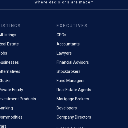
Where decisions are made™
LISTINGS
EXECUTIVES
ll listings
CEOs
Real Estate
Accountants
Jobs
Lawyers
Businesses
Financial Advisors
Alternatives
Stockbrokers
Stocks
Fund Managers
rivate Equity
Real Estate Agents
Investment Products
Mortgage Brokers
Banking
Developers
Commodities
Company Directors
Cars