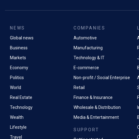
NEWS
COMPANIES
Global news
Automotive
A
Business
Manufacturing
Markets
Technology & IT
Economy
E-commerce
Politics
Non-profit / Social Enterprise
World
Retail
Real Estate
Finance & Insurance
P
Technology
Wholesale & Distribution
Wealth
Media & Entertainment
Lifestyle
SUPPORT
Travel