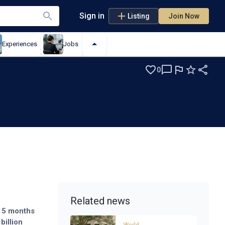
Sign in
Listing
Join Now
Experiences
Jobs
0
Related news
 15 months
billion