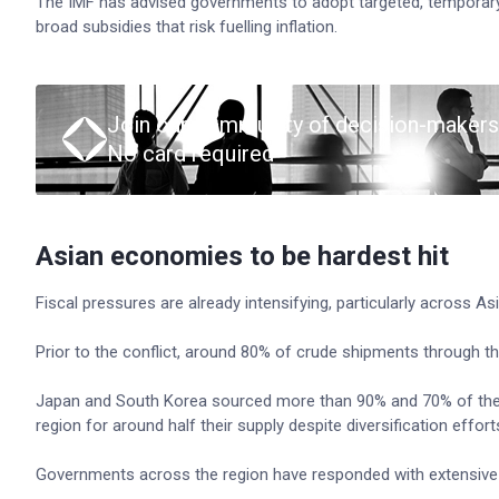
The IMF has advised governments to adopt targeted, temporary
broad subsidies that risk fuelling inflation.
Join our community of decision-makers
No card required
Asian economies to be hardest hit
Fiscal pressures are already intensifying, particularly across 
Prior to the conflict, around 80% of crude shipments through th
Japan and South Korea sourced more than 90% and 70% of their oi
region for around half their supply despite diversification effort
Governments across the region have responded with extensive