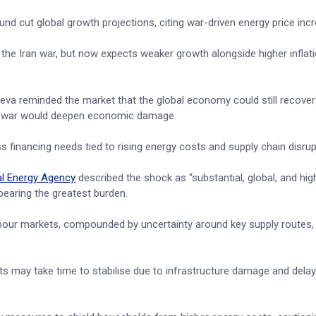
 fund cut global growth projections, citing war-driven energy price inc
 the Iran war, but now expects weaker growth alongside higher inflat
va reminded the market that the global economy could still recover 
ged war would deepen economic damage.
s financing needs tied to rising energy costs and supply chain disrup
al Energy Agency
described the shock as “substantial, global, and hig
earing the greatest burden.
abour markets, compounded by uncertainty around key supply routes, 
kets may take time to stabilise due to infrastructure damage and dela