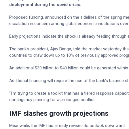
deployment during the covid crisis.
Proposed funding, announced on the sidelines of the spring mee
escalation in concern among global economic institutions over th
Early projections indicate the shock is already feeding through
The bank’s president, Ajay Banga, told the market yesterday that
countries to draw down up to 10% of previously approved pro
An additional $30 billion to $40 billion could be generated wit
Additional financing will require the use of the bank’s balance sh
“I’m trying to create a toolkit that has a tiered response capa
contingency planning for a prolonged conflict.
IMF slashes growth projections
Meanwhile, the IMF has already revised its outlook downward.