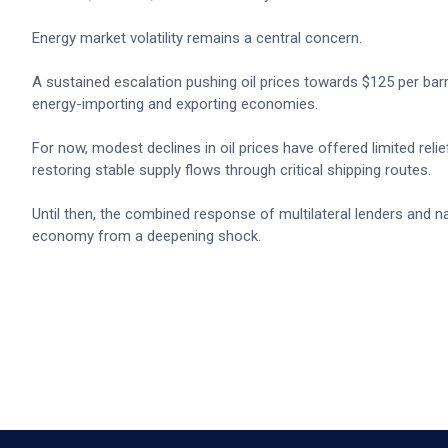
Energy market volatility remains a central concern.
A sustained escalation pushing oil prices towards $125 per barrel
energy-importing and exporting economies.
For now, modest declines in oil prices have offered limited rel
restoring stable supply flows through critical shipping routes.
Until then, the combined response of multilateral lenders and na
economy from a deepening shock.