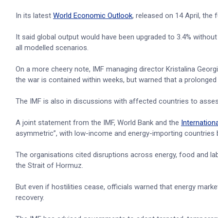
In its latest
World Economic Outlook
, released on 14 April, the
It said global output would have been upgraded to 3.4% without
all modelled scenarios.
On a more cheery note, IMF managing director Kristalina Georgie
the war is contained within weeks, but warned that a prolon
The IMF is also in discussions with affected countries to asses
A joint statement from the IMF, World Bank and the
Internation
asymmetric”, with low-income and energy-importing countries b
The organisations cited disruptions across energy, food and l
the Strait of Hormuz.
But even if hostilities cease, officials warned that energy mar
recovery.