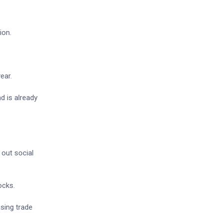
ion.
ear.
nd is already
 out social
ocks.
asing trade