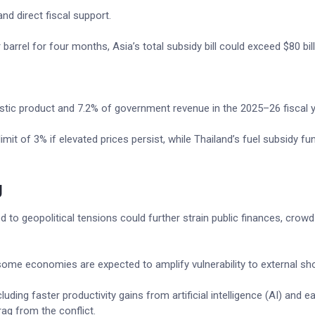
d direct fiscal support.
barrel for four months, Asia’s total subsidy bill could exceed $80 bill
stic product and 7.2% of government revenue in the 2025–26 fiscal y
limit of 3% if elevated prices persist, while Thailand’s fuel subsidy fu
g
d to geopolitical tensions could further strain public finances, crowd
in some economies are expected to amplify vulnerability to external sh
uding faster productivity gains from artificial intelligence (AI) and e
ag from the conflict.