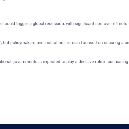
 could trigger a global recession, with significant spill over effects
ief, but policymakers and institutions remain focused on securing a c
tional governments is expected to play a decisive role in cushioning