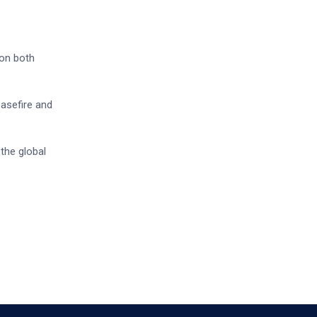
 on both
easefire and
 the global