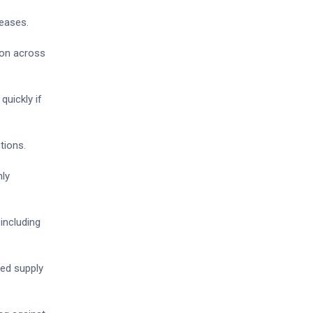
reases.
ion across
quickly if
tions.
hly
including
yed supply