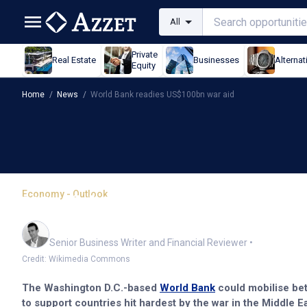
All
Private
Real Estate
Businesses
Alternat
Equity
Home
/
News
/
World Bank readies US$100bn war aid
Economy - Outlook
World Bank readies US$
Mark Story
Senior Business Writer and Financial Reviewer
•
Credit: Wikimedia Commons
The Washington D.C.-based
World Bank
could mobilise bet
to support countries hit hardest by the war in the Middle Ea