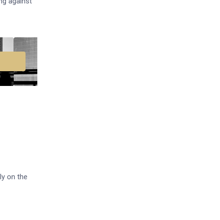
ng against
ly on the