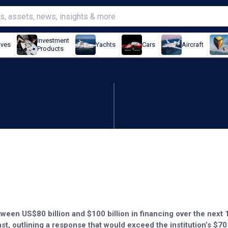
Investment
ives
Yachts
Cars
Aircraft
Products
100bn war aid
ween US$80 billion and $100 billion in financing over the next
st, outlining a response that would exceed the institution’s $70 