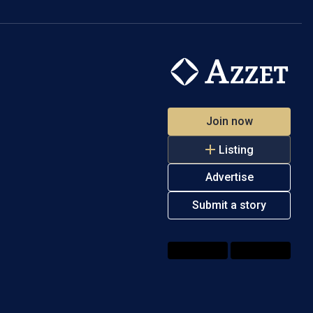
Join now
Listing
Advertise
Submit a story