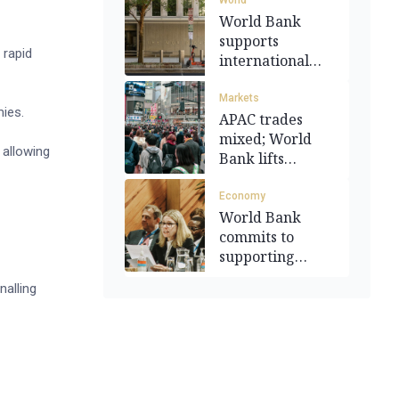
World
World Bank
supports
 rapid
international
oversight of
Gaza
Markets
mies.
APAC trades
mixed; World
 allowing
Bank lifts
growth outlook
Economy
World Bank
commits to
supporting
Pacific
nalling
development