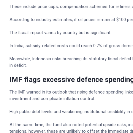
These include price caps, compensation schemes for refiners an
According to industry estimates, if oil prices remain at $100 per 
The fiscal impact varies by country but is significant.
In India, subsidy-related costs could reach 0.7% of gross dome
Meanwhile, Indonesia risks breaching its statutory fiscal deficit 
in deficit.
IMF flags excessive defence spendin
The IMF warned in its outlook that rising defence spending linke
investment and complicate inflation control.
High public debt levels and weakening institutional credibility 
At the same time, the fund also noted potential upside risks, incl
tensions, however, these are unlikely to offset the immediate dr