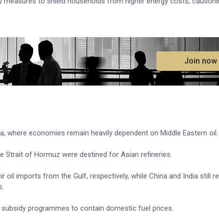
 measures to shield households from higher energy costs, cautioni
.
Join now
Asia, where economies remain heavily dependent on Middle Eastern oil.
e Strait of Hormuz were destined for Asian refineries.
l imports from the Gulf, respectively, while China and India still re
s.
 subsidy programmes to contain domestic fuel prices.