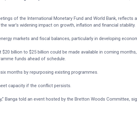
tings of the International Monetary Fund and World Bank, reflects a
e war’s widening impact on growth, inflation and financial stability.
 energy markets and fiscal balances, particularly in developing econo
 $20 billion to $25 billion could be made available in coming months,
gramme funds ahead of schedule.
hin six months by repurposing existing programmes.
eet capacity if the conflict persists.
city,” Banga told an event hosted by the Bretton Woods Committee, sig