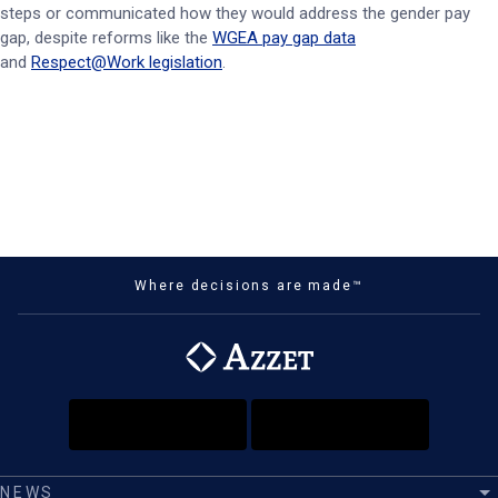
steps or communicated how they would address the gender pay
gap, despite reforms like the
WGEA pay gap data
and
Respect@Work legislation
.
Where decisions are made™
NEWS