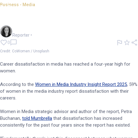
Business - Media
Women more dissatisfied than
ever in media industry
Chloe Jaenicke
Reporter
•
0
Credit: CoWomen / Unsplash
Career dissatisfaction in media has reached a four-year high for
women.
According to the
Women in Media Industry Insight Report 2025
, 59%
of women in the media industry report dissatisfaction with their
careers.
Women in Media strategic advisor and author of the report, Petra
Buchanan,
told Mumbrella
that dissatisfaction has increased
consistently for the past four years since the report has existed.