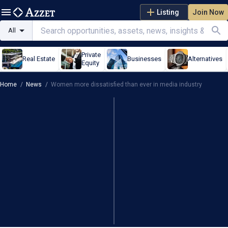
Listing
Join Now
All
Private
Real Estate
Businesses
Alternatives
Equity
Home
/
News
/
Women more dissatisfied than ever in media industry