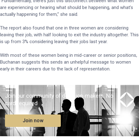
“Fundamentally, there’s just this disconnect between what women
are experiencing or hearing what should be happening, and what’s
actually happening for them,” she said.
The report also found that one in three women are considering
leaving their job, with half looking to exit the industry altogether. This
is up from 3% considering leaving their jobs last year.
With most of these women being in mid-career or senior positions,
Buchanan suggests this sends an unhelpful message to women
early in their careers due to the lack of representation.
Join our community of decision-makers. No
card required
Join now