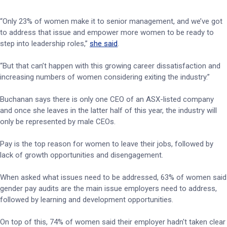
“Only 23% of women make it to senior management, and we’ve got
to address that issue and empower more women to be ready to
step into leadership roles,”
she said
.
“But that can’t happen with this growing career dissatisfaction and
increasing numbers of women considering exiting the industry.”
Buchanan says there is only one CEO of an ASX-listed company
and once she leaves in the latter half of this year, the industry will
only be represented by male CEOs.
Pay is the top reason for women to leave their jobs, followed by
lack of growth opportunities and disengagement.
When asked what issues need to be addressed, 63% of women said
gender pay audits are the main issue employers need to address,
followed by learning and development opportunities.
On top of this, 74% of women said their employer hadn't taken clear