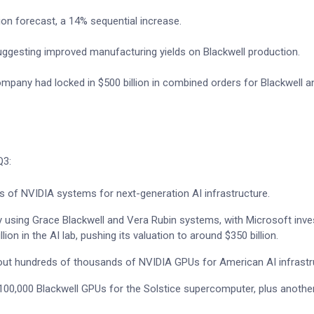
lion forecast, a 14% sequential increase.
ggesting improved manufacturing yields on Blackwell production.
mpany had locked in $500 billion in combined orders for Blackwell a
Q3:
s of NVIDIA systems for next-generation AI infrastructure.
y using Grace Blackwell and Vera Rubin systems, with Microsoft inve
lion in the AI lab, pushing its valuation to around $350 billion.
g out hundreds of thousands of NVIDIA GPUs for American AI infrastr
y 100,000 Blackwell GPUs for the Solstice supercomputer, plus anothe