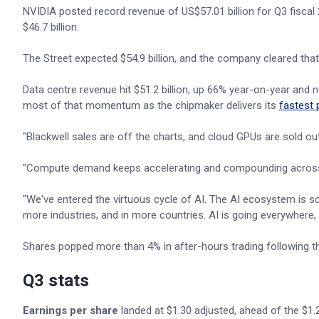
NVIDIA posted record revenue of US$57.01 billion for Q3 fiscal
$46.7 billion.
The Street expected $54.9 billion, and the company cleared that 
Data centre revenue hit $51.2 billion, up 66% year-on-year and n
most of that momentum as the chipmaker delivers its
fastest 
"Blackwell sales are off the charts, and cloud GPUs are sold 
"Compute demand keeps accelerating and compounding across t
"We've entered the virtuous cycle of AI. The AI ecosystem is 
more industries, and in more countries. AI is going everywhere, d
Shares popped more than 4% in after-hours trading following th
Q3 stats
Earnings per share
landed at $1.30 adjusted, ahead of the $1