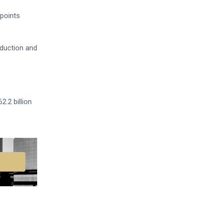
 points
oduction and
2.2 billion