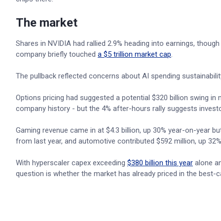
The market
Shares in NVIDIA had rallied 2.9% heading into earnings, thou
company briefly touched
a $5 trillion market cap
.
The pullback reflected concerns about AI spending sustainabili
Options pricing had suggested a potential $320 billion swing i
company history - but the 4% after-hours rally suggests investo
Gaming revenue came in at $4.3 billion, up 30% year-on-year but 
from last year, and automotive contributed $592 million, up 32%
With hyperscaler capex exceeding
$380 billion this year
alone an
question is whether the market has already priced in the best-