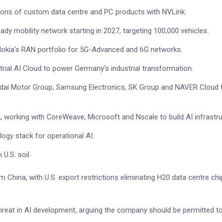
rations of custom data centre and PC products with NVLink.
ready mobility network starting in 2027, targeting 100,000 vehicles.
okia's RAN portfolio for 5G-Advanced and 6G networks.
strial AI Cloud to power Germany's industrial transformation.
ndai Motor Group, Samsung Electronics, SK Group and NAVER Cloud 
et, working with CoreWeave, Microsoft and Nscale to build AI infrastru
logy stack for operational AI.
U.S. soil.
China, with U.S. export restrictions eliminating H20 data centre chi
eat in AI development, arguing the company should be permitted to 