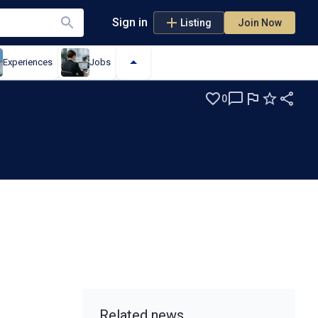
Sign in
Listing
Join Now
Experiences
Jobs
0
t
Related news