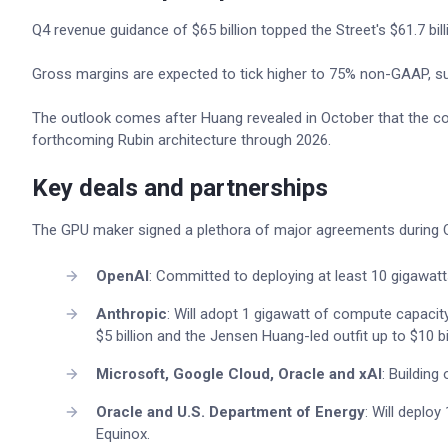
Q4 revenue guidance of $65 billion topped the Street's $61.7 bil
Gross margins are expected to tick higher to 75% non-GAAP, su
The outlook comes after Huang revealed in October that the co
forthcoming Rubin architecture through 2026.
Key deals and partnerships
The GPU maker signed a plethora of major agreements during 
OpenAI
: Committed to deploying at least 10 gigawatt
Anthropic
: Will adopt 1 gigawatt of compute capacit
$5 billion and the Jensen Huang-led outfit up to $10 bil
Microsoft, Google Cloud, Oracle and xAI
: Buildin
Oracle and U.S. Department of Energy
: Will deplo
Equinox.