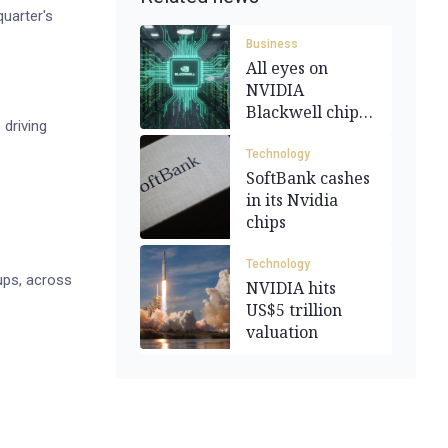
uarter's
Business
All eyes on
NVIDIA
Blackwell chips
 driving
ahead of
earnings
Technology
SoftBank cashes
in its Nvidia
chips
Technology
ups, across
NVIDIA hits
US$5 trillion
valuation