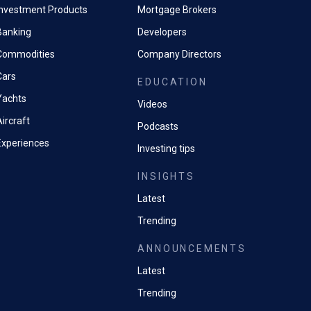
Investment Products
Mortgage Brokers
Banking
Developers
Commodities
Company Directors
Cars
EDUCATION
Yachts
Videos
ircraft
Podcasts
Experiences
Investing tips
INSIGHTS
Latest
Trending
ANNOUNCEMENTS
Latest
Trending