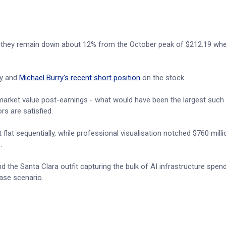
gh they remain down about 12% from the October peak of $212.19 wh
ty and
Michael Burry's recent short position
on the stock.
n market value post-earnings - what would have been the largest such
rs are satisfied.
flat sequentially, while professional visualisation notched $760 mill
.
d the Santa Clara outfit capturing the bulk of AI infrastructure spend
case scenario.