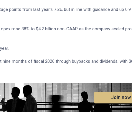
e points from last year's 75%, but in line with guidance and up 0.9
ile opex rose 38% to $4.2 billion non-GAAP as the company scaled pr
year.
t nine months of fiscal 2026 through buybacks and dividends, with $6
.
Join now