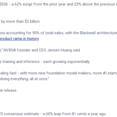
 2026 - a 62% surge from the prior year and 22% above the previous q
by more than $2 billion.
ow accounting for 90% of total sales, with the Blackwell architecture
product ramp in history
.
out," NVIDIA founder and CEO Jensen Huang said.
raining and inference - each growing exponentially.
scaling fast - with more new foundation model makers, more AI start
oing everything, all at once."
e release.
.25 consensus estimate - a 60% leap from 81 cents a year ago.