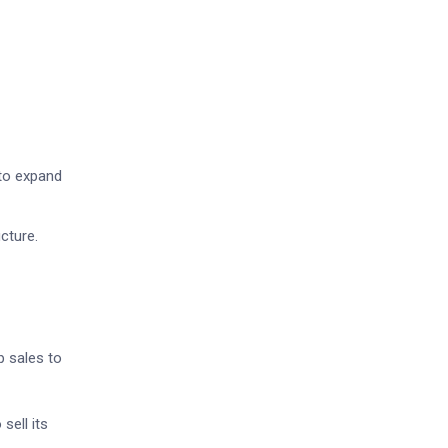
to expand
cture.
p sales to
sell its