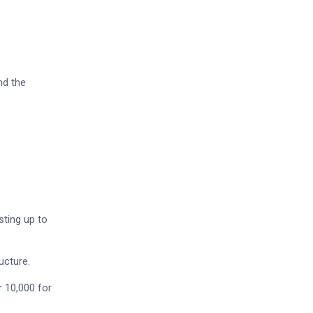
nd the
sting up to
ucture.
r 10,000 for