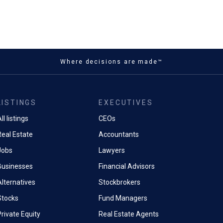
Where decisions are made™
LISTINGS
EXECUTIVES
ll listings
CEOs
Real Estate
Accountants
Jobs
Lawyers
Businesses
Financial Advisors
Alternatives
Stockbrokers
Stocks
Fund Managers
rivate Equity
Real Estate Agents