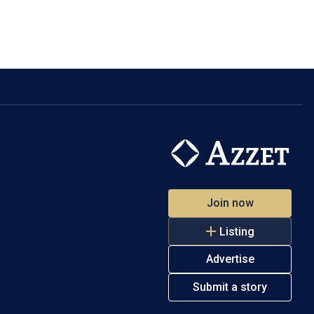
Join now
Listing
Advertise
Submit a story