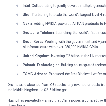
Intel
: Collaborating to jointly develop multiple gene
Uber
: Partnering to scale the world's largest level 4-
Nokia
: Adding NVIDIA-powered AI-RAN products to N
Deutsche Telekom
: Launching the world's first Indu
South Korea
: Working with the government and Hyu
AI infrastructure with over 250,000 NVIDIA GPUs.
United Kingdom
: Investing £2 billion in the UK mark
Palantir Technologies
: Building an integrated techno
TSMC Arizona
: Produced the first Blackwell wafer on 
One notable absence from Q3 results: any revenue or deals from 
the Middle Kingdom - a $2-5 billion gap.
Huang has repeatedly warned that China poses a competitive thr
chips there.