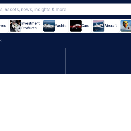
Investment
ives
Yachts
Cars
Aircraft
Products
k
DIA knocks Q3 earnings ou