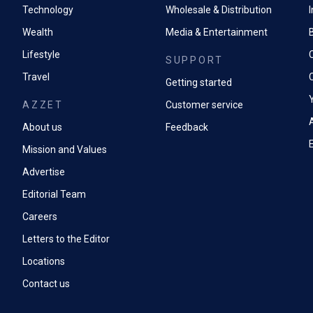
Technology
Wholesale & Distribution
Wealth
Media & Entertainment
Lifestyle
SUPPORT
Travel
Getting started
AZZET
Customer service
A
About us
Feedback
Mission and Values
Advertise
Editorial Team
Careers
Letters to the Editor
Locations
Contact us