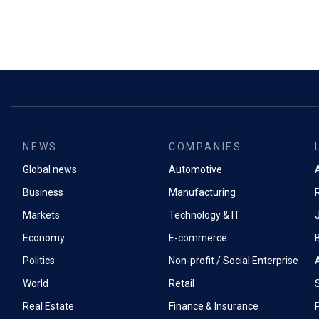
NEWS
COMPANIES
Global news
Automotive
A
Business
Manufacturing
Markets
Technology & IT
Economy
E-commerce
Politics
Non-profit / Social Enterprise
World
Retail
Real Estate
Finance & Insurance
P