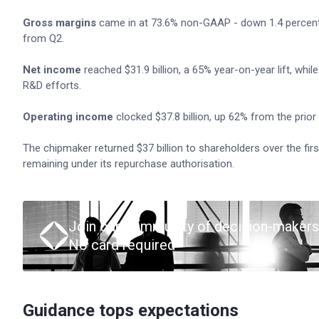
Gross margins
came in at 73.6% non-GAAP - down 1.4 percentag
from Q2.
Net income
reached $31.9 billion, a 65% year-on-year lift, wh
R&D efforts.
Operating income
clocked $37.8 billion, up 62% from the prior 
The chipmaker returned $37 billion to shareholders over the firs
remaining under its repurchase authorisation.
Join our community of decision-makers
No card required
Guidance tops expectations