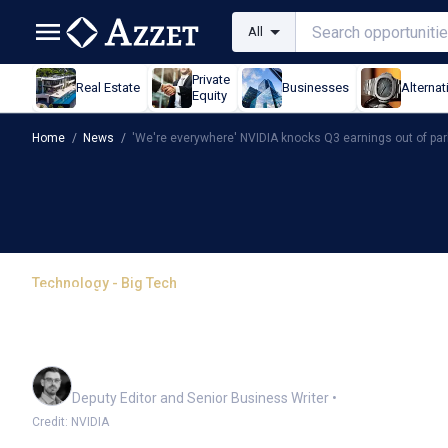
All
Private
Real Estate
Businesses
Alternat
Equity
Home
/
News
/
'We're everywhere' NVIDIA knocks Q3 earnings out of par
Technology - Big Tech
'We're everywhere' NVI
of park
Cameron Drummond
Deputy Editor and Senior Business Writer
•
Credit: NVIDIA