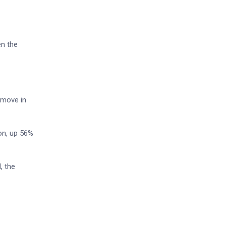
en the
 move in
ion, up 56%
, the