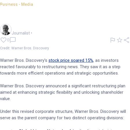
Business - Media
Warner Bros. Discovery's stock
surges as it restructures
Andrew Banks
Journalist
•
0
Credit: Warner Bros. Discovery
Warner Bros. Discovery's
stock price soared 15%
, as investors
reacted favourably to restructuring news. They saw it as a step
towards more efficient operations and strategic opportunities.
Warner Bros. Discovery announced a significant restructuring plan
aimed at enhancing strategic flexibility and unlocking shareholder
value.
Under this revised corporate structure, Warner Bros. Discovery will
serve as the parent company for two distinct operating divisions: