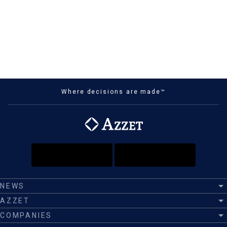
Where decisions are made™
NEWS
AZZET
COMPANIES