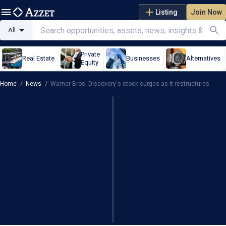
Listing
Join Now
All
Private
Real Estate
Businesses
Alternatives
Equity
Home
/
News
/
Warner Bros. Discovery's stock surges as it restructures