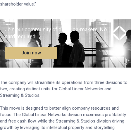
shareholder value.”
Join our community of decision-makers. No
card required
Join now
The company will streamline its operations from three divisions to
two, creating distinct units for Global Linear Networks and
Streaming & Studios.
This move is designed to better align company resources and
focus. The Global Linear Networks division maximises profitability
and free cash flow, while the Streaming & Studios division driving
growth by leveraging its intellectual property and storytelling