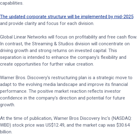
capabilities.
The updated corporate structure will be implemented by mid-2025
and provide clarity and focus for each division.
Global Linear Networks will focus on profitability and free cash flow.
In contrast, the Streaming & Studios division will concentrate on
driving growth and strong returns on invested capital. This
separation is intended to enhance the company's flexibility and
create opportunities for further value creation.
Warner Bros. Discovery's restructuring plan is a strategic move to
adapt to the evolving media landscape and improve its financial
performance. The positive market reaction reflects investor
confidence in the company's direction and potential for future
growth.
At the time of publication, Warner Bros Discovery Inc's (NASDAQ:
WBD) stock price was US$12.49, and the market cap was $30.64
billion.