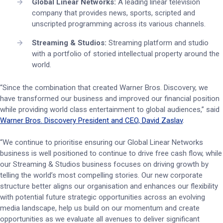
Global Linear Networks:
A leading linear television
company that provides news, sports, scripted and
unscripted programming across its various channels.
Streaming & Studios:
Streaming platform and studio
with a portfolio of storied intellectual property around the
world.
“Since the combination that created Warner Bros. Discovery, we
have transformed our business and improved our financial position
while providing world class entertainment to global audiences,” said
Warner Bros. Discovery President and CEO, David Zaslav
.
“We continue to prioritise ensuring our Global Linear Networks
business is well positioned to continue to drive free cash flow, while
our Streaming & Studios business focuses on driving growth by
telling the world’s most compelling stories. Our new corporate
structure better aligns our organisation and enhances our flexibility
with potential future strategic opportunities across an evolving
media landscape, help us build on our momentum and create
opportunities as we evaluate all avenues to deliver significant