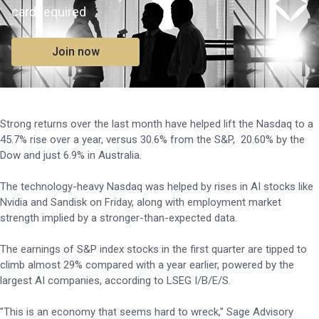
card required
Join now
Strong returns over the last month have helped lift the Nasdaq to a
45.7% rise over a year, versus 30.6% from the S&P, 20.60% by the
Dow and just 6.9% in Australia.
The technology-heavy Nasdaq was helped by rises in AI stocks like
Nvidia and Sandisk on Friday, along with employment market
strength implied by a stronger-than-expected data.
The earnings of S&P index stocks in the first quarter are tipped to
climb almost 29% compared with a year earlier, powered by the
largest AI companies, according to LSEG I/B/E/S.
"This is an economy ⁠that seems hard to wreck," Sage Advisory