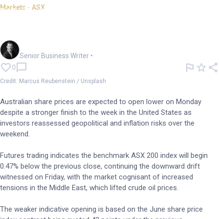
Markets - ASX
Wall St records fail to impress
with ASX set to dip
Garry West
Senior Business Writer
•
0
Credit: Marcus Reubenstein / Unsplash
Australian share prices are expected to open lower on Monday
despite a stronger finish to the week in the United States as
investors reassessed geopolitical and inflation risks over the
weekend.
Futures trading indicates the benchmark ASX 200 index will begin
0.47% below the previous close, continuing the downward drift
witnessed on Friday, with the market cognisant of increased
tensions in the Middle East, which lifted crude oil prices.
The weaker indicative opening is based on the June share price