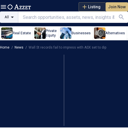
Listing
Join Now
All
Private
Real Estate
Businesses
Alternatives
Equity
Home
/
News
/
Wall St records fail to impress with ASX set to dip