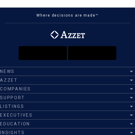
Where decisions are made™
NEWS
AZZET
COMPANIES
SUPPORT
LISTINGS
EXECUTIVES
EDUCATION
INSIGHTS