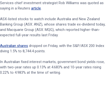
Services chief investment strategist Rob Williams was quoted as
saying in a Reuters
article
.
ASX-listed stocks to watch include Australia and New Zealand
Banking Group (ASX: ANZ), whose shares trade ex-dividend today,
and Macquarie Group (ASX: MQG), which reported higher-than-
expected full-year results last Friday.
Australian shares
dropped on Friday, with the S&P/ASX 200 Index
diving 1.5% to 8,744.4 points.
In Australian fixed interest markets, government bond yields rose,
with two-year rates up 0.13% at 4.683% and 10-year rates rising
0.22% to 4.983% at the time of writing.