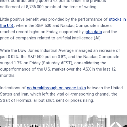
index contract being quoted 42 points under the previous
settlement at 8,736.000 points at the time of writing.
Little positive benefit was provided by the performance of
stocks in
the U.S.
, where the S&P 500 and Nasdaq Composite indexes
reached record highs on Friday, supported by
jobs data
and the
price of companies related to artificial intelligence (AI).
While the Dow Jones Industrial Average managed an increase of
just 0.02%, the S&P 500 put on 0.8%, and the Nasdaq Composite
surged 1.7% on Friday (Saturday AEST), consolidating the
outperformance of the U.S. market over the ASX in the last 12
months.
Indications of
no breakthrough on peace talks
between the United
States and Iran, which left the vital oil-transporting channel, the
Strait of Hormuz, all but shut, sent oil prices rising.
Join our community of decision-makers. No