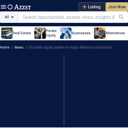
Listing
Join Now
All
Private
Real Estate
Businesses
Alternatives
Equity
Home
/
News
/
US mulls equity stakes in major defence contractors