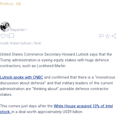
Politics - US
US mulls equity stakes in
major defence contractors
Frankie Reid
Reporter
•
0
Credit: Robert Sullivan / flickr
United States Commerce Secretary Howard Lutnick says that the
Trump administration is eyeing equity stakes with huge defence
contractors, such as Lockheed Martin.
Lutnick spoke with CNBC
and confirmed that there is a "monstrous
discussion about defense” and that military leaders of the current
administration are “thinking about” possible defence contractor
stakes.
This comes just days after the
White House acquired 10% of
Intel
stock,
in a deal worth approximately US$9 billion.