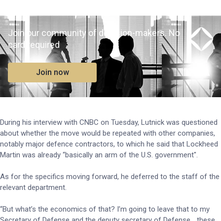
Join our community of decision-makers. No
card required
Join now
During his interview with CNBC on Tuesday, Lutnick was questioned
about whether the move would be repeated with other companies,
notably major defence contractors, to which he said that Lockheed
Martin was already “basically an arm of the U.S. government".
As for the specifics moving forward, he deferred to the staff of the
relevant department.
“But what’s the economics of that? I’m going to leave that to my
Secretary of Defense and the deputy secretary of Defense… these