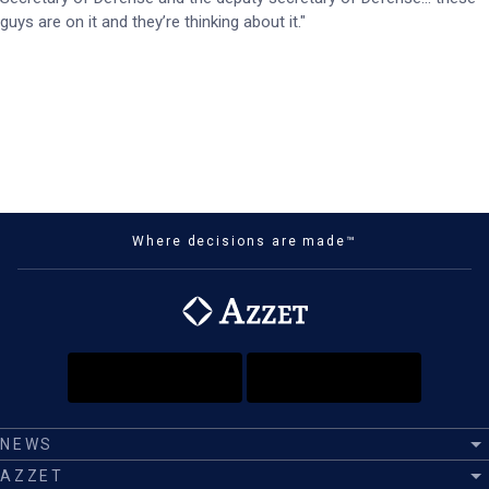
guys are on it and they’re thinking about it."
Where decisions are made™
NEWS
AZZET