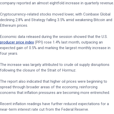
company reported an almost eightfold increase in quarterly revenue.
Cryptocurrency-related stocks moved lower, with Coinbase Global
declining 2.8% and Strategy falling 3.5% amid weakening Bitcoin and
Ethereum prices.
Economic data released during the session showed that the U.S.
producer price index
(PPI) rose 1.4% last month, outpacing an
expected gain of 0.5% and marking the largest monthly increase in
four years.
The increase was largely attributed to crude oil supply disruptions
following the closure of the Strait of Hormuz.
The report also indicated that higher oil prices were beginning to
spread through broader areas of the economy, reinforcing
concerns that inflation pressures are becoming more entrenched.
Recent inflation readings have further reduced expectations for a
near-term interest rate cut from the Federal Reserve.