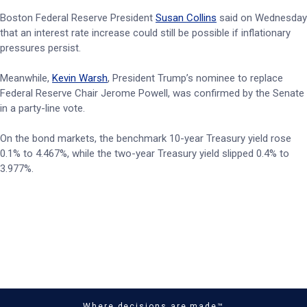
Boston Federal Reserve President
Susan Collins
said on Wednesday
that an interest rate increase could still be possible if inflationary
pressures persist.
Meanwhile,
Kevin Warsh
, President Trump’s nominee to replace
Federal Reserve Chair Jerome Powell, was confirmed by the Senate
in a party-line vote.
On the bond markets, the benchmark 10-year Treasury yield rose
0.1% to 4.467%, while the two-year Treasury yield slipped 0.4% to
3.977%.
Where decisions are made™