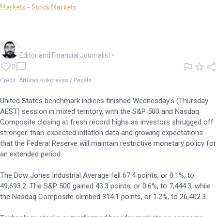
Markets - Stock Markets
US markets mixed; S&P 500,
Nasdaq close at record high
Oliver Gray
Editor and Financial Journalist
•
0
Credit: Artūras Kokorevas / Pexels
United States benchmark indices finished Wednesday’s (Thursday
AEST) session in mixed territory, with the S&P 500 and Nasdaq
Composite closing at fresh record highs as investors shrugged off
stronger-than-expected inflation data and growing expectations
that the Federal Reserve will maintain restrictive monetary policy for
an extended period.
The Dow Jones Industrial Average fell 67.4 points, or 0.1%, to
49,693.2. The S&P 500 gained 43.3 points, or 0.6%, to 7,444.3, while
the Nasdaq Composite climbed 314.1 points, or 1.2%, to 26,402.3.