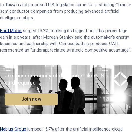
to Taiwan and proposed U.S. legislation aimed at restricting Chinese
semiconductor companies from producing advanced artificial
intelligence chips.
Ford Motor
surged 13.2%, marking its biggest one-day percentage
gain in six years, after Morgan Stanley said the automaker’s energy
business and partnership with Chinese battery producer CATL
represented an "underappreciated strategic ​competitive advantage".
Join our community of decision-makers. No
card required
Join now
Nebius Group
jumped 15.7% after the artificial intelligence cloud