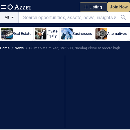
Listing
Join Now
All
Private
Real Estate
Businesses
Alternatives
Equity
Home
/
News
/
US markets mixed; S&P 500, Nasdaq close at record high