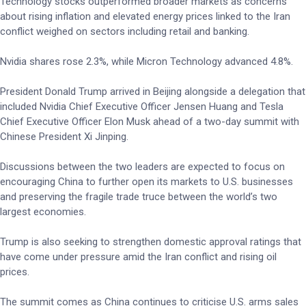
Technology stocks outperformed broader markets as concerns
about rising inflation and elevated energy prices linked to the Iran
conflict weighed on sectors including retail and banking.
Nvidia shares rose 2.3%, while Micron Technology advanced 4.8%.
President Donald Trump arrived in Beijing alongside a delegation that
included Nvidia Chief Executive Officer Jensen Huang and Tesla
Chief Executive Officer Elon Musk ahead of a two-day summit with
Chinese President Xi Jinping.
Discussions between the two leaders are expected to focus on
encouraging China to further open its markets to U.S. businesses
and preserving the fragile trade truce between the world’s two
largest economies.
Trump is also seeking to strengthen domestic approval ratings that
have come under pressure amid the Iran conflict and rising oil
prices.
The summit comes as China continues to criticise U.S. arms sales