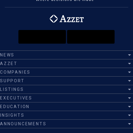
NEWS
AZZET
COMPANIES
SUPPORT
LISTINGS
EXECUTIVES
EDUCATION
INSIGHTS
ANNOUNCEMENTS