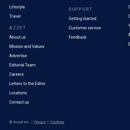
Lifestyle
SUPPORT
Travel
Getting started
AZZET
Customer service
A
About us
Feedback
Mission and Values
Advertise
Editorial Team
Careers
Letters to the Editor
Locations
Contact us
©
Azzet Inc.
|
Privacy
|
Cookies