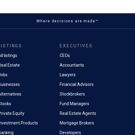
Where decisions are made™
LISTINGS
EXECUTIVES
ll listings
CEOs
Real Estate
Accountants
Jobs
Lawyers
Businesses
Financial Advisors
Alternatives
Stockbrokers
Stocks
Fund Managers
rivate Equity
Real Estate Agents
Investment Products
Mortgage Brokers
Banking
Developers