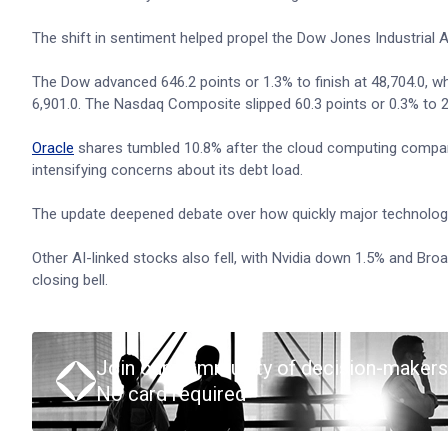
The shift in sentiment helped propel the Dow Jones Industrial A
The Dow advanced 646.2 points or 1.3% to finish at 48,704.0, wh
6,901.0. The Nasdaq Composite slipped 60.3 points or 0.3% to
Oracle
shares tumbled 10.8% after the cloud computing compan
intensifying concerns about its debt load.
The update deepened debate over how quickly major technology c
Other AI-linked stocks also fell, with Nvidia down 1.5% and Bro
closing bell.
Join our community of decision-makers
No card required