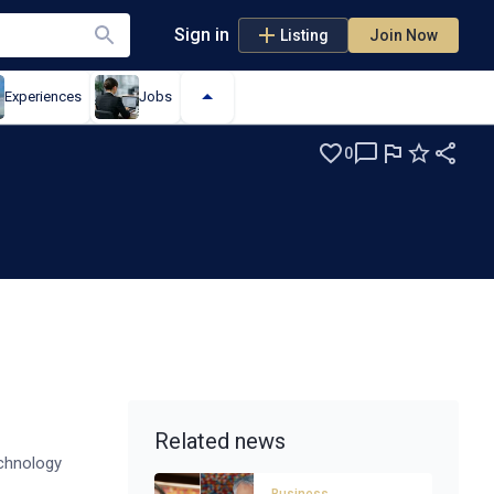
Sign in
Listing
Join Now
Experiences
Jobs
0
s
Related news
echnology