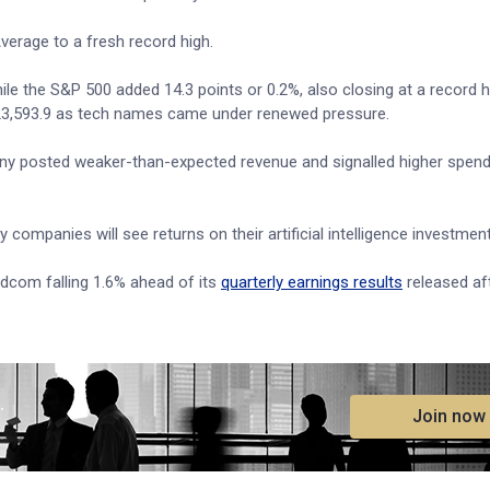
verage to a fresh record high.
ile the S&P 500 added 14.3 points or 0.2%, also closing at a record h
 23,593.9 as tech names came under renewed pressure.
y posted weaker-than-expected revenue and signalled higher spend
ompanies will see returns on their artificial intelligence investmen
adcom falling 1.6% ahead of its
quarterly earnings results
released af
.
Join now