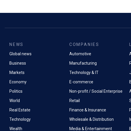
NEWS
COMPANIES
Global news
Automotive
A
Business
Manufacturing
Markets
Technology & IT
Economy
E-commerce
Politics
Non-profit / Social Enterprise
World
Retail
Real Estate
Finance & Insurance
P
Technology
Wholesale & Distribution
Wealth
Media & Entertainment