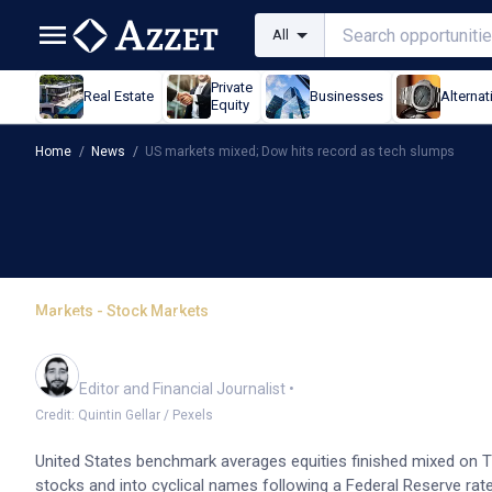
All
Private
Real Estate
Businesses
Alternat
Equity
Home
/
News
/
US markets mixed; Dow hits record as tech slumps
Markets - Stock Markets
US markets mixed; Dow 
Oliver Gray
Editor and Financial Journalist
•
Credit: Quintin Gellar / Pexels
United States benchmark averages equities finished mixed on T
stocks and into cyclical names following a Federal Reserve rate