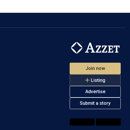
Join now
Listing
Advertise
Submit a story