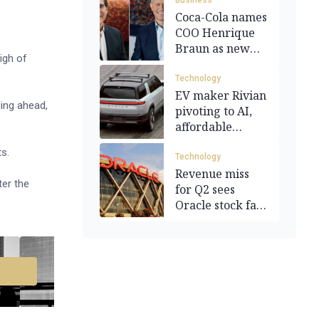
Business
Coca-Cola names
COO Henrique
Braun as new
igh of
CEO
Technology
EV maker Rivian
ing ahead,
pivoting to AI,
affordable
models
ts.
Technology
Revenue miss
ter the
for Q2 sees
Oracle stock fall
10.7%