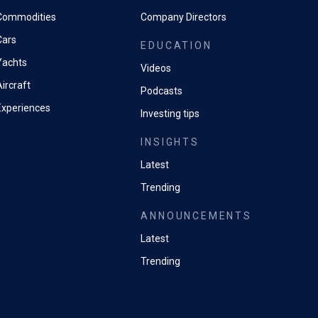
Commodities
Company Directors
Cars
EDUCATION
Yachts
Videos
ircraft
Podcasts
Experiences
Investing tips
INSIGHTS
Latest
Trending
ANNOUNCEMENTS
Latest
Trending