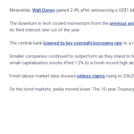
Meanwhile,
Walt Disney
gained 2.4% after announcing a US$1 bil
The downturn in tech cooled momentum from the
previous se
its third interest rate cut of the year.
The central bank
lowered its key overnight borrowing rate
to a 
Smaller companies continued to outperform as they stand to be
small-capitalisation stocks lifted 1.2% to a fresh record high a
Fresh labour market data showed
jobless claims
rising to 236,
On the bond markets, yields moved lower. The 10-year Treasury yi