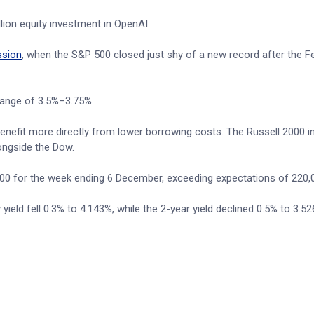
lion equity investment in OpenAI.
ssion
, when the S&P 500 closed just shy of a new record after the F
range of 3.5%–3.75%.
nefit more directly from lower borrowing costs. The Russell 2000 i
longside the Dow.
000 for the week ending 6 December, exceeding expectations of 220,
eld fell 0.3% to 4.143%, while the 2-year yield declined 0.5% to 3.52