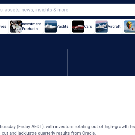
Investment
ives
Yachts
Cars
Aircraft
Products
hits record as tech slump
hursday (Friday AEDT), with investors rotating out of high-growth t
 cut and lacklustre quarterly results from Oracle.