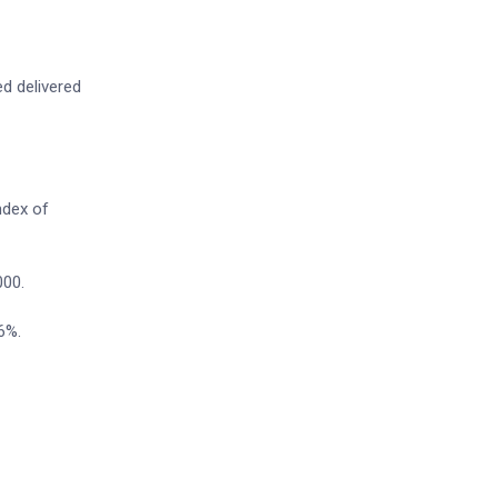
ed delivered
ndex of
000.
6%.