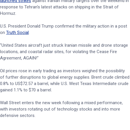
launched strikes
against Iranian military targets over the weekend in
response to Tehran's latest attacks on shipping in the Strait of
Hormuz.
U.S. President Donald Trump confirmed the military action in a post
on
Truth Social
.
"United States aircraft just struck Iranian missile and drone storage
locations, and coastal radar sites, for violating the Cease Fire
Agreement, AGAIN!"
Oil prices rose in early trading as investors weighed the possibility
of further disruptions to global energy supplies. Brent crude climbed
0.8% to US$72.57 a barrel, while U.S. West Texas Intermediate crude
gained 1.1% to $70 a barrel.
Wall Street enters the new week following a mixed performance,
with investors rotating out of technology stocks and into more
defensive sectors.