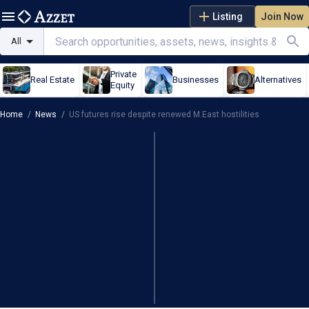
Listing
Join Now
All
Private
Real Estate
Businesses
Alternatives
Equity
Home
/
News
/
US futures rise despite renewed M.East hostilities