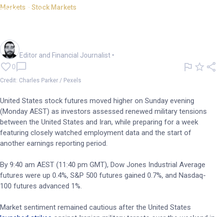
Markets - Stock Markets
US futures rise despite
renewed M.East hostilities
Oliver Gray
Editor and Financial Journalist
•
0
Credit: Charles Parker / Pexels
United States stock futures moved higher on Sunday evening
(Monday AEST) as investors assessed renewed military tensions
between the United States and Iran, while preparing for a week
featuring closely watched employment data and the start of
another earnings reporting period.
By 9:40 am AEST (11:40 pm GMT), Dow Jones Industrial Average
futures were up 0.4%, S&P 500 futures gained 0.7%, and Nasdaq-
100 futures advanced 1%.
Market sentiment remained cautious after the United States