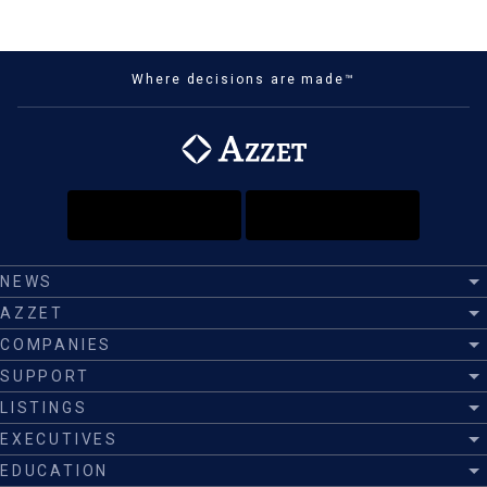
Where decisions are made™
NEWS
AZZET
COMPANIES
SUPPORT
LISTINGS
EXECUTIVES
EDUCATION