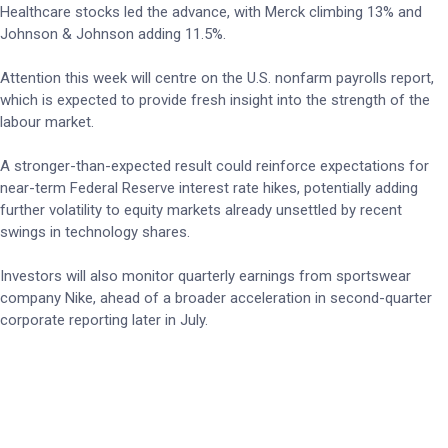
Healthcare stocks led the advance, with Merck climbing 13% and
Johnson & Johnson adding 11.5%.
Attention this week will centre on the U.S. nonfarm payrolls report,
which is expected to provide fresh insight into the strength of the
labour market.
A stronger-than-expected result could reinforce expectations for
near-term Federal Reserve interest rate hikes, potentially adding
further volatility to equity markets already unsettled by recent
swings in technology shares.
Investors will also monitor quarterly earnings from sportswear
company Nike, ahead of a broader acceleration in second-quarter
corporate reporting later in July.