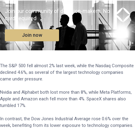
Join our community of decision-makers. No
card required
Join now
The S&P 500 fell almost 2% last week, while the Nasdaq Composite
declined 4.6%, as several of the largest technology companies
came under pressure.
Nvidia and Alphabet both lost more than 8%, while Meta Platforms,
Apple and Amazon each fell more than 4%. SpaceX shares also
tumbled 17%.
In contrast, the Dow Jones Industrial Average rose 0.6% over the
week, benefiting from its lower exposure to technology companies.