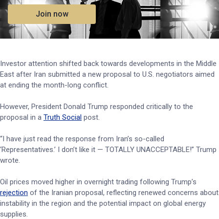
Join now
Investor attention shifted back towards developments in the Middle
East after Iran submitted a new proposal to U.S. negotiators aimed
at ending the month-long conflict.
However, President Donald Trump responded critically to the
proposal in a
Truth Social
post.
“I have just read the response from Iran’s so-called
‘Representatives.’ I don’t like it — TOTALLY UNACCEPTABLE!” Trump
wrote.
Oil prices moved higher in overnight trading following Trump’s
rejection
of the Iranian proposal, reflecting renewed concerns about
instability in the region and the potential impact on global energy
supplies.