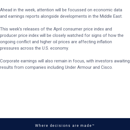
Ahead in the week, attention will be focussed on economic data
and earnings reports alongside developments in the Middle East.
This week’s releases of the April consumer price index and
producer price index will be closely watched for signs of how the
ongoing conflict and higher oil prices are affecting inflation
pressures across the U.S. economy.
Corporate earnings will also remain in focus, with investors awaiting
results from companies including Under Armour and Cisco.
Where decisions are made™