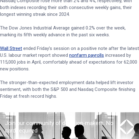
Nasdaq Composite rose more than 2% and 4%, respectively, with
both indexes recording their sixth consecutive weekly gains, their
longest winning streak since 2024.
The Dow Jones Industrial Average gained 0.2% over the week,
marking its fifth weekly advance in the past six weeks.
Wall Street
ended Friday’s session on a positive note after the latest
U.S. labour market report showed
nonfarm payrolls
increased by
115,000 jobs in April, comfortably ahead of expectations for 62,000
new positions.
The stronger-than-expected employment data helped lift investor
sentiment, with both the S&P 500 and Nasdaq Composite finishing
Friday at fresh record highs.
Join our community of decision-makers. No
card required