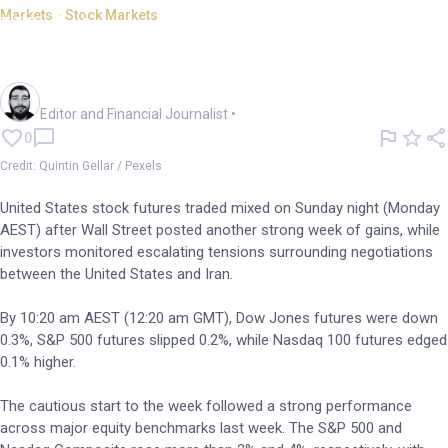
Markets - Stock Markets
US futures mixed; ongoing
Iran tensions lift oil
Oliver Gray
Editor and Financial Journalist
•
0
Credit: Quintin Gellar / Pexels
United States stock futures traded mixed on Sunday night (Monday
AEST) after Wall Street posted another strong week of gains, while
investors monitored escalating tensions surrounding negotiations
between the United States and Iran.
By 10:20 am AEST (12:20 am GMT), Dow Jones futures were down
0.3%, S&P 500 futures slipped 0.2%, while Nasdaq 100 futures edged
0.1% higher.
The cautious start to the week followed a strong performance
across major equity benchmarks last week. The S&P 500 and