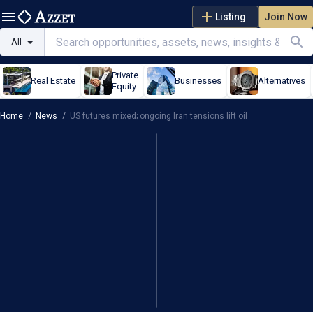
Listing
Join Now
All
Private
Real Estate
Businesses
Alternatives
Equity
Home
/
News
/
US futures mixed; ongoing Iran tensions lift oil