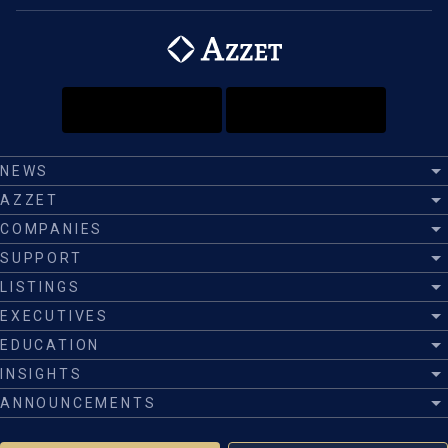
NEWS
AZZET
COMPANIES
SUPPORT
LISTINGS
EXECUTIVES
EDUCATION
INSIGHTS
ANNOUNCEMENTS