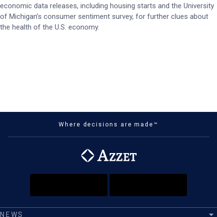
economic data releases, including housing starts and the University
of Michigan’s consumer sentiment survey, for further clues about
the health of the U.S. economy.
Where decisions are made™
NEWS