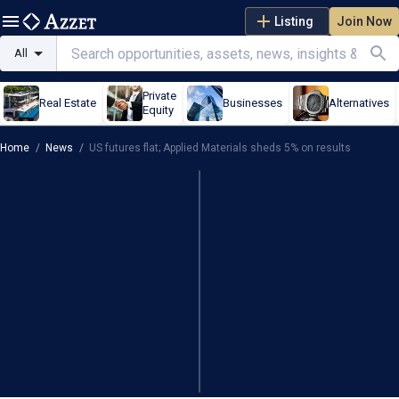
Listing
Join Now
All
Private
Real Estate
Businesses
Alternatives
Equity
Home
/
News
/
US futures flat; Applied Materials sheds 5% on results