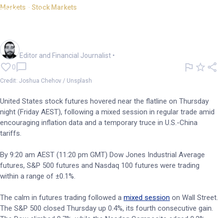
Markets - Stock Markets
US futures flat; Applied
Materials sheds 5% on results
Oliver Gray
Editor and Financial Journalist
•
0
Credit: Joshua Chehov / Unsplash
United States stock futures hovered near the flatline on Thursday
night (Friday AEST), following a mixed session in regular trade amid
encouraging inflation data and a temporary truce in U.S.-China
tariffs.
By 9:20 am AEST (11:20 pm GMT) Dow Jones Industrial Average
futures, S&P 500 futures and Nasdaq 100 futures were trading
within a range of ±0.1%.
The calm in futures trading followed a
mixed session
on Wall Street.
The S&P 500 closed Thursday up 0.4%, its fourth consecutive gain.