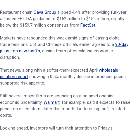
Restaurant chain
Cava Group
slipped 4.4% after providing full-year
adjusted EBITDA guidance of $152 million to $159 million, slightly
below the $159.7 million consensus from
FactSet
.
Markets have rebounded this week amid signs of easing global
trade tensions. U.S. and Chinese officials earlier agreed to a
90-day
pause on new tariffs
, easing fears of escalating economic
disruption.
That news, along with a softer-than-expected April
wholesale
inflation report
showing a 0.5% monthly decline in producer prices,
supported risk appetite.
Still, several major firms are sounding caution amid ongoing
economic uncertainty.
Walmart
, for example, said it expects to raise
prices on select items later this month due to rising tariff-related
costs.
Looking ahead, investors will turn their attention to Friday’s