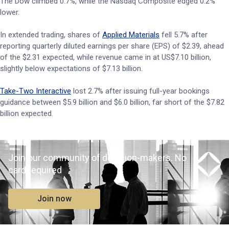
The Dow climbed 0.7%, while the Nasdaq Composite edged 0.2%
lower.
In extended trading, shares of
Applied Materials
fell 5.7% after
reporting quarterly diluted earnings per share (EPS) of $2.39, ahead
of the $2.31 expected, while revenue came in at US$7.10 billion,
slightly below expectations of $7.13 billion.
Take-Two Interactive
lost 2.7% after issuing full-year bookings
guidance between $5.9 billion and $6.0 billion, far short of the $7.82
billion expected.
Join our community of decision-makers. No
card required
Join now