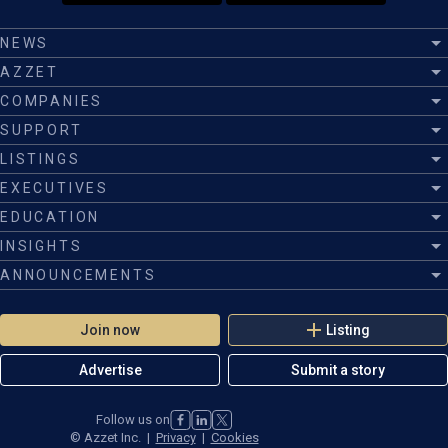
NEWS
AZZET
COMPANIES
SUPPORT
LISTINGS
EXECUTIVES
EDUCATION
INSIGHTS
ANNOUNCEMENTS
Join now
Listing
Advertise
Submit a story
Follow us on
©
Azzet Inc.
|
Privacy
|
Cookies