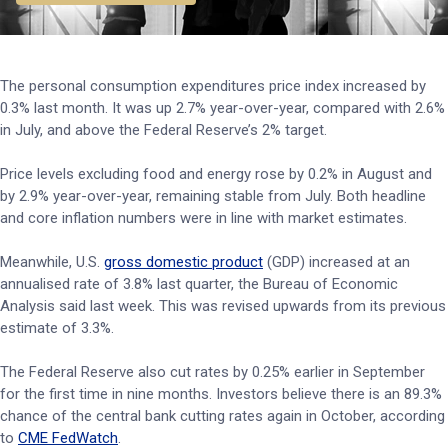
The personal consumption expenditures price index increased by
0.3% last month. It was up 2.7% year-over-year, compared with 2.6%
in July, and above the Federal Reserve’s 2% target.
Price levels excluding food and energy rose by 0.2% in August and
by 2.9% year-over-year, remaining stable from July. Both headline
and core inflation numbers were in line with market estimates.
Meanwhile, U.S.
gross domestic product
(GDP) increased at an
annualised rate of 3.8% last quarter, the Bureau of Economic
Analysis said last week. This was revised upwards from its previous
estimate of 3.3%.
The Federal Reserve also cut rates by 0.25% earlier in September
for the first time in nine months. Investors believe there is an 89.3%
chance of the central bank cutting rates again in October, according
to
CME FedWatch
.