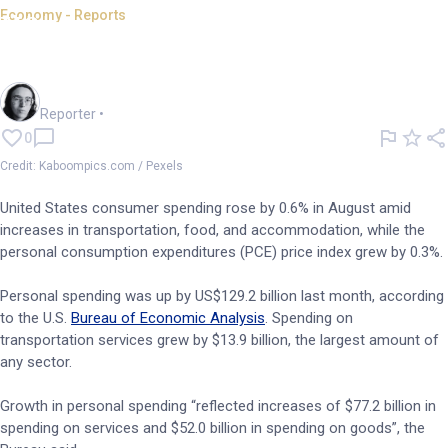
Economy - Reports
US consumer spending,
headline PCE up in August
Harlan Ockey
Reporter
•
0
Credit: Kaboompics.com / Pexels
United States consumer spending rose by 0.6% in August amid
increases in transportation, food, and accommodation, while the
personal consumption expenditures (PCE) price index grew by 0.3%.
Personal spending was up by US$129.2 billion last month, according
to the U.S.
Bureau of Economic Analysis
. Spending on
transportation services grew by $13.9 billion, the largest amount of
any sector.
Growth in personal spending “reflected increases of $77.2 billion in
spending on services and $52.0 billion in spending on goods”, the