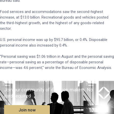
Bureau said.
Food services and accommodations saw the second-highest
increase, at $13.0 billion. Recreational goods and vehicles posted
the third-highest growth, and the highest of any goods-related
sector.
U.S. personal income was up by $95.7 billion, or 0.4%. Disposable
personal income also increased by 0.4%.
“Personal saving was $1.06 trillion in August and the personal saving
rate—personal saving as a percentage of disposable personal
income—was 4.6 percent,” wrote the Bureau of Economic Analysis.
Join our community of decision-makers. No
card required
Join now