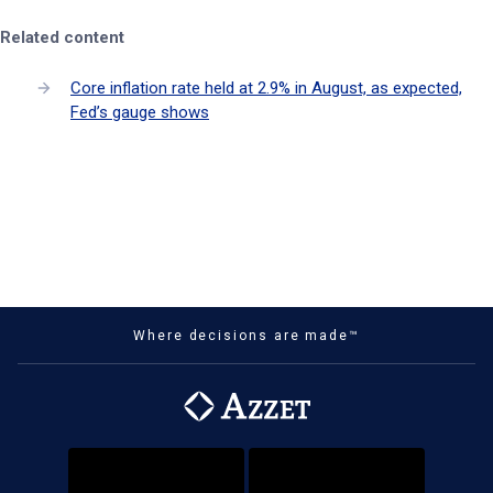
Related content
Core inflation rate held at 2.9% in August, as expected,
Fed’s gauge shows
Where decisions are made™