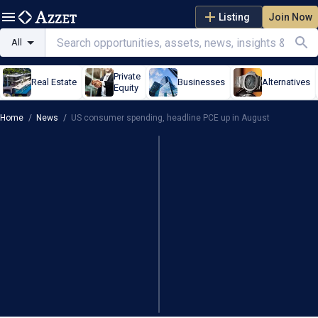
Listing
Join Now
All
Private
Real Estate
Businesses
Alternatives
Equity
Home
/
News
/
US consumer spending, headline PCE up in August