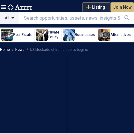
Listing
Join Now
All
Private
Real Estate
Businesses
Alternatives
Equity
Home
/
News
/
US blockade of Iranian ports begins