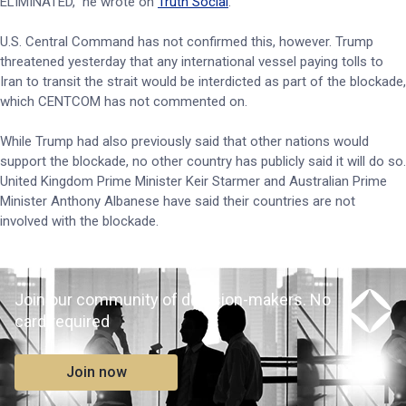
ELIMINATED,” he wrote on
Truth Social
.
U.S. Central Command has not confirmed this, however. Trump
threatened yesterday that any international vessel paying tolls to
Iran to transit the strait would be interdicted as part of the blockade,
which CENTCOM has not commented on.
While Trump had also previously said that other nations would
support the blockade, no other country has publicly said it will do so.
United Kingdom Prime Minister Keir Starmer and Australian Prime
Minister Anthony Albanese have said their countries are not
involved with the blockade.
Join our community of decision-makers. No
card required
Join now