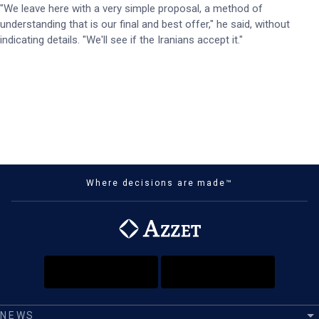
"We leave here with a very simple proposal, a method of
understanding that is our final and best offer," he said, without
indicating details. "We'll see if the Iranians accept it."
Where decisions are made™
NEWS