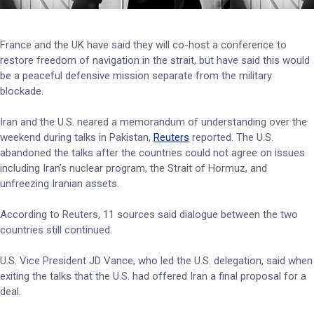
France and the UK have said they will co-host a conference to
restore freedom of navigation in the strait, but have said this would
be a peaceful defensive mission separate from the military
blockade.
Iran and the U.S. neared a memorandum of understanding over the
weekend during talks in Pakistan,
Reuters
reported. The U.S.
abandoned the talks after the countries could not agree on issues
including Iran’s nuclear program, the Strait of Hormuz, and
unfreezing Iranian assets.
According to Reuters, 11 sources said dialogue between the two
countries still continued.
U.S. Vice President JD Vance, who led the U.S. delegation, said when
exiting the talks that the U.S. had offered Iran a final proposal for a
deal.