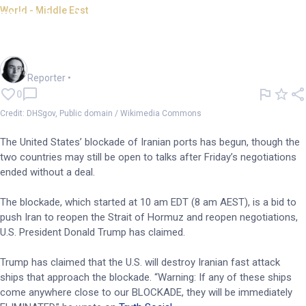
World - Middle East
US blockade of Iranian ports
begins
Harlan Ockey
Reporter
•
0
Credit: DHSgov, Public domain / Wikimedia Commons
The United States’ blockade of Iranian ports has begun, though the
two countries may still be open to talks after Friday’s negotiations
ended without a deal.
The blockade, which started at 10 am EDT (8 am AEST), is a bid to
push Iran to reopen the Strait of Hormuz and reopen negotiations,
U.S. President Donald Trump has claimed.
Trump has claimed that the U.S. will destroy Iranian fast attack
ships that approach the blockade. “Warning: If any of these ships
come anywhere close to our BLOCKADE, they will be immediately