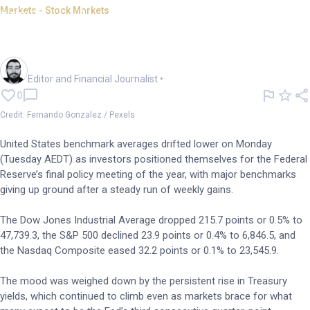
Markets - Stock Markets
US benchmarks close lower as
Fed meeting looms
Oliver Gray
Editor and Financial Journalist
•
0
Credit: Fernando Gonzalez / Pexels
United States benchmark averages drifted lower on Monday
(Tuesday AEDT) as investors positioned themselves for the Federal
Reserve’s final policy meeting of the year, with major benchmarks
giving up ground after a steady run of weekly gains.
The Dow Jones Industrial Average dropped 215.7 points or 0.5% to
47,739.3, the S&P 500 declined 23.9 points or 0.4% to 6,846.5, and
the Nasdaq Composite eased 32.2 points or 0.1% to 23,545.9.
The mood was weighed down by the persistent rise in Treasury
yields, which continued to climb even as markets brace for what