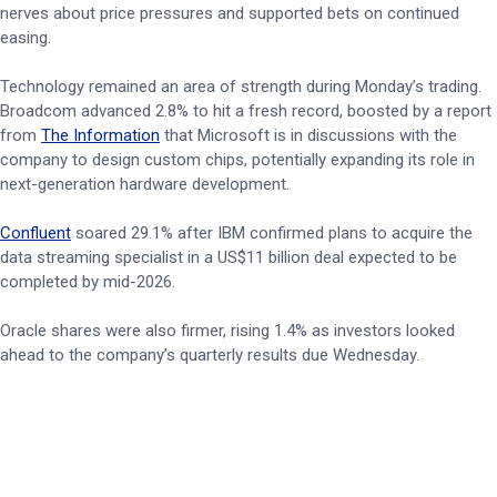
nerves about price pressures and supported bets on continued
easing.
Technology remained an area of strength during Monday’s trading.
Broadcom advanced 2.8% to hit a fresh record, boosted by a report
from
The Information
that Microsoft is in discussions with the
company to design custom chips, potentially expanding its role in
next-generation hardware development.
Confluent
soared 29.1% after IBM confirmed plans to acquire the
data streaming specialist in a US$11 billion deal expected to be
completed by mid-2026.
Oracle shares were also firmer, rising 1.4% as investors looked
ahead to the company’s quarterly results due Wednesday.