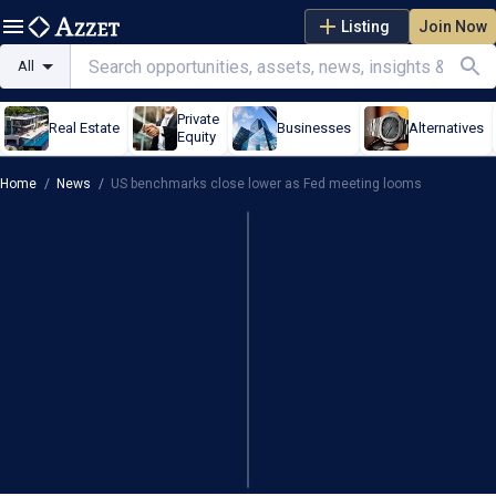
Listing
Join Now
All
Private
Real Estate
Businesses
Alternatives
Equity
Home
/
News
/
US benchmarks close lower as Fed meeting looms