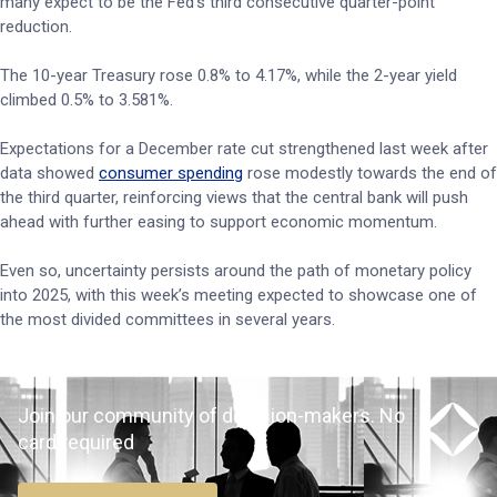
many expect to be the Fed’s third consecutive quarter-point
reduction.
The 10-year Treasury rose 0.8% to 4.17%, while the 2-year yield
climbed 0.5% to 3.581%.
Expectations for a December rate cut strengthened last week after
data showed
consumer spending
rose modestly towards the end of
the third quarter, reinforcing views that the central bank will push
ahead with further easing to support economic momentum.
Even so, uncertainty persists around the path of monetary policy
into 2025, with this week’s meeting expected to showcase one of
the most divided committees in several years.
Join our community of decision-makers. No
card required