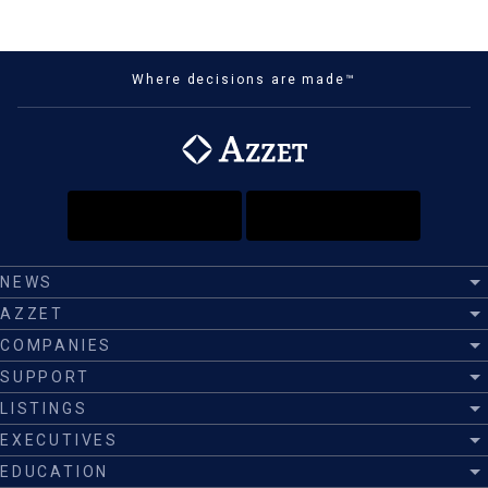
Where decisions are made™
NEWS
AZZET
COMPANIES
SUPPORT
LISTINGS
EXECUTIVES
EDUCATION