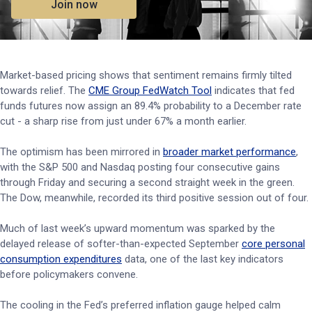
Join now
Market-based pricing shows that sentiment remains firmly tilted
towards relief. The
CME Group FedWatch Tool
indicates that fed
funds futures now assign an 89.4% probability to a December rate
cut - a sharp rise from just under 67% a month earlier.
The optimism has been mirrored in
broader market performance
,
with the S&P 500 and Nasdaq posting four consecutive gains
through Friday and securing a second straight week in the green.
The Dow, meanwhile, recorded its third positive session out of four.
Much of last week’s upward momentum was sparked by the
delayed release of softer-than-expected September
core personal
consumption expenditures
data, one of the last key indicators
before policymakers convene.
The cooling in the Fed’s preferred inflation gauge helped calm