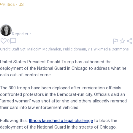
Politics - US
Trump authorises National
Guard deployment in Chicago
Chloe Jaenicke
Reporter
•
0
Credit: Staff Sgt. Malcolm McClendon, Public domain, via Wikimedia Commons
United States President Donald Trump has authorised the
deployment of the National Guard in Chicago to address what he
calls out-of-control crime.
The 300 troops have been deployed after immigration officials
confronted protestors in the Democrat-run city. Officials said an
“armed woman” was shot after she and others allegedly rammed
their cars into law enforcement vehicles.
Following this,
Illinois launched a legal challenge
to block the
deployment of the National Guard in the streets of Chicago.