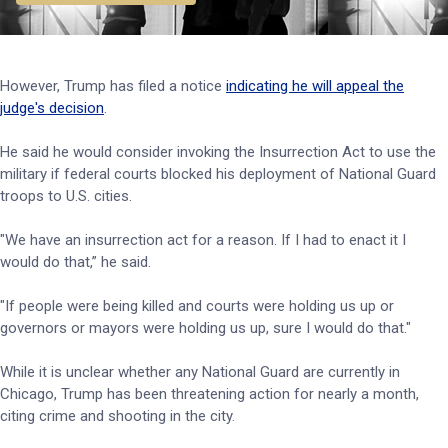
However, Trump has filed a notice
indicating he will appeal the
judge's decision
.
He said he would consider invoking the Insurrection Act to use the
military if federal courts blocked his deployment of National Guard
troops to U.S. cities.
"We have an insurrection act for a reason. If I had to enact it I
would do that,” he said.
"If people were being killed and courts were holding us up or
governors or mayors were holding us up, sure I would do that."
While it is unclear whether any National Guard are currently in
Chicago, Trump has been threatening action for nearly a month,
citing crime and shooting in the city.