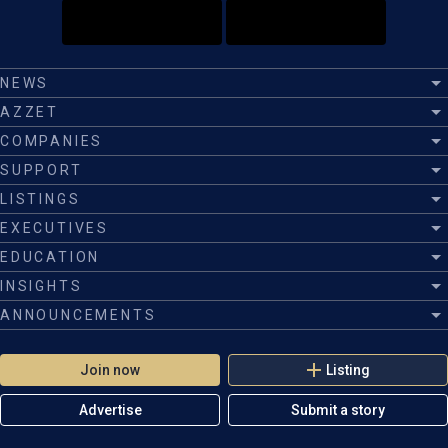
NEWS
AZZET
COMPANIES
SUPPORT
LISTINGS
EXECUTIVES
EDUCATION
INSIGHTS
ANNOUNCEMENTS
Join now
Listing
Advertise
Submit a story