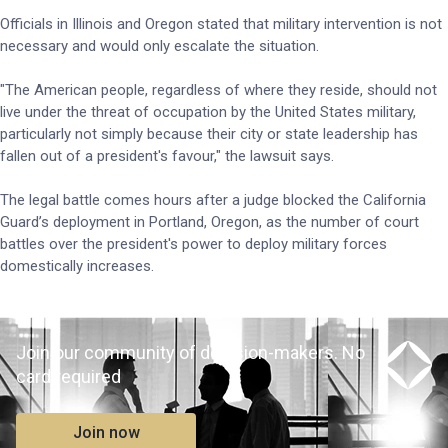
Officials in Illinois and Oregon stated that military intervention is not
necessary and would only escalate the situation.
"The American people, regardless of where they reside, should not
live under the threat of occupation by the United States military,
particularly not simply because their city or state leadership has
fallen out of a president's favour," the lawsuit says.
The legal battle comes hours after a judge blocked the California
Guard’s deployment in Portland, Oregon, as the number of court
battles over the president's power to deploy military forces
domestically increases.
Join our community of decision-makers. No
card required
Join now