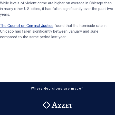
While levels of violent crime are higher on average in Chicago than
in many other U.S. cities, it has fallen significantly over the past two
years.
The Council on Criminal Justice
found that the homicide rate in
Chicago has fallen significantly between January and June
compared to the same period last year.
Where decisions are made™