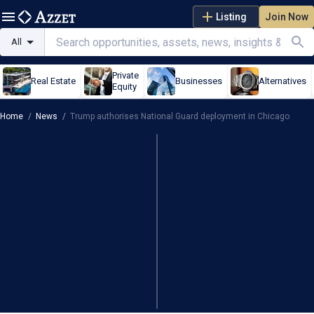
Listing
Join Now
All
Private
Real Estate
Businesses
Alternatives
Equity
Home
/
News
/
Trump authorises National Guard deployment in Chicago