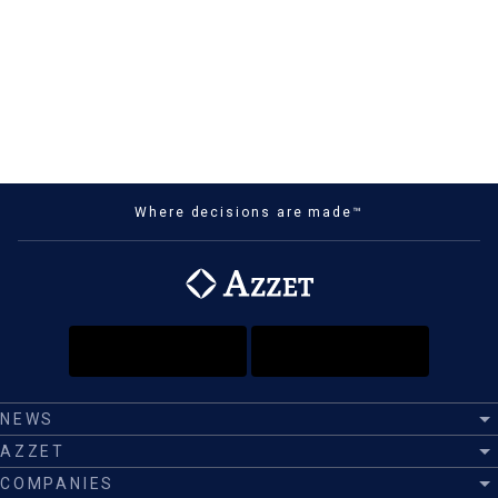
Where decisions are made™
NEWS
AZZET
COMPANIES