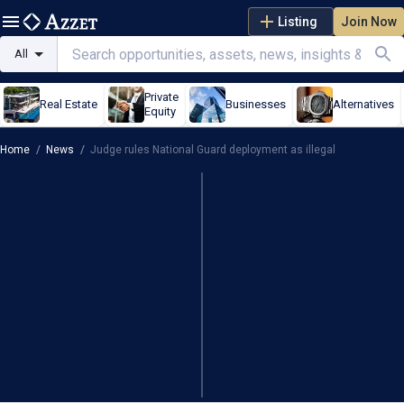
Listing
Join Now
All
Private
Real Estate
Businesses
Alternatives
Equity
Home
/
News
/
Judge rules National Guard deployment as illegal