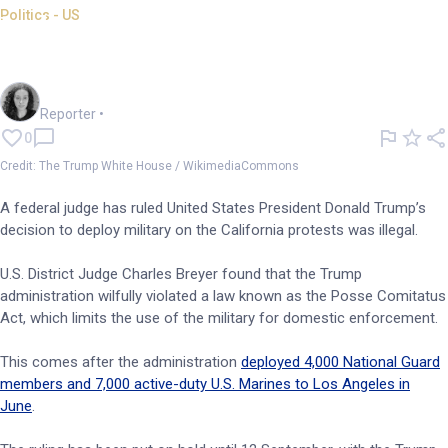
Politics - US
Judge rules National Guard
deployment as illegal
Chloe Jaenicke
Reporter
•
0
Credit: The Trump White House / WikimediaCommons
A federal judge has ruled United States President Donald Trump’s
decision to deploy military on the California protests was illegal.
U.S. District Judge Charles Breyer found that the Trump
administration wilfully violated a law known as the Posse Comitatus
Act, which limits the use of the military for domestic enforcement.
This comes after the administration
deployed 4,000 National Guard
members and 7,000 active-duty U.S. Marines to Los Angeles in
June
.