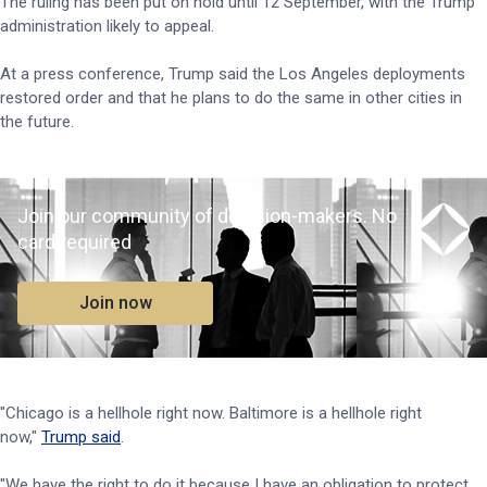
The ruling has been put on hold until 12 September, with the Trump
administration likely to appeal.
At a press conference, Trump said the Los Angeles deployments
restored order and that he plans to do the same in other cities in
the future.
Join our community of decision-makers. No
card required
Join now
"Chicago is a hellhole right now. Baltimore is a hellhole right
now,"
Trump said
.
"We have the right to do it because I have an obligation to protect