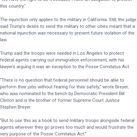
this country."
The injunction only applies to the military in California. Still, the judge
said Trump’s desire to send the military to other cities meant that a
national injunction was necessary to prevent future violation of the
law.
Trump said the troops were needed in Los Angeles to protect
federal agents carrying out immigration enforcement, with his
lawyers arguing it was an exception to the Posse Comitatus Act.
"There is no question that federal personnel should be able to
perform their jobs without fearing for their safety," wrote Breyer,
who was nominated to the bench by Democratic President Bill
Clinton and is the brother of former Supreme Court Justice
Stephen Breyer.
"But to use this as a hook to send military troops alongside federal
agents wherever they go proves too much and would frustrate the
very purpose of the Posse Comitatus Act.”