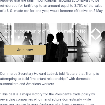
reported that the tariff modifications, allowing automakers to be
reimbursed for tariffs up to an amount equal to 3.75% of the value
of a U.S.-made car for one year, would become effective on 3 May.
Join our community of decision-makers. No
card required
Join now
Commerce Secretary Howard Lutnick told Reuters that Trump is
attempting to build “important relationships” with domestic
automakers and American workers.
"This deal is a major victory for the President's trade policy by
rewarding companies who manufacture domestically, while
providing runway to manufacturers who have expressed their