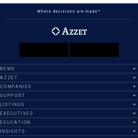
Where decisions are made™
NEWS
AZZET
COMPANIES
SUPPORT
LISTINGS
EXECUTIVES
EDUCATION
INSIGHTS