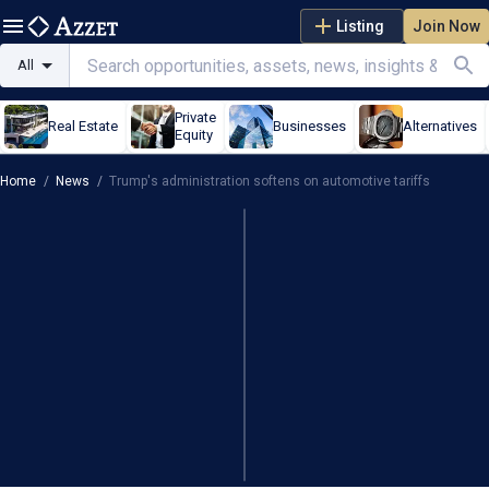
Listing
Join Now
All
Private
Real Estate
Businesses
Alternatives
Equity
Home
/
News
/
Trump's administration softens on automotive tariffs