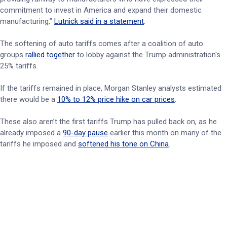
commitment to invest in America and expand their domestic
manufacturing,”
Lutnick said in a statement
.
The softening of auto tariffs comes after a coalition of auto
groups
rallied together
to lobby against the Trump administration's
25% tariffs.
If the tariffs remained in place, Morgan Stanley analysts estimated
there would be a
10% to 12% price hike on car prices
.
These also aren’t the first tariffs Trump has pulled back on, as he
already imposed a
90-day pause
earlier this month on many of the
tariffs he imposed and
softened his tone on China
.