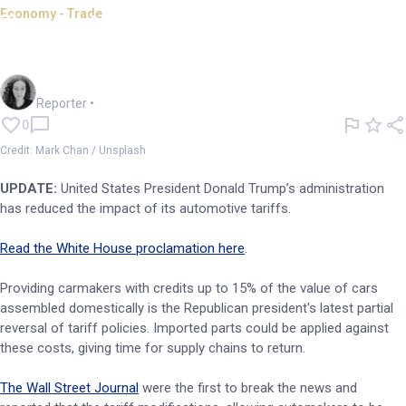
Economy - Trade
Trump's administration
softens on automotive tariffs
Chloe Jaenicke
Reporter
•
0
Credit: Mark Chan / Unsplash
UPDATE:
United States President Donald Trump’s administration
has reduced the impact of its automotive tariffs.
Read the White House proclamation here
.
Providing carmakers with credits up to 15% of the value of cars
assembled domestically is the Republican president's latest partial
reversal of tariff policies. Imported parts could be applied against
these costs, giving time for supply chains to return.
The Wall Street Journal
were the first to break the news and