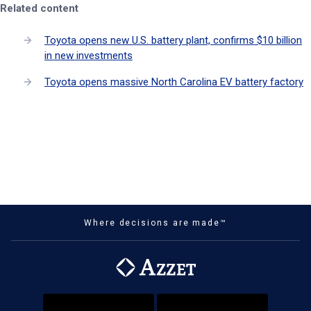
Related content
Toyota opens new U.S. battery plant, confirms $10 billion
in new investments
Toyota opens massive North Carolina EV battery factory
Where decisions are made™