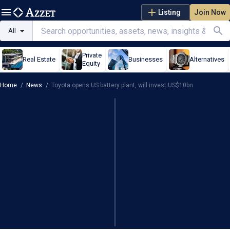
Listing
Join Now
All
Private
Real Estate
Businesses
Alternatives
Equity
Home
/
News
/
Toyota opens US battery plant, will invest US$10bn