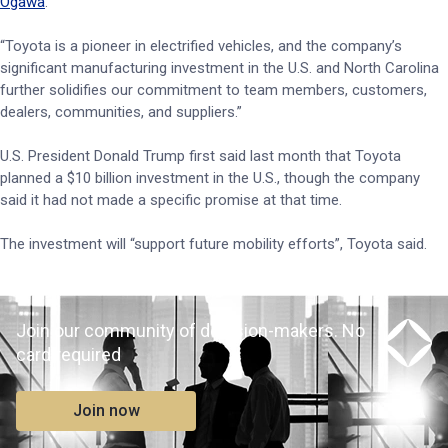
Ogawa
.
“Toyota is a pioneer in electrified vehicles, and the company’s
significant manufacturing investment in the U.S. and North Carolina
further solidifies our commitment to team members, customers,
dealers, communities, and suppliers.”
U.S. President Donald Trump first said last month that Toyota
planned a $10 billion investment in the U.S., though the company
said it had not made a specific promise at that time.
The investment will “support future mobility efforts”, Toyota said.
Join our community of decision-makers. No
card required
Join now