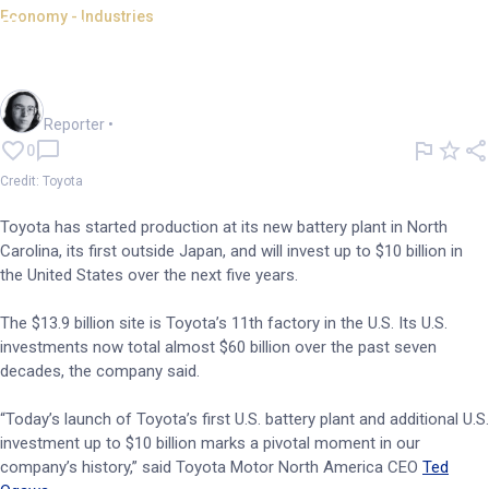
Economy - Industries
Toyota opens US battery plant,
will invest US$10bn
Harlan Ockey
Reporter
•
0
Credit: Toyota
Toyota has started production at its new battery plant in North
Carolina, its first outside Japan, and will invest up to $10 billion in
the United States over the next five years.
The $13.9 billion site is Toyota’s 11th factory in the U.S. Its U.S.
investments now total almost $60 billion over the past seven
decades, the company said.
“Today’s launch of Toyota’s first U.S. battery plant and additional U.S.
investment up to $10 billion marks a pivotal moment in our
company’s history,” said Toyota Motor North America CEO
Ted