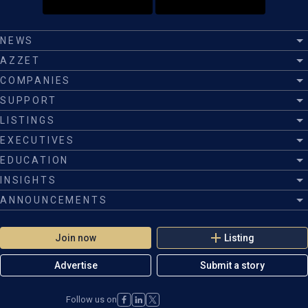
NEWS
AZZET
COMPANIES
SUPPORT
LISTINGS
EXECUTIVES
EDUCATION
INSIGHTS
ANNOUNCEMENTS
Join now
Listing
Advertise
Submit a story
Follow us on