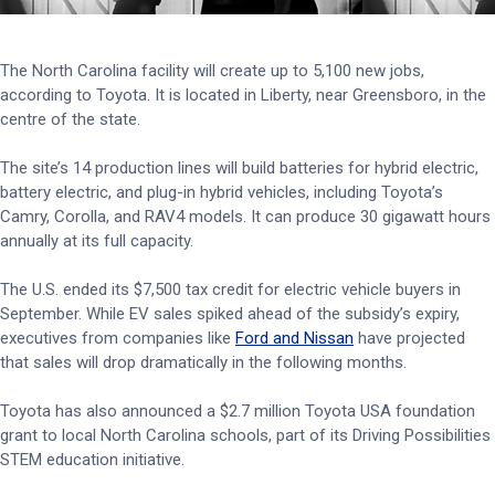
The North Carolina facility will create up to 5,100 new jobs,
according to Toyota. It is located in Liberty, near Greensboro, in the
centre of the state.
The site’s 14 production lines will build batteries for hybrid electric,
battery electric, and plug-in hybrid vehicles, including Toyota’s
Camry, Corolla, and RAV4 models. It can produce 30 gigawatt hours
annually at its full capacity.
The U.S. ended its $7,500 tax credit for electric vehicle buyers in
September. While EV sales spiked ahead of the subsidy’s expiry,
executives from companies like
Ford and Nissan
have projected
that sales will drop dramatically in the following months.
Toyota has also announced a $2.7 million Toyota USA foundation
grant to local North Carolina schools, part of its Driving Possibilities
STEM education initiative.