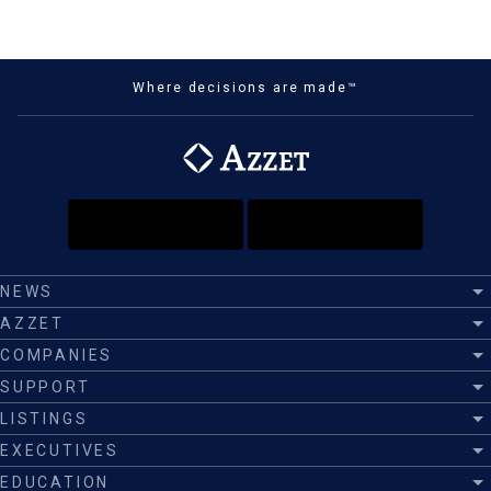
Where decisions are made™
NEWS
AZZET
COMPANIES
SUPPORT
LISTINGS
EXECUTIVES
EDUCATION