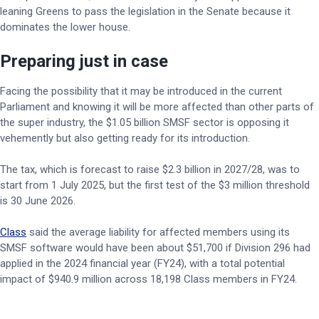
leaning Greens to pass the legislation in the Senate because it
dominates the lower house.
Preparing just in case
Facing the possibility that it may be introduced in the current
Parliament and knowing it will be more affected than other parts of
the super industry, the $1.05 billion SMSF sector is opposing it
vehemently but also getting ready for its introduction.
The tax, which is forecast to raise $2.3 billion in 2027/28, was to
start from 1 July 2025, but the first test of the $3 million threshold
is 30 June 2026.
Class
said the average liability for affected members using its
SMSF software would have been about $51,700 if Division 296 had
applied in the 2024 financial year (FY24), with a total potential
impact of $940.9 million across 18,198 Class members in FY24.