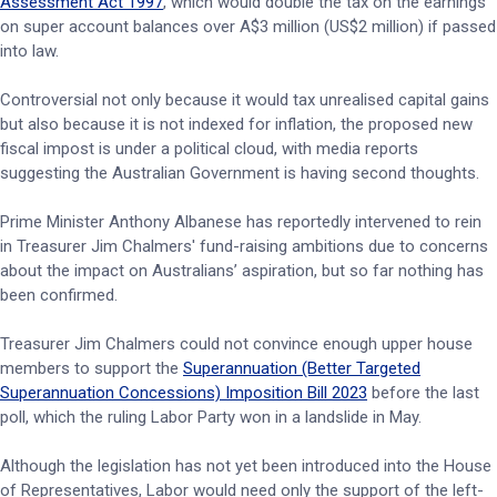
Assessment Act 1997
, which would double the tax on the earnings
on super account balances over A$3 million (US$2 million) if passed
into law.
Controversial not only because it would tax unrealised capital gains
but also because it is not indexed for inflation, the proposed new
fiscal impost is under a political cloud, with media reports
suggesting the Australian Government is having second thoughts.
Prime Minister Anthony Albanese has reportedly intervened to rein
in Treasurer Jim Chalmers' fund-raising ambitions due to concerns
about the impact on Australians’ aspiration, but so far nothing has
been confirmed.
Treasurer Jim Chalmers could not convince enough upper house
members to support the
Superannuation (Better Targeted
Superannuation Concessions) Imposition Bill 2023
before the last
poll, which the ruling Labor Party won in a landslide in May.
Although the legislation has not yet been introduced into the House
of Representatives, Labor would need only the support of the left-