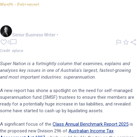
Wealth - Retirement
SUPER NATION: SMSFs cash up
ahead of tax hike
Garry West
Senior Business Writer
•
0
Credit: eplace
Super Nation is a fortnightly column that examines, explains and
analyses key issues in one of Australia's largest, fastest-growing
and most important industries: superannuation.
A new report has shone a spotlight on the need for self-managed
superannuation fund (SMSF) trustees to ensure their members are
ready for a potentially huge increase in tax liabilities, and revealed
some have started to cash up by liquidating assets.
A significant focus of the
Class Annual Benchmark Report 2025
is
the proposed new Division 296 of
Australian Income Tax