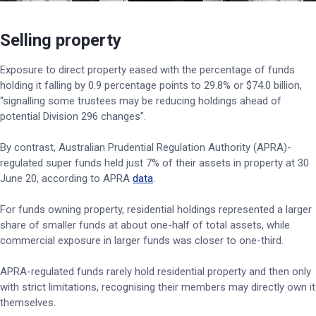
Selling property
Exposure to direct property eased with the percentage of funds
holding it falling by 0.9 percentage points to 29.8% or $74.0 billion,
“signalling some trustees may be reducing holdings ahead of
potential Division 296 changes”.
By contrast, Australian Prudential Regulation Authority (APRA)-
regulated super funds held just 7% of their assets in property at 30
June 20, according to APRA
data
.
For funds owning property, residential holdings represented a larger
share of smaller funds at about one-half of total assets, while
commercial exposure in larger funds was closer to one-third.
APRA-regulated funds rarely hold residential property and then only
with strict limitations, recognising their members may directly own it
themselves.