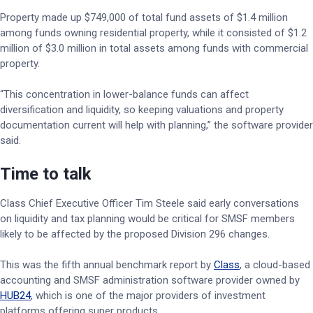
Property made up $749,000 of total fund assets of $1.4 million
among funds owning residential property, while it consisted of $1.2
million of $3.0 million in total assets among funds with commercial
property.
“This concentration in lower-balance funds can affect
diversification and liquidity, so keeping valuations and property
documentation current will help with planning,” the software provider
said.
Time to talk
Class Chief Executive Officer Tim Steele said early conversations
on liquidity and tax planning would be critical for SMSF members
likely to be affected by the proposed Division 296 changes.
This was the fifth annual benchmark report by
Class
, a cloud-based
accounting and SMSF administration software provider owned by
HUB24
, which is one of the major providers of investment
platforms offering super products.