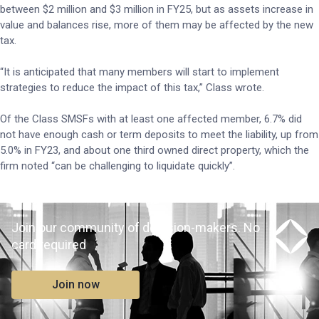
between $2 million and $3 million in FY25, but as assets increase in
value and balances rise, more of them may be affected by the new
tax.
“It is anticipated that many members will start to implement
strategies to reduce the impact of this tax,” Class wrote.
Of the Class SMSFs with at least one affected member, 6.7% did
not have enough cash or term deposits to meet the liability, up from
5.0% in FY23, and about one third owned direct property, which the
firm noted “can be challenging to liquidate quickly”.
Join our community of decision-makers. No
card required
Join now