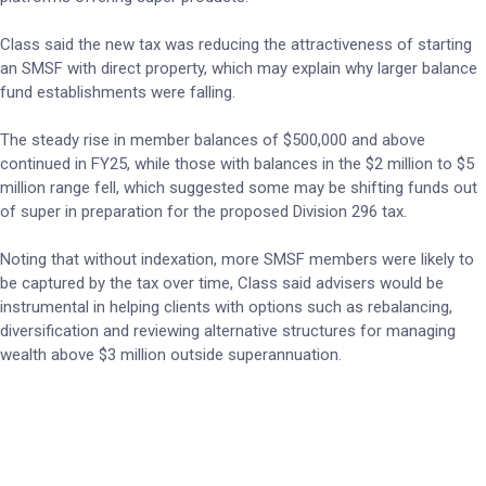
Class said the new tax was reducing the attractiveness of starting
an SMSF with direct property, which may explain why larger balance
fund establishments were falling.
The steady rise in member balances of $500,000 and above
continued in FY25, while those with balances in the $2 million to $5
million range fell, which suggested some may be shifting funds out
of super in preparation for the proposed Division 296 tax.
Noting that without indexation, more SMSF members were likely to
be captured by the tax over time, Class said advisers would be
instrumental in helping clients with options such as rebalancing,
diversification and reviewing alternative structures for managing
wealth above $3 million outside superannuation.