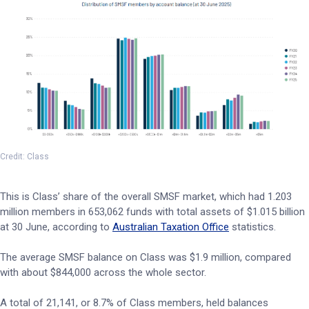
Credit: Class
This is Class’ share of the overall SMSF market, which had 1.203
million members in 653,062 funds with total assets of $1.015 billion
at 30 June, according to
Australian Taxation Office
statistics.
The average SMSF balance on Class was $1.9 million, compared
with about $844,000 across the whole sector.
A total of 21,141, or 8.7% of Class members, held balances