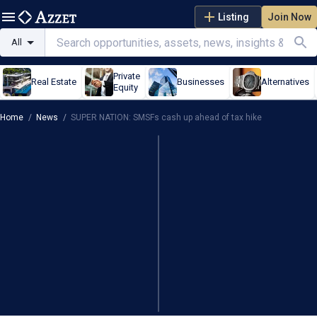
Listing
Join Now
All
Private
Real Estate
Businesses
Alternatives
Equity
Home
/
News
/
SUPER NATION: SMSFs cash up ahead of tax hike