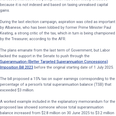
because it is not indexed and based on taxing unrealised capital
gains.
During the last election campaign, aspiration was cited as important
by Albanese, who has been lobbied by former Prime Minister Paul
Keating, a strong critic of the tax, which in turn is being championed
by the Treasurer, according to the AFR.
The plans emanate from the last term of Government, but Labor
lacked the support in the Senate to push through the
Superannuation (Better Targeted Superannuation Concessions)
Imposition Bill 2023
before the original starting date of 1 July 2025.
The bill proposed a 15% tax on super earnings corresponding to the
percentage of a person’s total superannuation balance (TSB) that
exceeded $3 million.
A worked example included in the explanatory memorandum for the
proposed law showed someone whose total superannuation
balance increased from $2.8 million on 30 June 2025 to $3.2 million