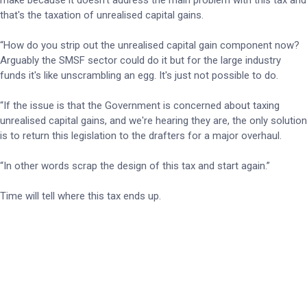
make because it doesn't address the main problem with this tax and
that's the taxation of unrealised capital gains.
“How do you strip out the unrealised capital gain component now?
Arguably the SMSF sector could do it but for the large industry
funds it's like unscrambling an egg. It's just not possible to do.
“If the issue is that the Government is concerned about taxing
unrealised capital gains, and we're hearing they are, the only solution
is to return this legislation to the drafters for a major overhaul.
“In other words scrap the design of this tax and start again.”
Time will tell where this tax ends up.