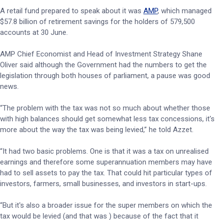
A retail fund prepared to speak about it was
AMP
, which managed
$57.8 billion of retirement savings for the holders of 579,500
accounts at 30 June.
AMP Chief Economist and Head of Investment Strategy Shane
Oliver said although the Government had the numbers to get the
legislation through both houses of parliament, a pause was good
news.
“The problem with the tax was not so much about whether those
with high balances should get somewhat less tax concessions, it's
more about the way the tax was being levied,” he told Azzet.
“It had two basic problems. One is that it was a tax on unrealised
earnings and therefore some superannuation members may have
had to sell assets to pay the tax. That could hit particular types of
investors, farmers, small businesses, and investors in start-ups.
“But it's also a broader issue for the super members on which the
tax would be levied (and that was ) because of the fact that it