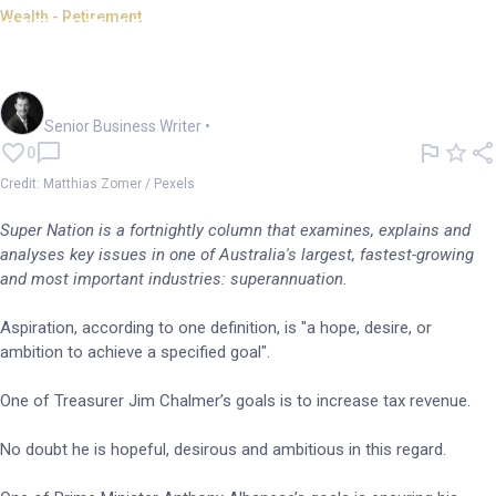
Wealth - Retirement
SUPER NATION: Aspiration
clash leaves tax up in the air
Garry West
Senior Business Writer
•
0
Credit: Matthias Zomer / Pexels
Super Nation is a fortnightly column that examines, explains and
analyses key issues in one of Australia's largest, fastest-growing
and most important industries: superannuation.
Aspiration, according to one definition, is "a hope, desire, or
ambition to achieve a specified goal".
One of Treasurer Jim Chalmer’s goals is to increase tax revenue.
No doubt he is hopeful, desirous and ambitious in this regard.