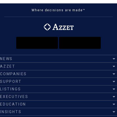
Where decisions are made™
NEWS
AZZET
COMPANIES
SUPPORT
LISTINGS
EXECUTIVES
EDUCATION
INSIGHTS