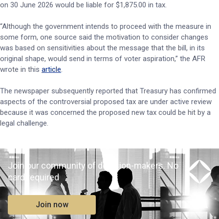
on 30 June 2026 would be liable for $1,875.00 in tax.
“Although the government intends to proceed with the measure in
some form, one source said the motivation to consider changes
was based on sensitivities about the message that the bill, in its
original shape, would send in terms of voter aspiration,” the AFR
wrote in this
article
.
The newspaper subsequently reported that Treasury has confirmed
aspects of the controversial proposed tax are under active review
because it was concerned the proposed new tax could be hit by a
legal challenge.
Join our community of decision-makers. No
card required
Join now