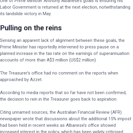
One of Prime Minister Anthony Albanese’s goals is ensuring his
Labor Government is returned at the next election, notwithstanding
its landslide victory in May.
Pulling on the reins
Sensing an apparent lack of alignment between these goals, the
Prime Minister has reportedly intervened to press pause on a
planned increase in the tax rate on the earnings of superannuation
accounts of more than A$3 million (US$2 million).
The Treasurer’s office had no comment on the reports when
approached by Azzet.
According to media reports that so far have not been confirmed,
the decision to rein in the Treasurer goes back to aspiration.
Citing unnamed sources, the Australian Financial Review (AFR)
newspaper wrote that discussions about the additional 15% impost
had been held in recent weeks as Albanese’s office showed
increased interest in the policy, which has been widely criticised