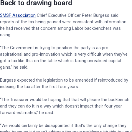
Back to drawing board
SMSF Association
Chief Executive Officer Peter Burgess said
reports of the tax being paused were consistent with information
he had received that concern among Labor backbenchers was
rising.
“The Government is trying to position the party is as pro-
aspirational and pro-innovation which is very difficult when they’ve
got a tax like this on the table which is taxing unrealised capital
gains,” he said.
Burgess expected the legislation to be amended if reintroduced by
indexing the tax after the first four years.
“The Treasurer would be hoping that that will please the backbench
and they can do it in a way which doesn't impact their four year
forward estimates,” he said.
“We would certainly be disappointed if that's the only change they