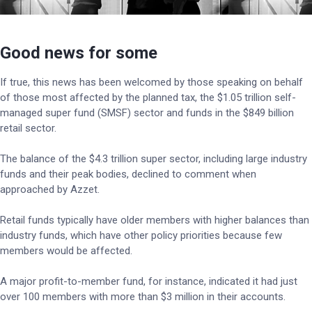
Good news for some
If true, this news has been welcomed by those speaking on behalf
of those most affected by the planned tax, the $1.05 trillion self-
managed super fund (SMSF) sector and funds in the $849 billion
retail sector.
The balance of the $4.3 trillion super sector, including large industry
funds and their peak bodies, declined to comment when
approached by Azzet.
Retail funds typically have older members with higher balances than
industry funds, which have other policy priorities because few
members would be affected.
A major profit-to-member fund, for instance, indicated it had just
over 100 members with more than $3 million in their accounts.