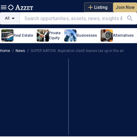
Listing
Join Now
All
Private
Real Estate
Businesses
Alternatives
Equity
Home
/
News
/
SUPER NATION: Aspiration clash leaves tax up in the air