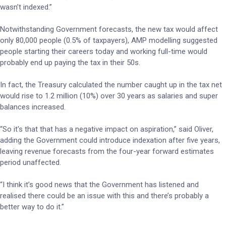
wasn’t indexed.”
Notwithstanding Government forecasts, the new tax would affect
only 80,000 people (0.5% of taxpayers), AMP modelling suggested
people starting their careers today and working full-time would
probably end up paying the tax in their 50s.
In fact, the Treasury calculated the number caught up in the tax net
would rise to 1.2 million (10%) over 30 years as salaries and super
balances increased.
“So it's that that has a negative impact on aspiration,” said Oliver,
adding the Government could introduce indexation after five years,
leaving revenue forecasts from the four-year forward estimates
period unaffected.
“I think it’s good news that the Government has listened and
realised there could be an issue with this and there’s probably a
better way to do it.”