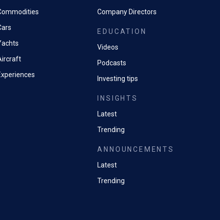
Commodities
Company Directors
Cars
EDUCATION
Yachts
Videos
ircraft
Podcasts
Experiences
Investing tips
INSIGHTS
Latest
Trending
ANNOUNCEMENTS
Latest
Trending