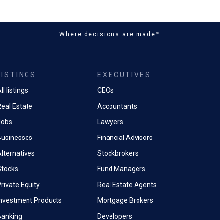
Where decisions are made™
LISTINGS
EXECUTIVES
ll listings
CEOs
Real Estate
Accountants
Jobs
Lawyers
Businesses
Financial Advisors
Alternatives
Stockbrokers
Stocks
Fund Managers
rivate Equity
Real Estate Agents
Investment Products
Mortgage Brokers
Banking
Developers