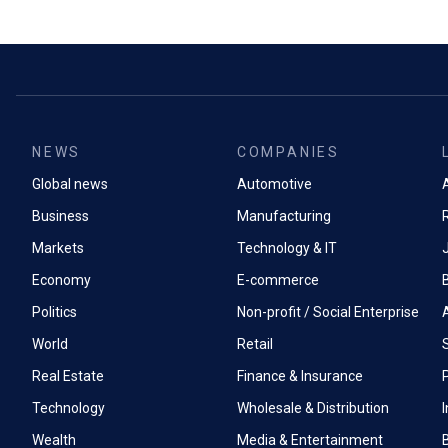
NEWS
COMPANIES
Global news
Automotive
A
Business
Manufacturing
Markets
Technology & IT
Economy
E-commerce
Politics
Non-profit / Social Enterprise
World
Retail
Real Estate
Finance & Insurance
P
Technology
Wholesale & Distribution
Wealth
Media & Entertainment