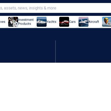
Investment
ives
Yachts
Cars
Aircraft
Products
rs-long outage on Cyber