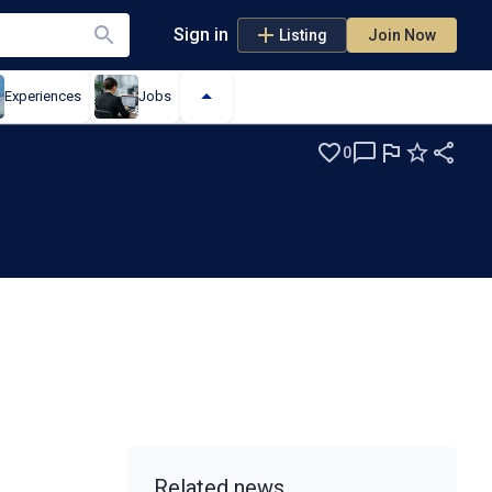
Sign in
Listing
Join Now
Experiences
Jobs
0
Related news