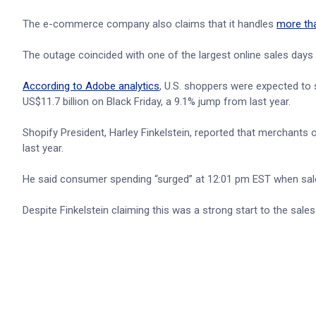
The e-commerce company also claims that it handles
more th
The outage coincided with one of the largest online sales days 
According to Adobe analytics
, U.S. shoppers were expected to 
US$11.7 billion on Black Friday, a 9.1% jump from last year.
Shopify President, Harley Finkelstein, reported that merchant
last year.
He said consumer spending “surged” at 12:01 pm EST when sale
Despite Finkelstein claiming this was a strong start to the sa