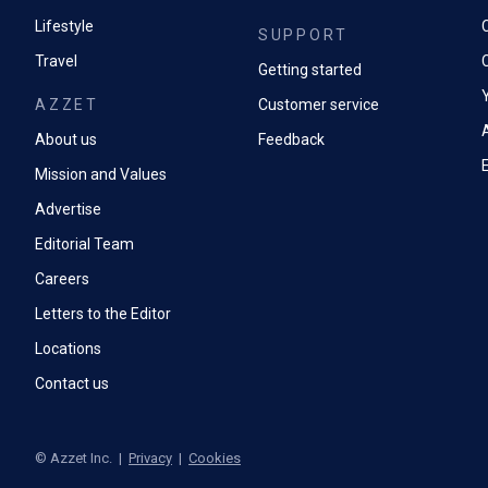
Lifestyle
SUPPORT
Travel
Getting started
AZZET
Customer service
A
About us
Feedback
Mission and Values
Advertise
Editorial Team
Careers
Letters to the Editor
Locations
Contact us
©
Azzet Inc.
|
Privacy
|
Cookies