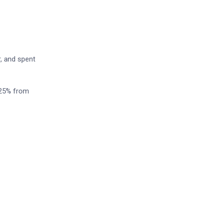
r, and spent
 25% from