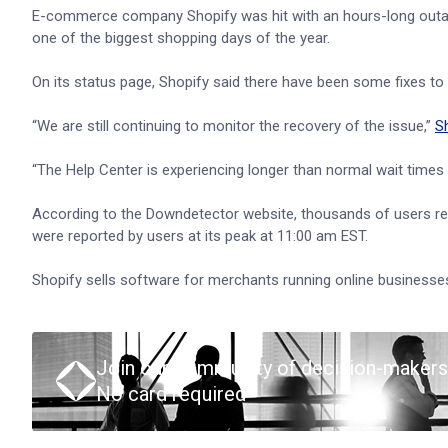
E-commerce company Shopify was hit with an hours-long outa
one of the biggest shopping days of the year.
On its status page, Shopify said there have been some fixes to t
“We are still continuing to monitor the recovery of the issue,”
S
“The Help Center is experiencing longer than normal wait times
According to the Downdetector website, thousands of users re
were reported by users at its peak at 11:00 am EST.
Shopify sells software for merchants running online businesses
Join our community of decision-makers
No card required