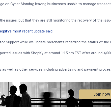
ge on Cyber Monday, leaving businesses unable to manage transact
he issues, but that they are still monitoring the recovery of the issu
hopify’s most recent update said
.
 for Support while we update merchants regarding the status of the i
ported issues with Shopify at around 1:15 pm EST after around 4,0
 as well as other services including advertising and payment proces
.
Join now