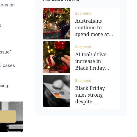
ions on
Economy
Australians
e.
continue to
spend more at
Christmas time
Business
ssue.”
AI tools drive
increase in
00 cases
Black Friday
sales
Business
sing.
Black Friday
sales strong
despite
economic
worries