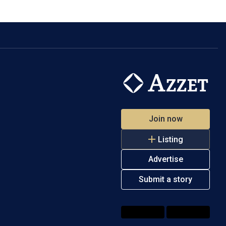
Join now
Listing
Advertise
Submit a story