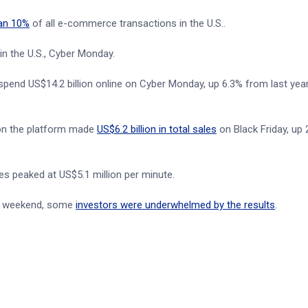
an 10%
of all e-commerce transactions in the U.S..
in the U.S., Cyber Monday.
spend US$14.2 billion online on Cyber Monday, up 6.3% from last yea
s on the platform made
US$6.2 billion in total sales
on Black Friday, up
s peaked at US$5.1 million per minute.
les weekend, some
investors were underwhelmed by the results
.