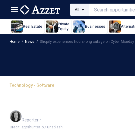
All
Private
Real Estate
Businesses
Alternat
Equity
Home
/
News
/
Shopify experiences hours-long outage on Cyber Monday
Technology - Software
Shopify experiences hou
Monday
Chloe Jaenicke
Reporter
•
Credit: appshunter.io / Unsplash