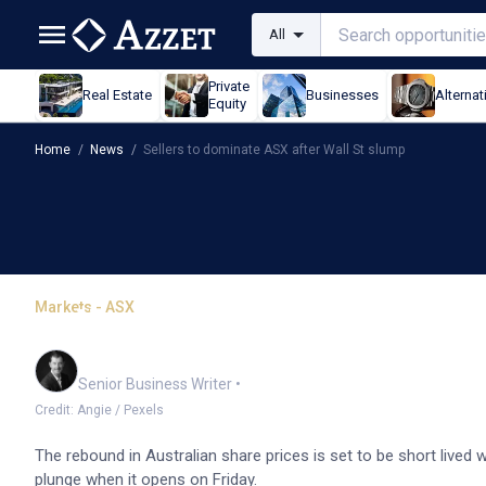
All
Private
Real Estate
Businesses
Alternat
Equity
Home
/
News
/
Sellers to dominate ASX after Wall St slump
Markets - ASX
Sellers to dominate ASX
Garry West
Senior Business Writer
•
Credit: Angie / Pexels
The rebound in Australian share prices is set to be short lived
plunge when it opens on Friday.