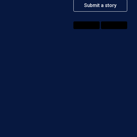
Submit a story