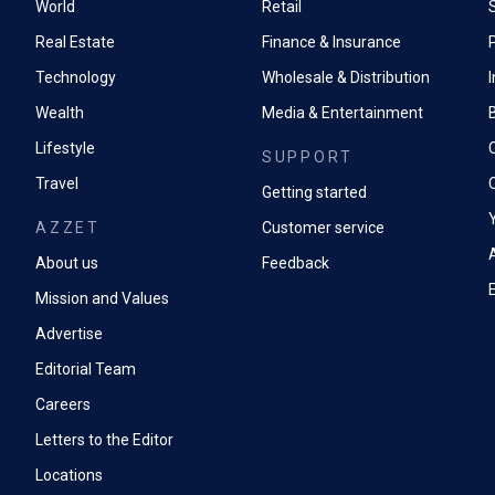
World
Retail
Real Estate
Finance & Insurance
P
Technology
Wholesale & Distribution
Wealth
Media & Entertainment
Lifestyle
SUPPORT
Travel
Getting started
AZZET
Customer service
A
About us
Feedback
Mission and Values
Advertise
Editorial Team
Careers
Letters to the Editor
Locations