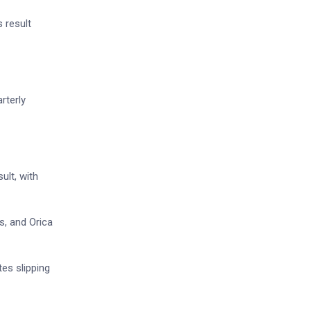
s result
rterly
ult, with
s, and Orica
es slipping