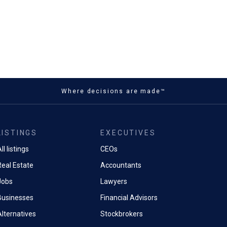
Where decisions are made™
LISTINGS
EXECUTIVES
ll listings
CEOs
Real Estate
Accountants
Jobs
Lawyers
Businesses
Financial Advisors
Alternatives
Stockbrokers