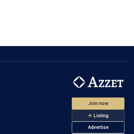
Join now
Listing
Advertise