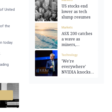
Markets
US stocks end
of United
lower as tech
slump resumes
of the
Markets
ASX 200 catches
a wave as
in today.
miners,
technology rally
.
Technology
'We're
eading
everywhere'
NVIDIA knocks
Q3 earnings out
of park