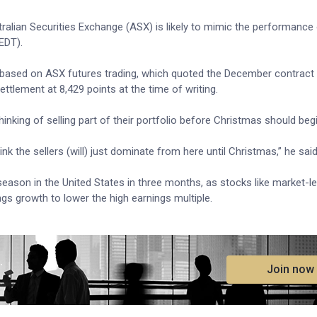
lian Securities Exchange (ASX) is likely to mimic the performance 
EDT).
based on ASX futures trading, which quoted the December contract 
tlement at 8,429 points at the time of writing.
inking of selling part of their portfolio before Christmas should beg
nk the sellers (will) just dominate from here until Christmas,” he said
g season in the United States in three months, as stocks like market-l
ings growth to lower the high earnings multiple.
.
Join now