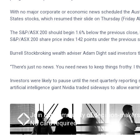
With no major corporate or economic news scheduled the Austra
States stocks, which resumed their slide on Thursday (Friday A
The S&P/ASX 200 should begin 1.6% below the previous close, 
S&P/ASX 200 share price index 142 points under the previous set
Burrell Stockbroking wealth adviser Adam Dight said investors th
“There’s just no news. You need news to keep things frothy. I thi
Investors were likely to pause until the next quarterly reportin
artificial intelligence giant Nvidia traded sideways to allow earn
Join our community of decision-makers
No card required