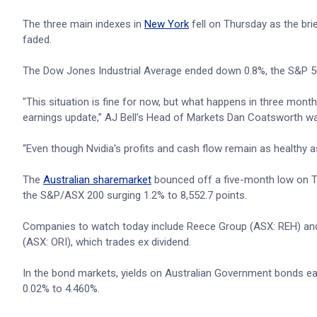
The three main indexes in
New York
fell on Thursday as the brie
faded.
The Dow Jones Industrial Average ended down 0.8%, the S&P 5
"This situation is fine for now, but what happens in three month
earnings update,” AJ Bell’s Head of Markets Dan Coatsworth wa
“Even though Nvidia's profits and cash flow remain as healthy a
The
Australian sharemarket
bounced off a five-month low on Thu
the S&P/ASX 200 surging 1.2% to 8,552.7 points.
Companies to watch today include Reece Group (ASX: REH) and 
(ASX: ORI), which trades ex dividend.
In the bond markets, yields on Australian Government bonds ea
0.02% to 4.460%.