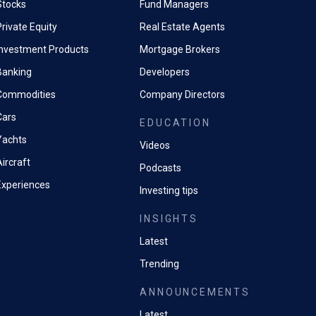
Stocks
Fund Managers
rivate Equity
Real Estate Agents
Investment Products
Mortgage Brokers
Banking
Developers
Commodities
Company Directors
Cars
EDUCATION
Yachts
Videos
ircraft
Podcasts
Experiences
Investing tips
INSIGHTS
Latest
Trending
ANNOUNCEMENTS
Latest