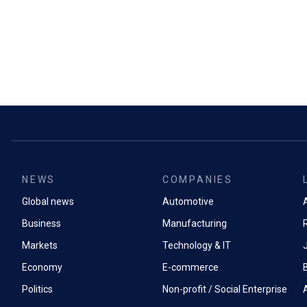
NEWS
COMPANIES
Global news
Automotive
A
Business
Manufacturing
Markets
Technology & IT
Economy
E-commerce
Politics
Non-profit / Social Enterprise