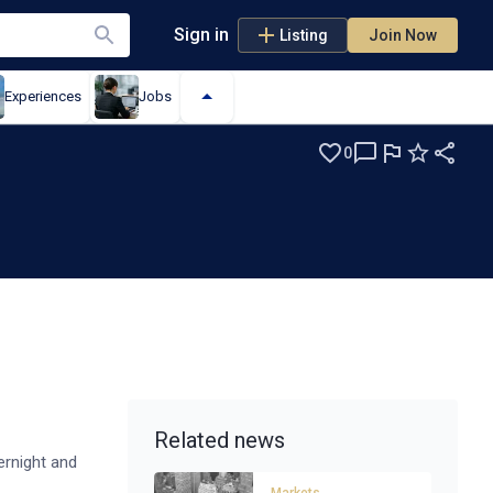
Sign in
Listing
Join Now
Experiences
Jobs
0
Related news
ernight and