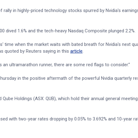
f rally in highly-priced technology stocks spurred by Nvidia's earning
00 dived 1.6% and the tech-heavy Nasdaq Composite plunged 2.2%.
s' time when the market waits with bated breath for Nvidia's next qua
s quoted by Reuters saying in this
article
.
s an ultramarathon runner, there are some red flags to consider.”
rsday in the positive aftermath of the powerful Nvidia quarterly res
Qube Holdings (ASX: QUB), which hold their annual general meeting
sed with two-year rates dropping by 0.05% to 3.692% and 10-year rat