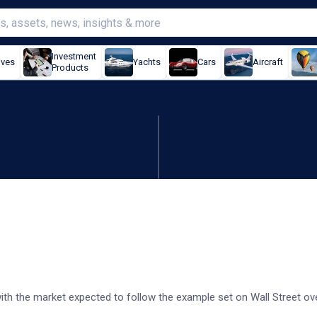
Investment
ives
Yachts
Cars
Aircraft
Products
 after Wall St slump
 with the market expected to follow the example set on Wall Street ov