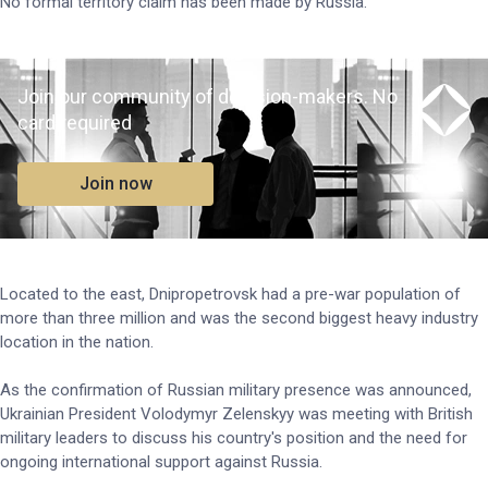
No formal territory claim has been made by Russia.
Join our community of decision-makers. No
card required
Join now
Located to the east, Dnipropetrovsk had a pre-war population of
more than three million and was the second biggest heavy industry
location in the nation.
As the confirmation of Russian military presence was announced,
Ukrainian President Volodymyr Zelenskyy was meeting with British
military leaders to discuss his country's position and the need for
ongoing international support against Russia.