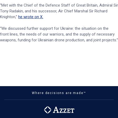
“Met with the Chief of the Defence Staff of Great Britain, Admiral Sir
Tony Radakin, and his successor, Air Chief Marshal Sir Richard
Knighton,”
he wrote on X.
“We discussed further support for Ukraine: the situation on the
front lines, the needs of our warriors, and the supply of necessary
weapons, funding for Ukrainian drone production, and joint projects.”
Where decisions are made™