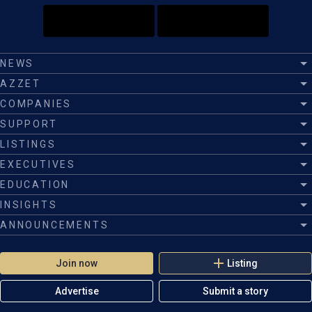
NEWS
AZZET
COMPANIES
SUPPORT
LISTINGS
EXECUTIVES
EDUCATION
INSIGHTS
ANNOUNCEMENTS
Join now
Listing
Advertise
Submit a story