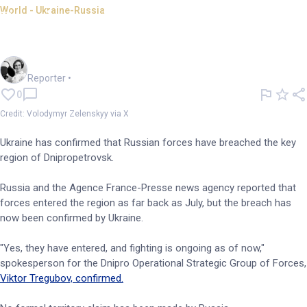
World - Ukraine-Russia
Russian military crosses into
key Ukrainian region
Frankie Reid
Reporter
•
0
Credit: Volodymyr Zelenskyy via X
Ukraine has confirmed that Russian forces have breached the key
region of Dnipropetrovsk.
Russia and the Agence France-Presse news agency reported that
forces entered the region as far back as July, but the breach has
now been confirmed by Ukraine.
"Yes, they have entered, and fighting is ongoing as of now,"
spokesperson for the Dnipro Operational Strategic Group of Forces,
Viktor Tregubov, confirmed.