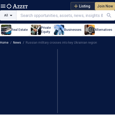
Listing
Join Now
All
Private
Real Estate
Businesses
Alternatives
Equity
Home
/
News
/
Russian military crosses into key Ukrainian region