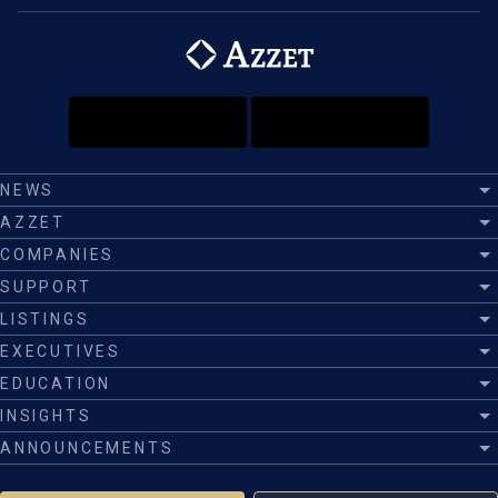
NEWS
AZZET
COMPANIES
SUPPORT
LISTINGS
EXECUTIVES
EDUCATION
INSIGHTS
ANNOUNCEMENTS