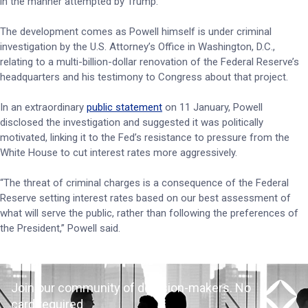
in the manner attempted by Trump.
The development comes as Powell himself is under criminal
investigation by the U.S. Attorney’s Office in Washington, D.C.,
relating to a multi-billion-dollar renovation of the Federal Reserve’s
headquarters and his testimony to Congress about that project.
In an extraordinary
public statement
on 11 January, Powell
disclosed the investigation and suggested it was politically
motivated, linking it to the Fed’s resistance to pressure from the
White House to cut interest rates more aggressively.
“The threat of criminal charges is a consequence of the Federal
Reserve setting interest rates based on our best assessment of
what will serve the public, rather than following the preferences of
the President,” Powell said.
Join our community of decision-makers. No
card required