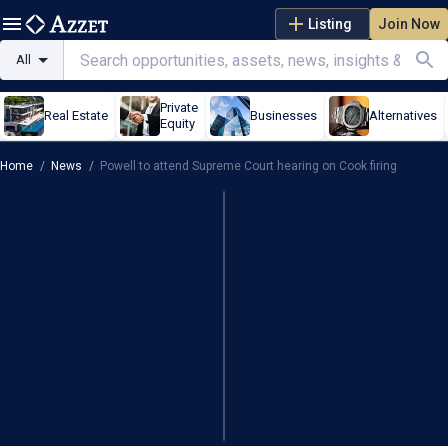
Listing
Join Now
All
Private
Real Estate
Businesses
Alternatives
Equity
Home
/
News
/
Powell to attend Supreme Court hearing on Cook firing