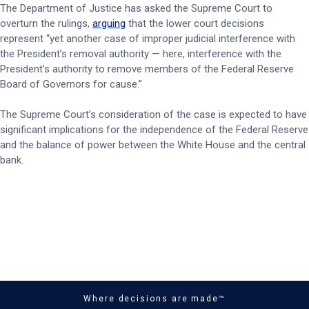
The Department of Justice has asked the Supreme Court to
overturn the rulings,
arguing
that the lower court decisions
represent “yet another case of improper judicial interference with
the President’s removal authority — here, interference with the
President’s authority to remove members of the Federal Reserve
Board of Governors for cause.”
The Supreme Court’s consideration of the case is expected to have
significant implications for the independence of the Federal Reserve
and the balance of power between the White House and the central
bank.
Where decisions are made™