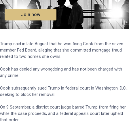
Join now
Trump said in late August that he was firing Cook from the seven-
member Fed Board, alleging that she committed mortgage fraud
related to two homes she owns.
Cook has denied any wrongdoing and has not been charged with
any crime.
Cook subsequently sued Trump in federal court in Washington, D.C.,
seeking to block her removal.
On 9 September, a district court judge barred Trump from firing her
while the case proceeds, and a federal appeals court later upheld
that order.