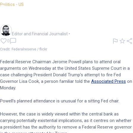
Politics - US
Powell to attend Supreme
Court hearing on Cook firing
Oliver Gray
Editor and Financial Journalist
•
0
Credit: Federalreserve / flickr
Federal Reserve Chairman Jerome Powell plans to attend oral
arguments on Wednesday at the United States Supreme Court in a
case challenging President Donald Trump’s attempt to fire Fed
Governor Lisa Cook, a person familiar told the
Associated Press
on
Monday.
Powell’s planned attendance is unusual for a sitting Fed chair.
However, the case is widely viewed within the central bank as
carrying potentially existential implications, as it centres on whether
a president has the authority to remove a Federal Reserve governor