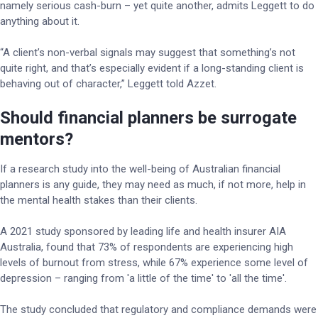
namely serious cash-burn – yet quite another, admits Leggett to do
anything about it.
“A client’s non-verbal signals may suggest that something’s not
quite right, and that’s especially evident if a long-standing client is
behaving out of character,” Leggett told Azzet.
Should financial planners be surrogate
mentors?
If a research study into the well-being of Australian financial
planners is any guide, they may need as much, if not more, help in
the mental health stakes than their clients.
A 2021 study sponsored by leading life and health insurer AIA
Australia, found that 73% of respondents are experiencing high
levels of burnout from stress, while 67% experience some level of
depression – ranging from 'a little of the time' to 'all the time'.
The study concluded that regulatory and compliance demands were