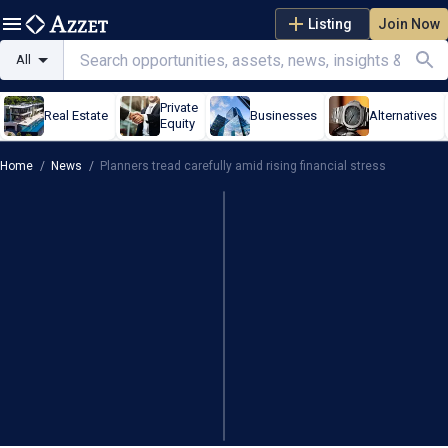
Listing
Join Now
All
Private
Real Estate
Businesses
Alternatives
Equity
Home
/
News
/
Planners tread carefully amid rising financial stress