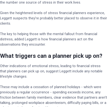
the number one source of stress in their work lives.
Given the heightened levels of stress financial planners experience,
Leggett suspects they’re probably better placed to observe it in their
clients.
The key to helping those with the mental fallout from financial
distress, added Leggett is how financial planners act on the
observations they encounter.
What triggers can a planner pick up on?
Other indications of emotional stress, leading to financial stress
that planners can pick up on, suggest Leggett include any notable
lifestyle changes.
These may include a cessation of planned holidays - which were
previously a regular occurrence - spending exceeds income, any
friction between family members, clear evidence that partners aren’t
talking, prolonged workplace absenteeism, difficulty paying bills, or a