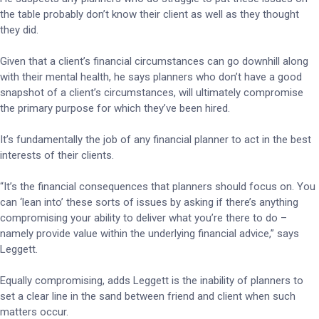
the table probably don’t know their client as well as they thought
they did.
Given that a client’s financial circumstances can go downhill along
with their mental health, he says planners who don’t have a good
snapshot of a client’s circumstances, will ultimately compromise
the primary purpose for which they’ve been hired.
It’s fundamentally the job of any financial planner to act in the best
interests of their clients.
“It’s the financial consequences that planners should focus on. You
can ‘lean into’ these sorts of issues by asking if there’s anything
compromising your ability to deliver what you’re there to do –
namely provide value within the underlying financial advice,” says
Leggett.
Equally compromising, adds Leggett is the inability of planners to
set a clear line in the sand between friend and client when such
matters occur.