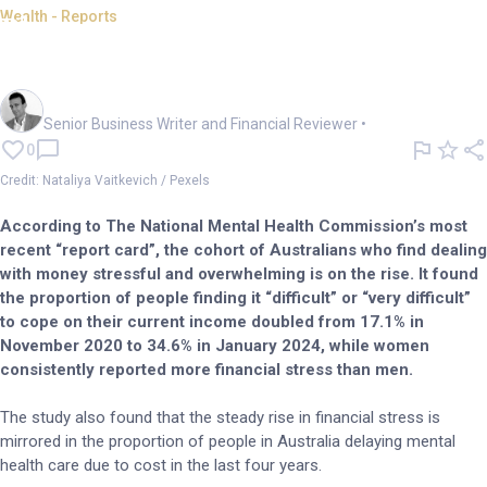
Wealth - Reports
Planners tread carefully amid
rising financial stress
Mark Story
Senior Business Writer and Financial Reviewer
•
0
Credit: Nataliya Vaitkevich / Pexels
According to The National Mental Health Commission’s most
recent “report card”, the cohort of Australians who find dealing
with money stressful and overwhelming is on the rise. It found
the proportion of people finding it “difficult” or “very difficult”
to cope on their current income doubled from 17.1% in
November 2020 to 34.6% in January 2024, while women
consistently reported more financial stress than men.
The study also found that the steady rise in financial stress is
mirrored in the proportion of people in Australia delaying mental
health care due to cost in the last four years.