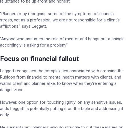
reluctance to be up-front and honest.
“Planners may recognise some of the symptoms of financial
stress, yet as a profession, we are not responsible for a client’s
afflictions,” says Leggett.
“Anyone who assumes the role of mentor and hangs out a shingle
accordingly is asking for a problem.”
Focus on financial fallout
Leggett recognises the complexities associated with crossing the
Rubicon from financial to mental health matters with clients, and
warns client and planner alike, to know when they’re entering a
danger zone.
However, one option for ‘touching lightly’ on any sensitive issues,
adds Leggett is potentially putting it on the table and addressing it
early.
He suspects any planners who do struggle to put these issues on