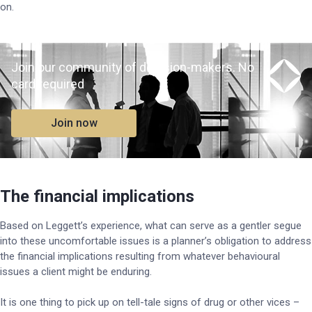
on.
Join our community of decision-makers. No
card required
Join now
The financial implications
Based on Leggett’s experience, what can serve as a gentler segue
into these uncomfortable issues is a planner’s obligation to address
the financial implications resulting from whatever behavioural
issues a client might be enduring.
It is one thing to pick up on tell-tale signs of drug or other vices –