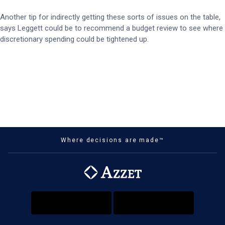
Another tip for indirectly getting these sorts of issues on the table,
says Leggett could be to recommend a budget review to see where
discretionary spending could be tightened up.
Where decisions are made™