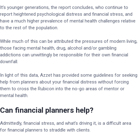
It’s younger generations, the report concludes, who continue to
report heightened psychological distress and financial stress, and
have a much higher prevalence of mental health challenges relative
to the rest of the population.
While much of this can be attributed the pressures of modern living,
those facing mental health, drug, alcohol and/or gambling
addictions can unwittingly be responsible for their own financial
downfall.
In light of this data, Azzet has provided some guidelines for seeking
help from planners about your financial distress without forcing
them to cross the Rubicon into the no-go areas of mentor or
mental health.
Can financial planners help?
Admittedly, financial stress, and what’s driving it, is a difficult area
for financial planners to straddle with clients.