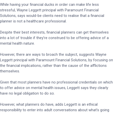
While having your financial ducks in order can make life less
stressful, Wayne Leggett principal with Paramount Financial
Solutions, says would-be clients need to realise that a financial
planner is not a healthcare professional.
Despite their best interests, financial planners can get themselves
into a lot of trouble if they’re construed to be offering advice of a
mental health nature.
However, there are ways to broach the subject, suggests Wayne
Leggett principal with Paramount Financial Solutions, by focusing on
the financial implications, rather than the cause of the afflictions
themselves.
Given that most planners have no professional credentials on which
to offer advice on mental health issues, Leggett says they clearly
have no legal obligation to do so.
However, what planners do have, adds Leggett is an ethical
responsibility to enter into adult conversations about what’s going