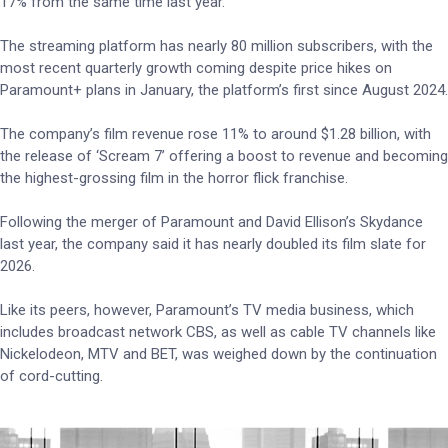
17% from the same time last year.
The streaming platform has nearly 80 million subscribers, with the
most recent quarterly growth coming despite price hikes on
Paramount+ plans in January, the platform’s first since August 2024.
The company’s film revenue rose 11% to around $1.28 billion, with
the release of ‘Scream 7’ offering a boost to revenue and becoming
the highest-grossing film in the horror flick franchise.
Following the merger of Paramount and David Ellison’s Skydance
last year, the company said it has nearly doubled its film slate for
2026.
Like its peers, however, Paramount’s TV media business, which
includes broadcast network CBS, as well as cable TV channels like
Nickelodeon, MTV and BET, was weighed down by the continuation
of cord-cutting.