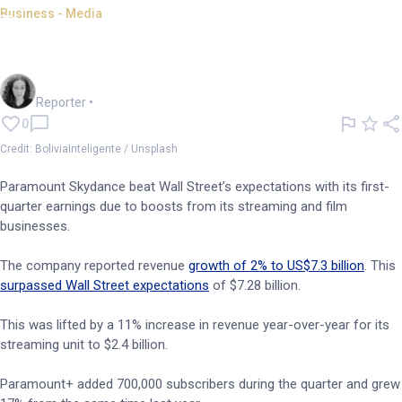
Business - Media
Paramount Skydance beats
Wall Street expectations
Chloe Jaenicke
Reporter
•
0
Credit: BoliviaInteligente / Unsplash
Paramount Skydance beat Wall Street’s expectations with its first-
quarter earnings due to boosts from its streaming and film
businesses.
The company reported revenue
growth of 2% to US$7.3 billion
. This
surpassed Wall Street expectations
of $7.28 billion.
This was lifted by a 11% increase in revenue year-over-year for its
streaming unit to $2.4 billion.
Paramount+ added 700,000 subscribers during the quarter and grew