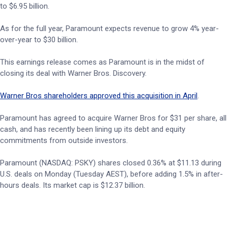
to $6.95 billion.
As for the full year, Paramount expects revenue to grow 4% year-
over-year to $30 billion.
This earnings release comes as Paramount is in the midst of
closing its deal with Warner Bros. Discovery.
Warner Bros shareholders approved this acquisition in April
.
Paramount has agreed to acquire Warner Bros for $31 per share, all
cash, and has recently been lining up its debt and equity
commitments from outside investors.
Paramount (NASDAQ: PSKY) shares closed 0.36% at $11.13 during
U.S. deals on Monday (Tuesday AEST), before adding 1.5% in after-
hours deals. Its market cap is $12.37 billion.