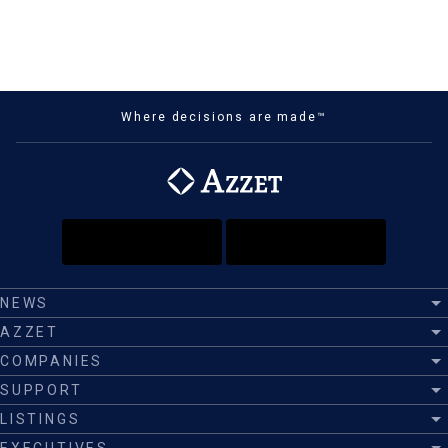
Where decisions are made™
NEWS
AZZET
COMPANIES
SUPPORT
LISTINGS