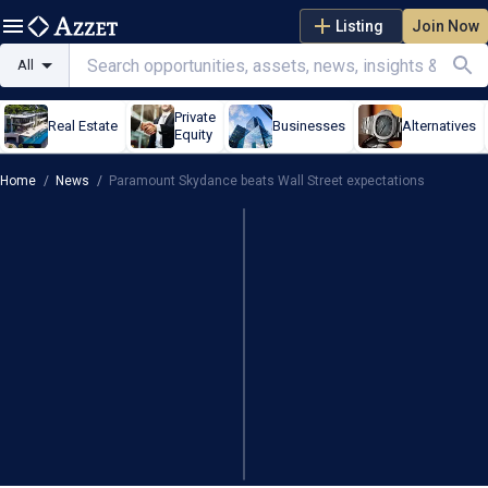
Listing
Join Now
All
Private
Real Estate
Businesses
Alternatives
Equity
Home
/
News
/
Paramount Skydance beats Wall Street expectations