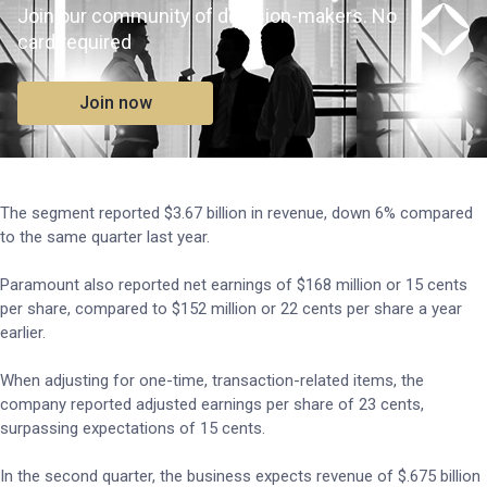
Join our community of decision-makers. No
card required
Join now
The segment reported $3.67 billion in revenue, down 6% compared
to the same quarter last year.
Paramount also reported net earnings of $168 million or 15 cents
per share, compared to $152 million or 22 cents per share a year
earlier.
When adjusting for one-time, transaction-related items, the
company reported adjusted earnings per share of 23 cents,
surpassing expectations of 15 cents.
In the second quarter, the business expects revenue of $.675 billion