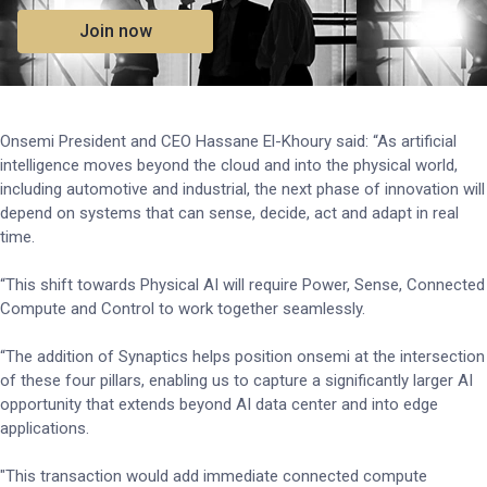
Join now
Onsemi President and CEO Hassane El-Khoury said: “As artificial
intelligence moves beyond the cloud and into the physical world,
including automotive and industrial, the next phase of innovation will
depend on systems that can sense, decide, act and adapt in real
time.
“This shift towards Physical AI will require Power, Sense, Connected
Compute and Control to work together seamlessly.
“The addition of Synaptics helps position onsemi at the intersection
of these four pillars, enabling us to capture a significantly larger AI
opportunity that extends beyond AI data center and into edge
applications.
"This transaction would add immediate connected compute