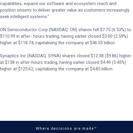
capabilities, expand our software and ecosystem reach and
position onsemi to deliver greater value as customers increasingly
seek intelligent systems.”
ON Semiconductor Corp (NASDAQ: ON) shares fell $7.75 (6.53%) to
$110.99 in after- hours trading, having earlier closed $3.00 (2.59%)
higher at $118.74, capitalising the company at $46.53 billion.
Synaptics Inc (NASDAQ: SYNA) shares closed $12.38 ($9.86) higher
at $138 in after-hours trading, having earlier closed $4.49 (3.45%)
higher at $125.62, capitalising the company at $4.85 billion.
Where decisions are made™