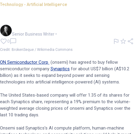
Technology - Artificial Intelligence
Onsemi gets physical with
US$7bn Synaptics acquisition
Garry West
Senior Business Writer
•
0
Credit: BrokenSeque / Wikimedia Commons
ON Semiconductor Corp
(onsemi) has agreed to buy fellow
semiconductor company
Synaptics
for about US$7 billion (A$10.2
billion) as it seeks to expand beyond power and sensing
technologies into artificial intelligence-powered (AI) systems.
The United States-based company will offer 1.35 of its shares for
each Synaptics share, representing a 19% premium to the volume-
weighted average closing prices of onsemi and Synaptics over the
last 10 trading days.
Onsemi said Synaptics’s AI compute platform, human-machine