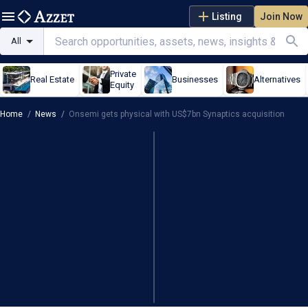
Listing
Join Now
All
Private
Real Estate
Businesses
Alternatives
Equity
Home
/
News
/
Onsemi gets physical with US$7bn Synaptics acquisition