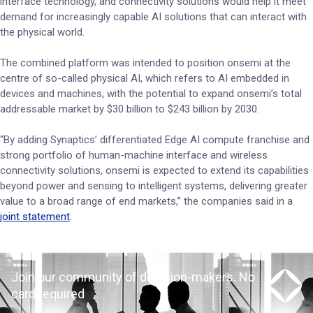
interface technology, and connectivity solutions would help it meet
demand for increasingly capable AI solutions that can interact with
the physical world.
The combined platform was intended to position onsemi at the
centre of so-called physical AI, which refers to AI embedded in
devices and machines, with the potential to expand onsemi’s total
addressable market by $30 billion to $243 billion by 2030.
“By adding Synaptics’ differentiated Edge AI compute franchise and
strong portfolio of human-machine interface and wireless
connectivity solutions, onsemi is expected to extend its capabilities
beyond power and sensing to intelligent systems, delivering greater
value to a broad range of end markets,” the companies said in a
joint statement
.
Join our community of decision-makers. No
card required