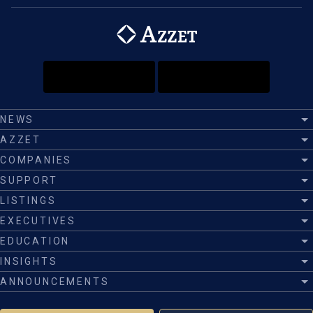
NEWS
AZZET
COMPANIES
SUPPORT
LISTINGS
EXECUTIVES
EDUCATION
INSIGHTS
ANNOUNCEMENTS