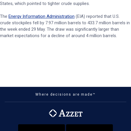
States, which pointed to tighter crude supplies.
The
Energy Information Administration
(EIA) reported that U.S.
crude stockpiles fell by 7.97 million barrels to 433.7 million barrels in
the week ended 29 May. The draw was significantly larger than
market expectations for a decline of around 4 million barrels.
Where decisions are made™