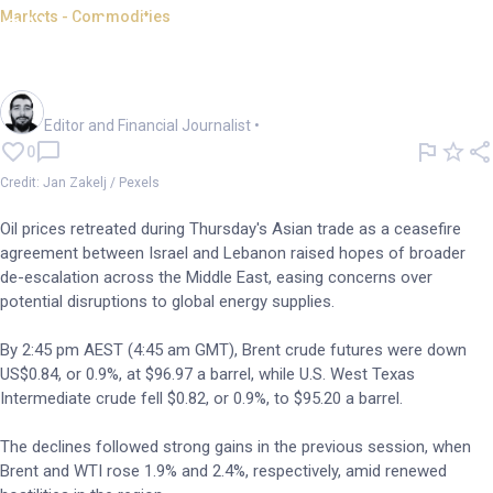
Markets - Commodities
Oil ticks lower; Israel-Lebanon
ceasefire takes hold
Oliver Gray
Editor and Financial Journalist
•
0
Credit: Jan Zakelj / Pexels
Oil prices retreated during Thursday's Asian trade as a ceasefire
agreement between Israel and Lebanon raised hopes of broader
de-escalation across the Middle East, easing concerns over
potential disruptions to global energy supplies.
By 2:45 pm AEST (4:45 am GMT), Brent crude futures were down
US$0.84, or 0.9%, at $96.97 a barrel, while U.S. West Texas
Intermediate crude fell $0.82, or 0.9%, to $95.20 a barrel.
The declines followed strong gains in the previous session, when
Brent and WTI rose 1.9% and 2.4%, respectively, amid renewed