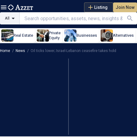
Listing
Join Now
All
Private
Real Estate
Businesses
Alternatives
Equity
Home
/
News
/
Oil ticks lower; Israel-Lebanon ceasefire takes hold