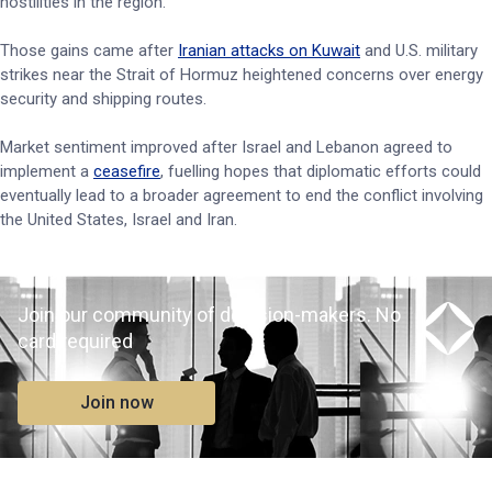
hostilities in the region.
Those gains came after
Iranian attacks on Kuwait
and U.S. military
strikes near the Strait of Hormuz heightened concerns over energy
security and shipping routes.
Market sentiment improved after Israel and Lebanon agreed to
implement a
ceasefire
, fuelling hopes that diplomatic efforts could
eventually lead to a broader agreement to end the conflict involving
the United States, Israel and Iran.
Join our community of decision-makers. No
card required
Join now