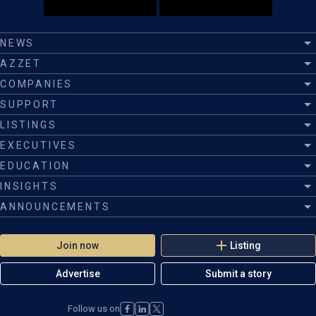
NEWS
AZZET
COMPANIES
SUPPORT
LISTINGS
EXECUTIVES
EDUCATION
INSIGHTS
ANNOUNCEMENTS
Join now
Listing
Advertise
Submit a story
Follow us on