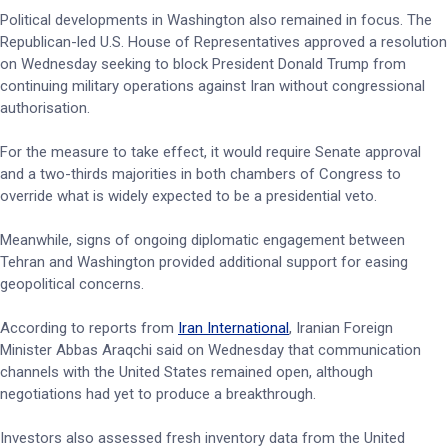
Political developments in Washington also remained in focus. The
Republican-led U.S. House of Representatives approved a resolution
on Wednesday seeking to block President Donald Trump from
continuing military operations against Iran without congressional
authorisation.
For the measure to take effect, it would require Senate approval
and a two-thirds majorities in both chambers of Congress to
override what is widely expected to be a presidential veto.
Meanwhile, signs of ongoing diplomatic engagement between
Tehran and Washington provided additional support for easing
geopolitical concerns.
According to reports from
Iran International
, Iranian Foreign
Minister Abbas Araqchi said on Wednesday that communication
channels with the United States remained open, although
negotiations had yet to produce a breakthrough.
Investors also assessed fresh inventory data from the United