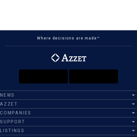
Where decisions are made™
NEWS
AZZET
COMPANIES
SUPPORT
LISTINGS