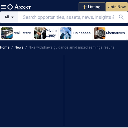
Listing
Join Now
All
Private
Real Estate
Businesses
Alternatives
Equity
Home
/
News
/
Nike withdraws guidance amid mixed earnings results