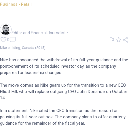
Business - Retail
Nike withdraws guidance
amid mixed earnings results
Oliver Gray
Editor and Financial Journalist
•
0
Nike building, Canada (2015)
Nike has announced the withdrawal of its full-year guidance and the
postponement of its scheduled investor day, as the company
prepares for leadership changes.
The move comes as Nike gears up for the transition to a new CEO,
Elliott Hill, who will replace outgoing CEO John Donahoe on October
14.
In a statement, Nike cited the CEO transition as the reason for
pausing its full-year outlook. The company plans to offer quarterly
guidance for the remainder of the fiscal year.