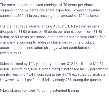
The sneaker giant reported earnings of 70 cents per share,
surpassing the 52 cents per share expected. However, revenue
came in at $11.59 billion, missing the forecast of $11.65 billion.
For the first fiscal quarter ending August 31, Nike's net income
dropped to $1.05 billion, or 70 cents per share, down from $1.45
billion, or 94 cents per share, in the same period a year earlier. The
company is working to address challenges with its product
assortment and innovation strategy, which contributed to the
revenue miss.
Sales declined by 10% year-on-year, from $12.94 billion to $11.59
billion. Despite this, Nike's gross margin increased by 1.2 percentage
points, reaching 45.4%, surpassing the 44.4% expected by analysts.
However, overall profits still fell by nearly 28% during the quarter.
Nike's shares tumbled 7% during extended trading.