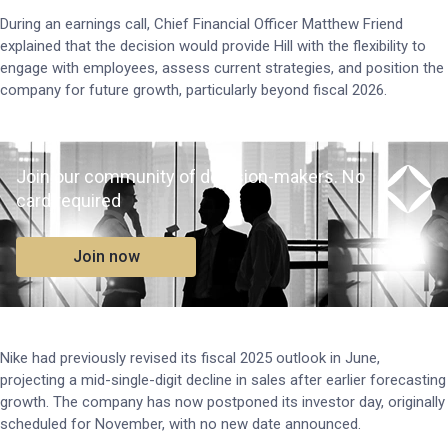
During an earnings call, Chief Financial Officer Matthew Friend
explained that the decision would provide Hill with the flexibility to
engage with employees, assess current strategies, and position the
company for future growth, particularly beyond fiscal 2026.
Join our community of decision-makers. No
card required
Join now
Nike had previously revised its fiscal 2025 outlook in June,
projecting a mid-single-digit decline in sales after earlier forecasting
growth. The company has now postponed its investor day, originally
scheduled for November, with no new date announced.