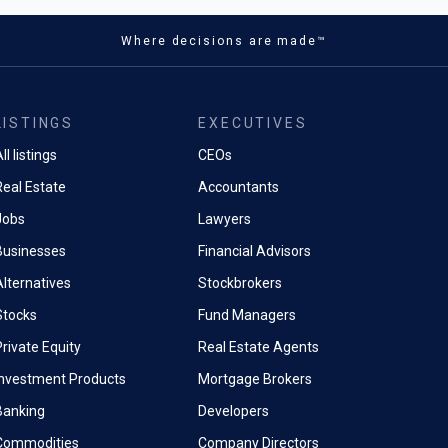
ich proactively surfaces
s 15T phones succeed the
rmation during phone calls and
Where decisions are made™
e, which was launched
n dialling an airline, the
y earlier in 2025. A Xiaomi 17
tically displays flight details
ries will be unveiled for the
il.
t later today.
LISTINGS
EXECUTIVES
era Coach uses Gemini models
’s entry-level device
tter framing and composition,
ll listings
CEOs
so unveiled a new line of tablets
tography beginners.
ch display at the event.
Real Estate
Accountants
eature Pro Res Zoom reaching
Jobs
Lawyers
 14.4% share of the global
ation through generative AI,
market
Businesses
Financial Advisors
extreme zoom claims often
ly processed results rather
Alternatives
Stockbrokers
optical quality.Hardware specs
 advances, the Pixel 10's
Stocks
Fund Managers
ifications trail competitors.
rivate Equity
Real Estate Agents
laxy S25 includes 12GB of
to the Pixel's likely 8GB,
Investment Products
Mortgage Brokers
5's Snapdragon 8 Elite
Banking
Developers
performs older chips in
Commodities
Company Directors