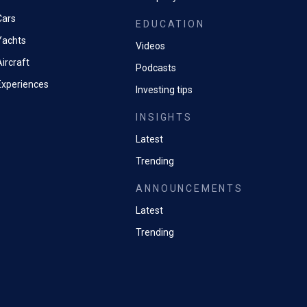
ormance remains question
Cars
EDUCATION
Yachts
Videos
ircraft
Podcasts
Experiences
Investing tips
INSIGHTS
Latest
Trending
ANNOUNCEMENTS
Latest
Trending