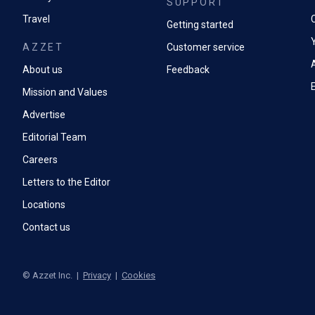
SUPPORT
Travel
Battery perf
Getting started
AZZET
Customer service
A
About us
Feedback
Mission and Values
Advertise
Editorial Team
Careers
Letters to the Editor
Locations
Contact us
©
Azzet Inc.
|
Privacy
|
Cookies