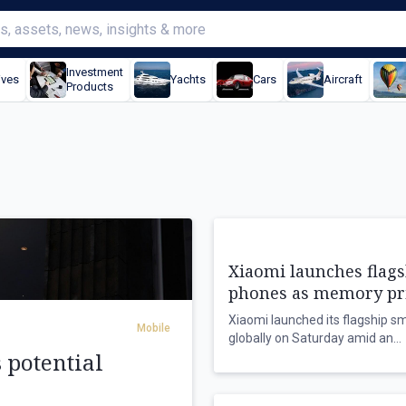
Investment
ives
Yachts
Cars
Aircraft
Products
Xiaomi launches flags
phones as memory pr
climb
Xiaomi launched its flagship 
Mobile
globally on Saturday amid an
s potential
unprecedented surge in memor
prices, which could dampen sal