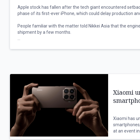
Apple stock has fallen after the tech giant encountered setbac
phase of its first-ever iPhone, which could delay production a
People familiar with the matter told Nikkei Asia that the engin
shipment by a few months.
Some component suppliers have been notified that the compo
the foldable iPhone may be pushed back.
"It's true that more issues than expected have emerged during 
phase, and additional time will be needed to resolve them an
adjustments. ... The current situation could put the mass produc
the people familiar with the matter said.
Xiaomi u
"April will mark a crucial stage of the engineering verification te
smartpho
May is extremely critical.”
The foldable iPhones were initially slated to be released along
Xiaomi has un
September. The tech giant planned to produce around seven mil
smartphones,
iPhones.
at an event in
the internati
Foldable iPhones will account for less than 10% of Apple’s pla