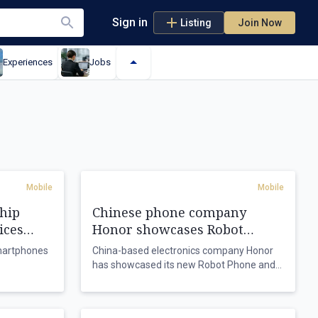
Sign in
Listing
Join Now
Experiences
Jobs
Mobile
Mobile
hip
Chinese phone company
ices
Honor showcases Robot
Phone
smartphones
China-based electronics company Honor
has showcased its new Robot Phone and
y chip
announced its first humanoid robot as its
es.
global shipments grow.