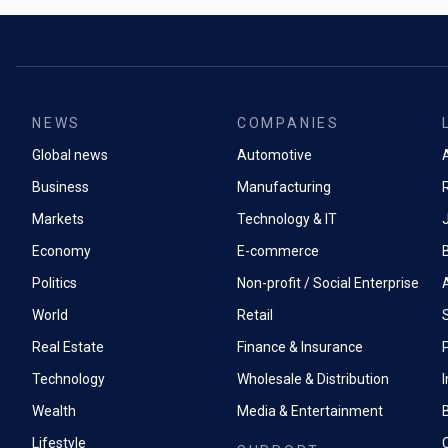
Magic Cue, wh
The company’
relevant info
Xiaomi 15 lin
messages. Whe
internationall
feature automa
smartphone se
from your ema
Chinese marke
NEWS
COMPANIES
The new Cam
Redmi, Xiaomi
Global news
Automotive
to suggest be
A
subsidiary, al
targeting pho
with a 12.1-in
Business
Manufacturing
Pro models f
Markets
Technology & IT
Xiaomi held a
100x magnific
smartphone 
Economy
E-commerce
though such 
produce heavi
Politics
Non-profit / Social Enterprise
than genuine 
World
Retail
lagDespite AI
hardware spec
Real Estate
Finance & Insurance
P
Samsung's Ga
RAM compared 
Technology
Wholesale & Distribution
whilst the S2
Wealth
Media & Entertainment
processor out
benchmarks.
Lifestyle