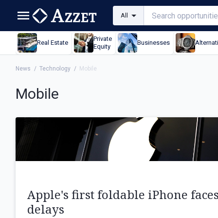
All
Private
Real Estate
Businesses
Alternat
Equity
News
/
Technology
/
Mobile
Mobile
Apple's first foldable iPhone face
delays