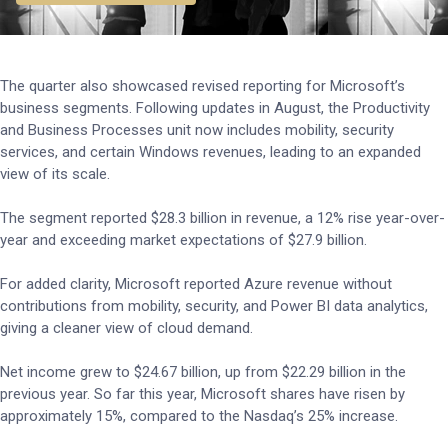
The quarter also showcased revised reporting for Microsoft’s
business segments. Following updates in August, the Productivity
and Business Processes unit now includes mobility, security
services, and certain Windows revenues, leading to an expanded
view of its scale.
The segment reported $28.3 billion in revenue, a 12% rise year-over-
year and exceeding market expectations of $27.9 billion.
For added clarity, Microsoft reported Azure revenue without
contributions from mobility, security, and Power BI data analytics,
giving a cleaner view of cloud demand.
Net income grew to $24.67 billion, up from $22.29 billion in the
previous year. So far this year, Microsoft shares have risen by
approximately 15%, compared to the Nasdaq’s 25% increase.