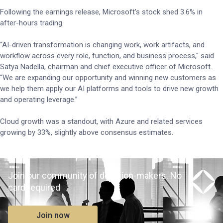
Following the earnings release, Microsoft’s stock shed 3.6% in
after-hours trading.
“AI-driven transformation is changing work, work artifacts, and
workflow across every role, function, and business process," said
Satya Nadella, chairman and chief executive officer of Microsoft.
“We are expanding our opportunity and winning new customers as
we help them apply our AI platforms and tools to drive new growth
and operating leverage.”
Cloud growth was a standout, with Azure and related services
growing by 33%, slightly above consensus estimates.
Join our community of decision-makers. No
card required
Join now