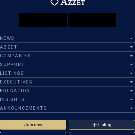
NEWS
AZZET
COMPANIES
SUPPORT
LISTINGS
EXECUTIVES
EDUCATION
INSIGHTS
ANNOUNCEMENTS
Join now
Listing