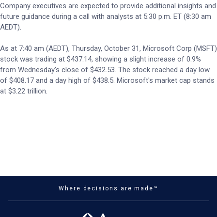
Company executives are expected to provide additional insights and
future guidance during a call with analysts at 5:30 p.m. ET (8:30 am
AEDT).
As at 7:40 am (AEDT), Thursday, October 31, Microsoft Corp (MSFT)
stock was trading at $437.14, showing a slight increase of 0.9%
from Wednesday's close of $432.53. The stock reached a day low
of $408.17 and a day high of $438.5. Microsoft's market cap stands
at $3.22 trillion.
Where decisions are made™