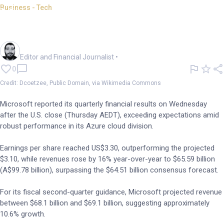
Business - Tech
Microsoft tops Q1 estimates on
robust cloud growth
Oliver Gray
Editor and Financial Journalist
•
0
Credit: Dcoetzee, Public Domain, via Wikimedia Commons
Microsoft reported its quarterly financial results on Wednesday
after the U.S. close (Thursday AEDT), exceeding expectations amid
robust performance in its Azure cloud division.
Earnings per share reached US$3.30, outperforming the projected
$3.10, while revenues rose by 16% year-over-year to $65.59 billion
(A$99.78 billion), surpassing the $64.51 billion consensus forecast.
For its fiscal second-quarter guidance, Microsoft projected revenue
between $68.1 billion and $69.1 billion, suggesting approximately
10.6% growth.