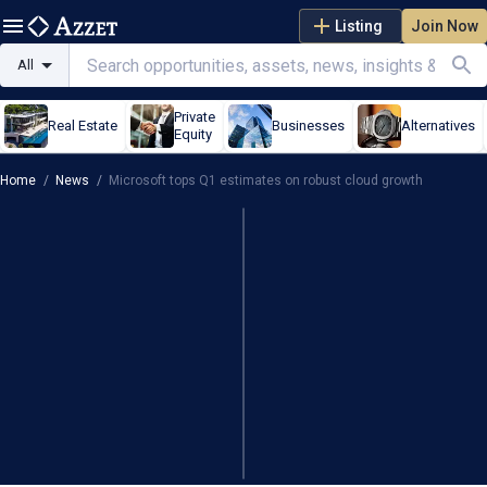
Listing
Join Now
All
Private
Real Estate
Businesses
Alternatives
Equity
Home
/
News
/
Microsoft tops Q1 estimates on robust cloud growth