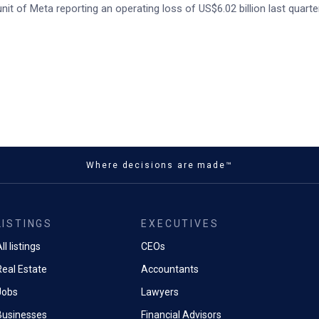
it of Meta reporting an operating loss of US$6.02 billion last quarter
Where decisions are made™
LISTINGS
EXECUTIVES
ll listings
CEOs
Real Estate
Accountants
Jobs
Lawyers
Businesses
Financial Advisors