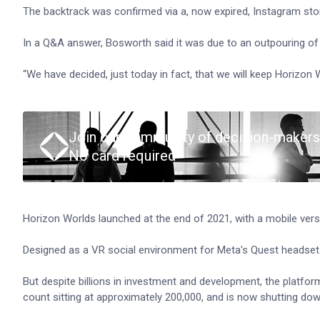
The backtrack was confirmed via a, now expired, Instagram st
In a Q&A answer, Bosworth said it was due to an outpouring of
“We have decided, just today in fact, that we will keep Horizon 
Join our community of decision-makers
No card required
Horizon Worlds launched at the end of 2021, with a mobile vers
Designed as a VR social environment for Meta's Quest headsets,
But despite billions in investment and development, the platfo
count sitting at approximately 200,000, and is now shutting down