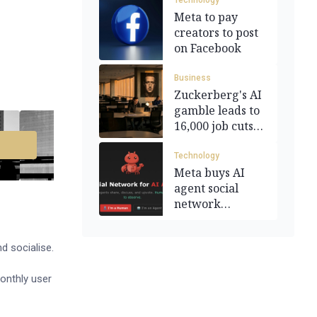
Technology
Meta to pay
creators to post
on Facebook
Business
Zuckerberg's AI
gamble leads to
16,000 job cuts
at Meta
Technology
Meta buys AI
agent social
network
Moltbook
d socialise.
onthly user