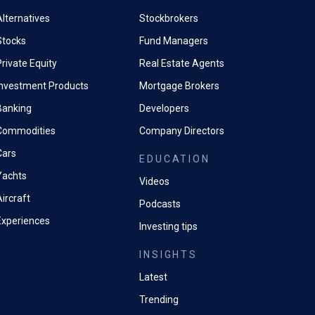
Alternatives
Stockbrokers
Stocks
Fund Managers
rivate Equity
Real Estate Agents
Investment Products
Mortgage Brokers
Banking
Developers
Commodities
Company Directors
Cars
EDUCATION
Yachts
Videos
ircraft
Podcasts
Experiences
Investing tips
INSIGHTS
Latest
Trending