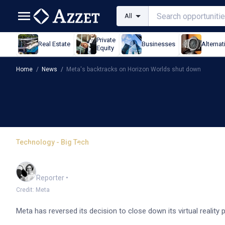
All
Private
Real Estate
Businesses
Alternat
Equity
Home
/
News
/
Meta's backtracks on Horizon Worlds shut down
Technology - Big Tech
Meta's backtracks on H
Frankie Reid
Reporter
•
Credit: Meta
Meta has reversed its decision to close down its virtual reality 