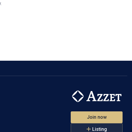
.
Join now
Listing