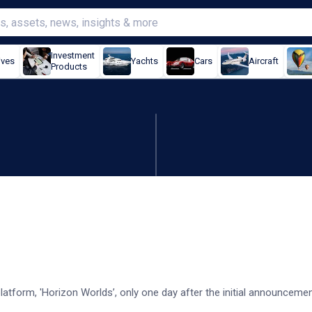
Investment
ives
Yachts
Cars
Aircraft
Products
orizon Worlds shut down
platform, 'Horizon Worlds’, only one day after the initial announcemen