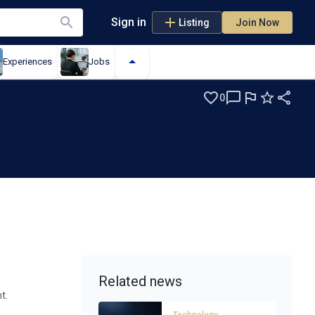
Sign in
Listing
Join Now
Experiences
Jobs
0
Related news
t.