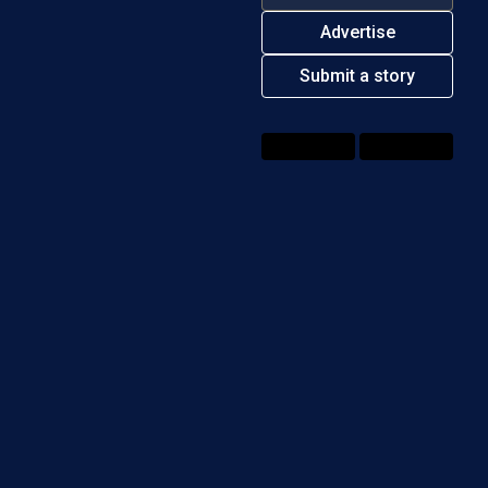
Advertise
Submit a story