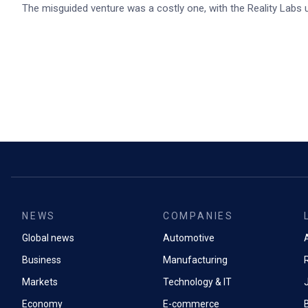
The misguided venture was a costly one, with the Reality Labs un
NEWS
COMPANIES
Global news
Automotive
A
Business
Manufacturing
Markets
Technology & IT
Economy
E-commerce