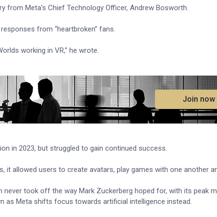
ory from Meta's Chief Technology Officer, Andrew Bosworth.
 responses from “heartbroken” fans.
Worlds working in VR,” he wrote.
.
Join now
ion in 2023, but struggled to gain continued success.
 it allowed users to create avatars, play games with one another an
rm never took off the way Mark Zuckerberg hoped for, with its peak m
 as Meta shifts focus towards artificial intelligence instead.