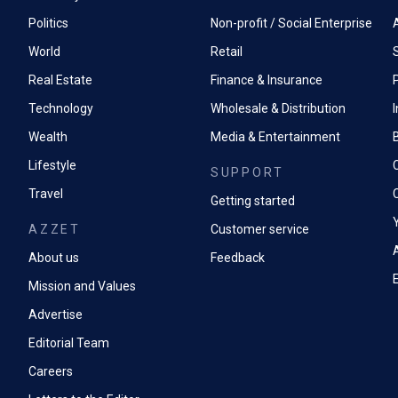
Politics
Non-profit / Social Enterprise
World
Retail
Real Estate
Finance & Insurance
P
Technology
Wholesale & Distribution
Wealth
Media & Entertainment
Lifestyle
SUPPORT
Travel
Getting started
AZZET
Customer service
A
About us
Feedback
Mission and Values
Advertise
Editorial Team
Careers