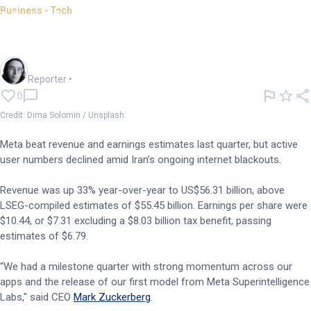
Business - Tech
Meta beats estimates but user
numbers drop
Harlan Ockey
Reporter
•
0
Credit: Dima Solomin / Unsplash
Meta beat revenue and earnings estimates last quarter, but active
user numbers declined amid Iran’s ongoing internet blackouts.
Revenue was up 33% year-over-year to US$56.31 billion, above
LSEG-compiled estimates of $55.45 billion. Earnings per share were
$10.44, or $7.31 excluding a $8.03 billion tax benefit, passing
estimates of $6.79.
“We had a milestone quarter with strong momentum across our
apps and the release of our first model from Meta Superintelligence
Labs," said CEO
Mark Zuckerberg
.