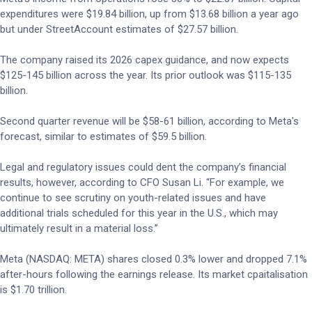
expenditures were $19.84 billion, up from $13.68 billion a year ago
but under StreetAccount estimates of $27.57 billion.
The company raised its 2026 capex guidance, and now expects
$125-145 billion across the year. Its prior outlook was $115-135
billion.
Second quarter revenue will be $58-61 billion, according to Meta's
forecast, similar to estimates of $59.5 billion.
Legal and regulatory issues could dent the company’s financial
results, however, according to CFO Susan Li. “For example, we
continue to see scrutiny on youth-related issues and have
additional trials scheduled for this year in the U.S., which may
ultimately result in a material loss.”
Meta (NASDAQ: META) shares closed 0.3% lower and dropped 7.1%
after-hours following the earnings release. Its market cpaitalisation
is $1.70 trillion.