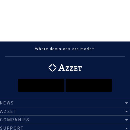
Where decisions are made™
NEWS
AZZET
COMPANIES
SUPPORT