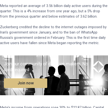
Meta reported an average of 3.56 billion daily active users during the
quarter. This is a 4% increase from one year ago, but a 5% drop
from the previous quarter and below estimates of 3.62 billion.
Zuckerberg credited the decline to the internet outages imposed by
Iran’s government since January, and to the ban of WhatsApp
Russia’s government ordered in February. This is the first time daily
active users have fallen since Meta began reporting the metric.
Join our community of decision-makers. No
card required
Join now
Meta’s income from operations rose 30% to $22.87 billion. Capital