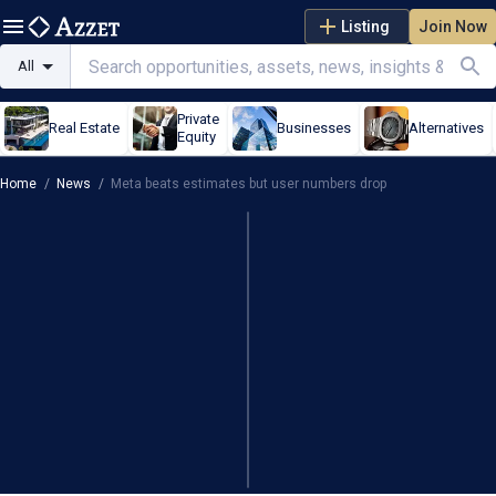
Listing
Join Now
All
Private
Real Estate
Businesses
Alternatives
Equity
Home
/
News
/
Meta beats estimates but user numbers drop