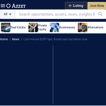
Listing
Join Now
All
Private
Real Estate
Businesses
Alternatives
Equity
Home
/
News
/
Last-minute EOFY tips: Boost your tax return now