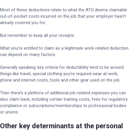
Most of these deductions relate to what the ATO deems claimable
out-of-pocket costs incurred on the job that your employer hasn’t
already covered you for.
But remember to keep all your receipts.
What you’re entitled to claim as a legitimate work-related deduction
can depend on many factors.
Generally speaking, key criteria for deductibility tend to be around
things like travel, special clothing you’re required wear at work,
phone and internet costs, tools and other gear used on the job.
Then there’s a plethora of additional job-related expenses you can
also claim back, including certain training costs, fees for regulatory
compliance or subscriptions/memberships to professional bodies
or unions.
Other key determinants at the personal