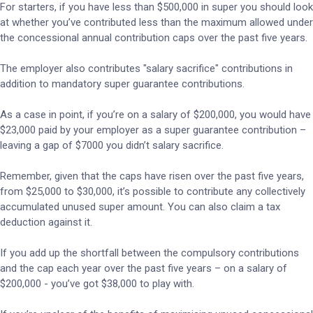
For starters, if you have less than $500,000 in super you should look
at whether you’ve contributed less than the maximum allowed under
the concessional annual contribution caps over the past five years.
The employer also contributes "salary sacrifice" contributions in
addition to mandatory super guarantee contributions.
As a case in point, if you’re on a salary of $200,000, you would have
$23,000 paid by your employer as a super guarantee contribution –
leaving a gap of $7000 you didn’t salary sacrifice.
Remember, given that the caps have risen over the past five years,
from $25,000 to $30,000, it’s possible to contribute any collectively
accumulated unused super amount. You can also claim a tax
deduction against it.
If you add up the shortfall between the compulsory contributions
and the cap each year over the past five years – on a salary of
$200,000 - you’ve got $38,000 to play with.