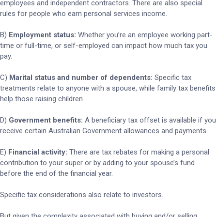
employees and independent contractors. There are also special
rules for people who earn personal services income.
B)
Employment status:
Whether you’re an employee working part-
time or full-time, or self-employed can impact how much tax you
pay.
C)
Marital status and number of dependents:
Specific tax
treatments relate to anyone with a spouse, while family tax benefits
help those raising children.
D)
Government benefits:
A beneficiary tax offset is available if you
receive certain Australian Government allowances and payments.
E)
Financial activity:
There are tax rebates for making a personal
contribution to your super or by adding to your spouse’s fund
before the end of the financial year.
Specific tax considerations also relate to investors.
But given the complexity associated with buying and/or selling