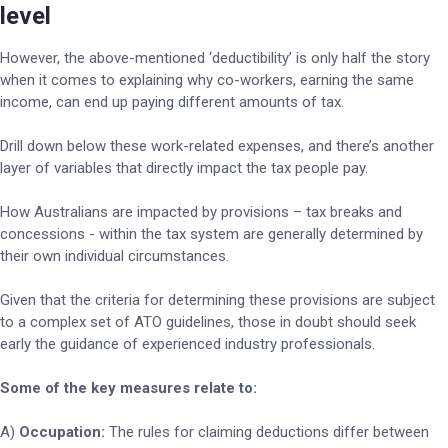
level
However, the above-mentioned ‘deductibility’ is only half the story
when it comes to explaining why co-workers, earning the same
income, can end up paying different amounts of tax.
Drill down below these work-related expenses, and there’s another
layer of variables that directly impact the tax people pay.
How Australians are impacted by provisions – tax breaks and
concessions - within the tax system are generally determined by
their own individual circumstances.
Given that the criteria for determining these provisions are subject
to a complex set of ATO guidelines, those in doubt should seek
early the guidance of experienced industry professionals.
Some of the key measures relate to:
A)
Occupation:
The rules for claiming deductions differ between