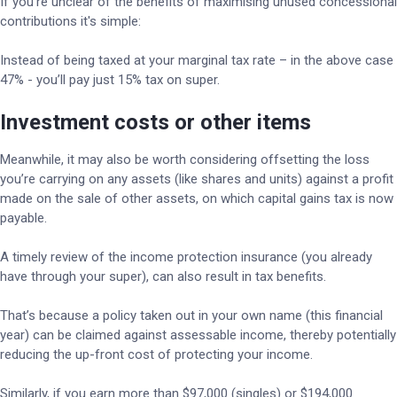
If you’re unclear of the benefits of maximising unused concessional
contributions it's simple:
Instead of being taxed at your marginal tax rate – in the above case
47% - you’ll pay just 15% tax on super.
Investment costs or other items
Meanwhile, it may also be worth considering offsetting the loss
you’re carrying on any assets (like shares and units) against a profit
made on the sale of other assets, on which capital gains tax is now
payable.
A timely review of the income protection insurance (you already
have through your super), can also result in tax benefits.
That’s because a policy taken out in your own name (this financial
year) can be claimed against assessable income, thereby potentially
reducing the up-front cost of protecting your income.
Similarly, if you earn more than $97,000 (singles) or $194,000