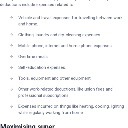
deductions include expenses related to:
Vehicle and travel expenses for travelling between work
and home.
Clothing, laundry and dry-cleaning expenses.
Mobile phone, internet and home phone expenses.
Overtime meals
Self-education expenses.
Tools, equipment and other equipment
Other work-related deductions, like union fees and
professional subscriptions.
Expenses incurred on things like heating, cooling, lighting
while regularly working from home.
Maximising super