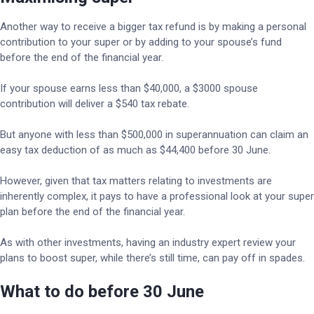
Another way to receive a bigger tax refund is by making a personal
contribution to your super or by adding to your spouse’s fund
before the end of the financial year.
If your spouse earns less than $40,000, a $3000 spouse
contribution will deliver a $540 tax rebate.
But anyone with less than $500,000 in superannuation can claim an
easy tax deduction of as much as $44,400 before 30 June.
However, given that tax matters relating to investments are
inherently complex, it pays to have a professional look at your super
plan before the end of the financial year.
As with other investments, having an industry expert review your
plans to boost super, while there’s still time, can pay off in spades.
What to do before 30 June