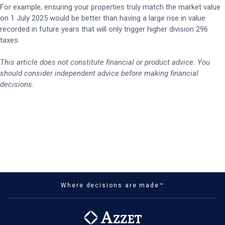
For example, ensuring your properties truly match the market value
on 1 July 2025 would be better than having a large rise in value
recorded in future years that will only trigger higher division 296
taxes.
This article does not constitute financial or product advice. You
should consider independent advice before making financial
decisions.
Where decisions are made™