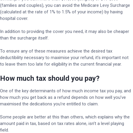
(families and couples), you can avoid the Medicare Levy Surcharge
(calculated at the rate of 1% to 1.5% of your income) by having
hospital cover.
In addition to providing the cover you need, it may also be cheaper
than the surcharge itself.
To ensure any of these measures achieve the desired tax
deductibility necessary to maximise your refund, it’s important not
to leave them too late for eligibility in the current financial year.
How much tax should you pay?
One of the key determinants of how much income tax you pay, and
how much you get back as a refund depends on how well you’ve
maximised the dedications you’re entitled to claim.
Some people are better at this than others, which explains why the
amount paid in tax, based on tax rates alone, isn’t a level playing
field.