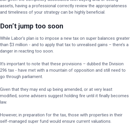
assets, having a professional correctly review the appropriateness
and timeliness of your strategy can be highly beneficial.
Don’t jump too soon
While Labor’s plan is to impose a new tax on super balances greater
than $3 million - and to apply that tax to unrealised gains – there’s a
danger in reacting too soon.
It’s important to note that these provisions – dubbed the Division
296 tax - have met with a mountain of opposition and still need to
go through parliament.
Given that they may end up being amended, or at very least
modified, some advisers suggest holding fire until it finally becomes
law.
However, in preparation for the tax, those with properties in their
self-managed super fund would ensure current valuations.