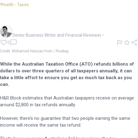
Wealth - Taxes
Last-minute EOFY tips: Boost
your tax return now
Mark Story
Senior Business Writer and Financial Reviewer
•
0
Credit: Mohamed Hassan from / Pixabay
While the Australian Taxation Office (ATO) refunds billions of
dollars to over three quarters of all taxpayers annually, it can
take a little effort to ensure you get as much tax back as you
can.
H&R Block estimates that Australian taxpayers receive on average
around $2,800 in tax refunds annually.
However, there’s no guarantee that two people earning the same
income will receive the same tax refund.