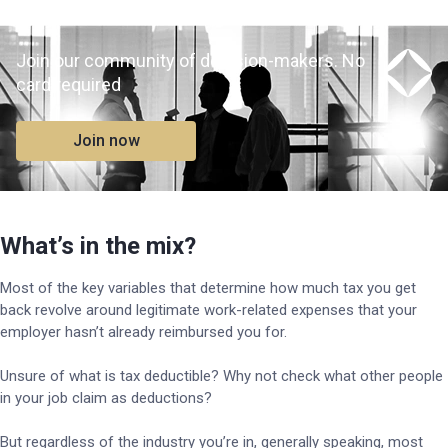
Join our community of decision-makers. No
card required
Join now
What’s in the mix?
Most of the key variables that determine how much tax you get
back revolve around legitimate work-related expenses that your
employer hasn’t already reimbursed you for.
Unsure of what is tax deductible? Why not check what other people
in your job claim as deductions?
But regardless of the industry you’re in, generally speaking, most