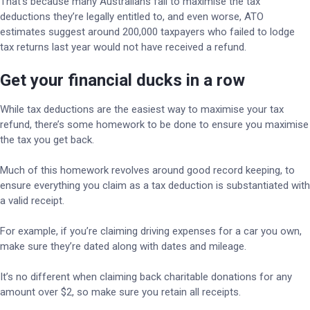
That’s because many Australians fail to maximise the tax
deductions they’re legally entitled to, and even worse, ATO
estimates suggest around 200,000 taxpayers who failed to lodge
tax returns last year would not have received a refund.
Get your financial ducks in a row
While tax deductions are the easiest way to maximise your tax
refund, there’s some homework to be done to ensure you maximise
the tax you get back.
Much of this homework revolves around good record keeping, to
ensure everything you claim as a tax deduction is substantiated with
a valid receipt.
For example, if you’re claiming driving expenses for a car you own,
make sure they’re dated along with dates and mileage.
It’s no different when claiming back charitable donations for any
amount over $2, so make sure you retain all receipts.