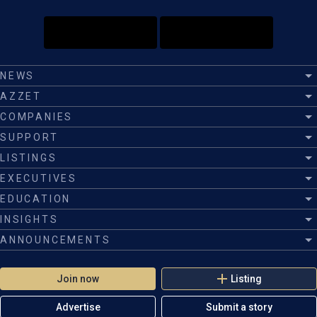
NEWS
AZZET
COMPANIES
SUPPORT
LISTINGS
EXECUTIVES
EDUCATION
INSIGHTS
ANNOUNCEMENTS
Join now
Listing
Advertise
Submit a story