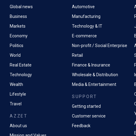
Global news
Automotive
A
Business
Manufacturing
Markets
Technology & IT
Economy
E-commerce
Politics
Non-profit / Social Enterprise
World
Retail
Real Estate
Finance & Insurance
P
Technology
Wholesale & Distribution
Wealth
Media & Entertainment
Lifestyle
SUPPORT
Travel
Getting started
AZZET
Customer service
A
About us
Feedback
Mission and Values