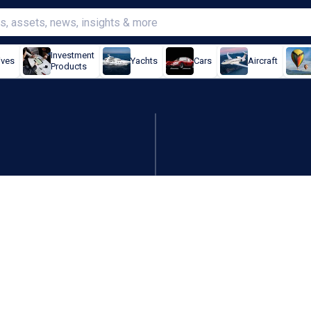
Investment
ives
Yachts
Cars
Aircraft
Products
t world's biggest nuclear