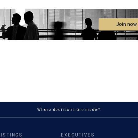
.
Join now
Where decisions are made™
LISTINGS
EXECUTIVES