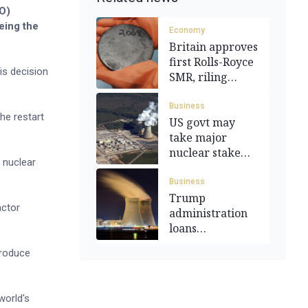
CO)
eing the
Economy
Britain approves
first Rolls-Royce
is decision
SMR, riling
Washington
Business
he restart
US govt may
take major
nuclear stake
 nuclear
under Trump
Business
Trump
actor
administration
loans
Constellation
produce
Energy US$1bn
world's