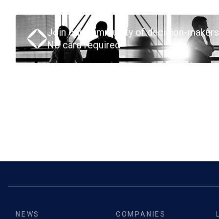
Join our community of decision-makers
No card required
NEWS
COMPANIES