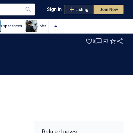
Sign in
Listing
Join Now
Experiences
Jobs
0
Related news