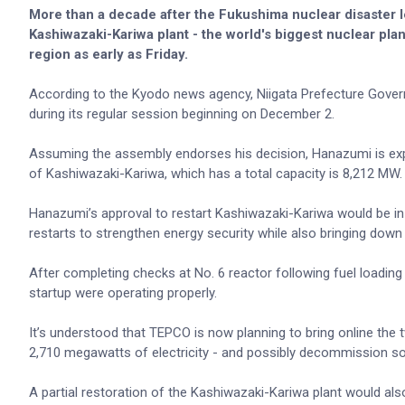
More than a decade after the Fukushima nuclear disaster 
Kashiwazaki-Kariwa plant - the world's biggest nuclear plan
region as early as Friday.
According to the Kyodo news agency, Niigata Prefecture Govern
during its regular session beginning on December 2.
Assuming the assembly endorses his decision, Hanazumi is exp
of Kashiwazaki-Kariwa, which has a total capacity is 8,212 MW
Hanazumi’s approval to restart Kashiwazaki-Kariwa would be in 
restarts to strengthen energy security while also bringing down t
After completing checks at No. 6 reactor following fuel loadin
startup were operating properly.
It’s understood that TEPCO is now planning to bring online the 
2,710 megawatts of electricity - and possibly decommission so
A partial restoration of the Kashiwazaki-Kariwa plant would also