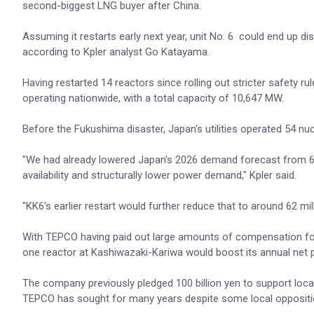
second-biggest LNG buyer after China.
Assuming it restarts early next year, unit No. 6 could end up 
according to Kpler analyst Go Katayama.
Having restarted 14 reactors since rolling out stricter safety 
operating nationwide, with a total capacity of 10,647 MW.
Before the Fukushima disaster, Japan's utilities operated 54 nuc
"We had already lowered Japan's 2026 demand forecast from 66 
availability and structurally lower power demand," Kpler said.
"KK6's earlier restart would further reduce that to around 62 mil
With TEPCO having paid out large amounts of compensation fol
one reactor at Kashiwazaki-Kariwa would boost its annual net pro
The company previously pledged 100 billion yen to support local
TEPCO has sought for many years despite some local oppositi