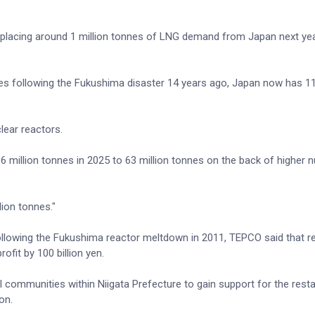
displacing around 1 million tonnes of LNG demand from Japan next yea
rules following the Fukushima disaster 14 years ago, Japan now has 1
lear reactors.
million tonnes in 2025 to 63 million tonnes on the back of higher n
lion tonnes."
lowing the Fukushima reactor meltdown in 2011, TEPCO said that re
fit by 100 billion yen.
 communities within Niigata Prefecture to gain support for the resta
on.