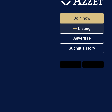
Join now
Listing
Advertise
Submit a story