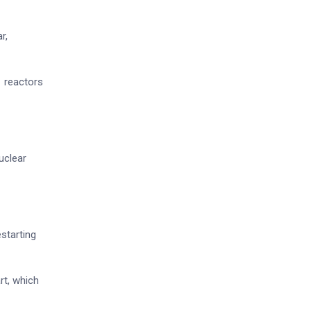
r,
1 reactors
uclear
starting
rt, which