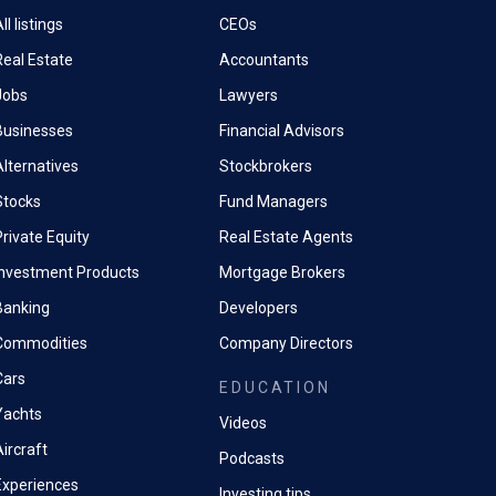
ll listings
CEOs
Real Estate
Accountants
Jobs
Lawyers
Businesses
Financial Advisors
Alternatives
Stockbrokers
Stocks
Fund Managers
rivate Equity
Real Estate Agents
Investment Products
Mortgage Brokers
Banking
Developers
Commodities
Company Directors
Cars
EDUCATION
Yachts
Videos
ircraft
Podcasts
Experiences
Investing tips