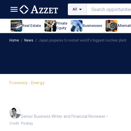
All
Private
Real Estate
Businesses
Alternat
Equity
Home
/
News
/
Japan prepares to restart world's biggest nuclear plant
Economy - Energy
Japan prepares to restar
plant
Mark Story
Senior Business Writer and Financial Reviewer
•
Credit: Pixabay