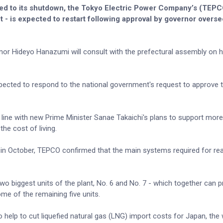
led to its shutdown, the Tokyo Electric Power Company’s (TEP
t - is expected to restart following approval by governor overse
or Hideyo Hanazumi will consult with the prefectural assembly on h
ected to respond to the national government's request to approve t
.
line with new Prime Minister Sanae Takaichi's plans to support more
he cost of living.
g in October, TEPCO confirmed that the main systems required for re
two biggest units of the plant, No. 6 and No. 7 - which together can 
me of the remaining five units.
 help to cut liquefied natural gas (LNG) import costs for Japan, the 