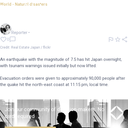
World - Natural disasters
Japan hit by 7.5 magnitude
earthquake
Frankie Reid
Reporter
•
0
Credit: Real Estate Japan / flickr
An earthquake with the magnitude of 7.5 has hit Japan overnight,
with tsunami warnings issued initially but now lifted.
Evacuation orders were given to approximately 90,000 people after
the quake hit the north-east coast at 11:15 pm, local time.
Join our community of decision-makers. No
card required