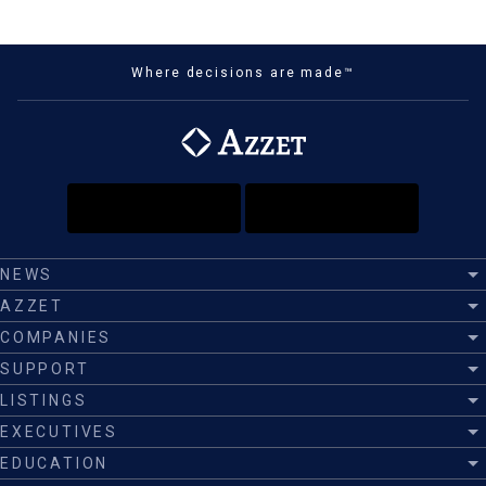
Where decisions are made™
NEWS
AZZET
COMPANIES
SUPPORT
LISTINGS
EXECUTIVES
EDUCATION