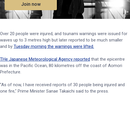
Join now
Over 20 people were injured, and tsunami warnings were issued for
waves up to 3 metres high but later reported to be much smaller
and by
Tuesday morning the warnings were lifted.
THe Japanese Meteorological Agency reported
that the epicentre
was in the Pacific Ocean, 80 kilometres off the coast of Aomori
Prefecture.
"As of now, I have received reports of 30 people being injured and
one fire," Prime Minister Sanae Takaichi said to the press.