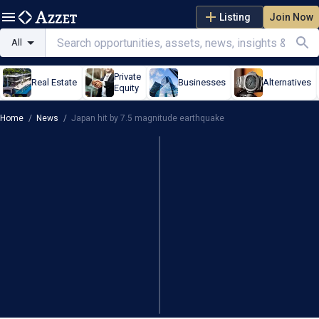
Listing
Join Now
All
Private
Real Estate
Businesses
Alternatives
Equity
Home
/
News
/
Japan hit by 7.5 magnitude earthquake