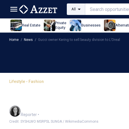
All
Private
Real Estate
Businesses
Alternat
Equity
Home
/
News
/
Gucci owner Kering to sell beauty division to L’Oreal
Lifestyle - Fashion
Gucci owner Kering to se
L’Oreal
Chloe Jaenicke
Reporter
•
Credit: SYSHLWO MSRPSL SUNGA / WikimediaCommons