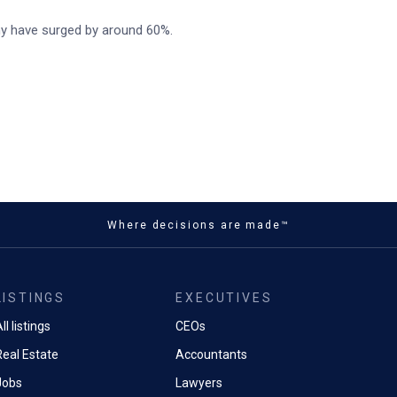
ny have surged by around 60%.
Where decisions are made™
LISTINGS
EXECUTIVES
ll listings
CEOs
Real Estate
Accountants
Jobs
Lawyers