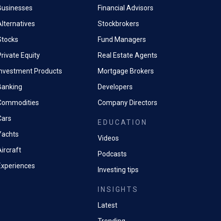
Businesses
Financial Advisors
Alternatives
Stockbrokers
Stocks
Fund Managers
rivate Equity
Real Estate Agents
Investment Products
Mortgage Brokers
Banking
Developers
Commodities
Company Directors
Cars
EDUCATION
Yachts
Videos
ircraft
Podcasts
Experiences
Investing tips
INSIGHTS
Latest