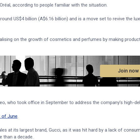
’Oréal, according to people familiar with the situation.
around US$4 billion (A$6.16 billion) and is a move set to revive the lux
pitalising on the growth of cosmetics and perfumes by making produc
.
Join now
o, who took office in September to address the company’s high-deb
d of June
.
s at its largest brand, Gucci, as it was hit hard by a lack of cons
re than a decade.