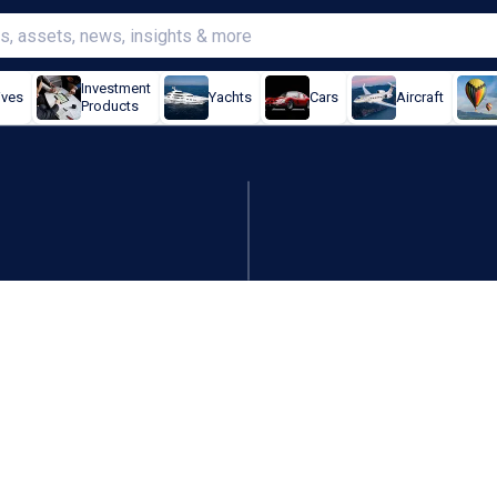
Investment
ives
Yachts
Cars
Aircraft
Products
ll beauty division to