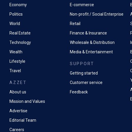
Economy
E-commerce
Politics
Non-profit / Social Enterprise
World
Retail
Real Estate
Finance & Insurance
P
Technology
Wholesale & Distribution
Wealth
Media & Entertainment
Lifestyle
SUPPORT
Travel
Getting started
AZZET
Customer service
A
About us
Feedback
Mission and Values
Advertise
Editorial Team
Careers