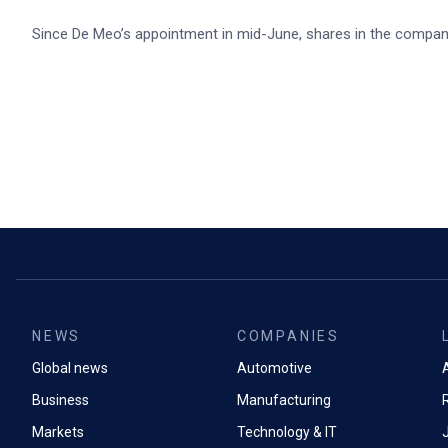
Since De Meo’s appointment in mid-June, shares in the compa
NEWS
COMPANIES
Global news
Automotive
A
Business
Manufacturing
Markets
Technology & IT