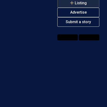
Listing
Advertise
Submit a story