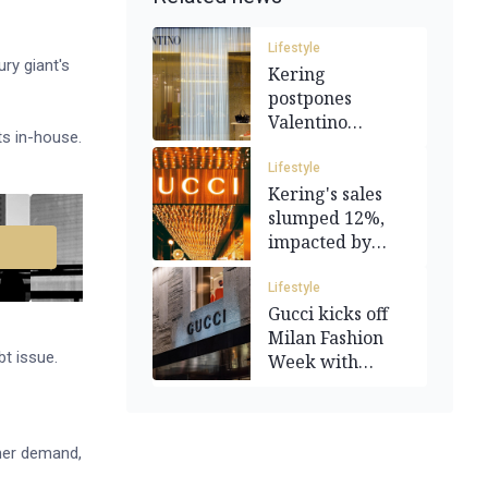
Lifestyle
ury giant's
Kering
postpones
Valentino
ts in-house.
purchase until at
least 2028
Lifestyle
Kering's sales
slumped 12%,
impacted by
Gucci's 24%
drop
Lifestyle
Gucci kicks off
Milan Fashion
t issue.
Week with
Demna film
debut
umer demand,