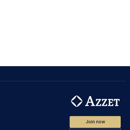
Join now