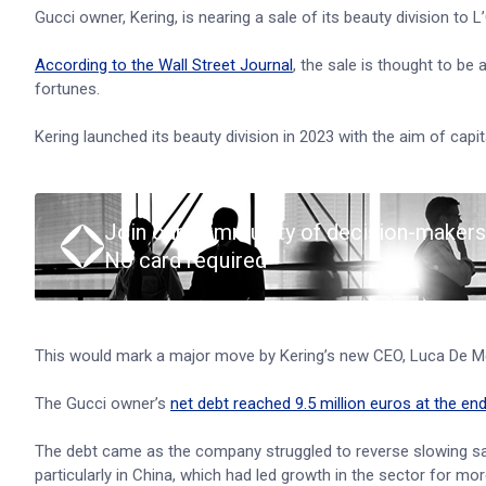
Gucci owner, Kering, is nearing a sale of its beauty division to L
According to the Wall Street Journal
, the sale is thought to be 
fortunes.
Kering launched its beauty division in 2023 with the aim of ca
Join our community of decision-makers
No card required
This would mark a major move by Kering’s new CEO, Luca De Me
The Gucci owner’s
net debt reached 9.5 million euros at the en
The debt came as the company struggled to reverse slowing sale
particularly in China, which had led growth in the sector for mo