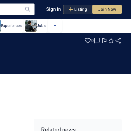
Sign in
Listing
Join Now
Experiences
Jobs
0
Related news