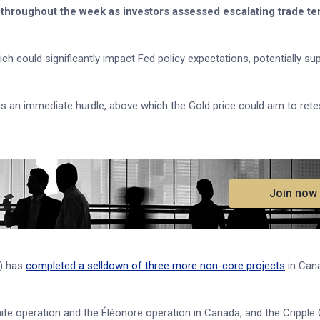
throughout the week as investors assessed escalating trade te
h could significantly impact Fed policy expectations, potentially su
 immediate hurdle, above which the Gold price could aim to retest
.
Join now
M) has
completed a selldown of three more non-core projects
in Can
ite operation and the Éléonore operation in Canada, and the Cripple