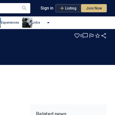
Sign in
Listing
Join Now
Experiences
Jobs
0
S
Related news