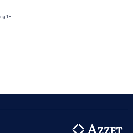
ring 1H