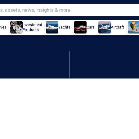
Investment
ives
Yachts
Cars
Aircraft
Products
und US$2,900, waits for U