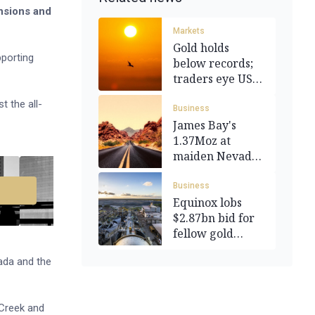
nsions and
Markets
Gold holds
pporting
below records;
traders eye US
jobs data
 the all-
Business
James Bay's
1.37Moz at
maiden Nevada
gold resource
Business
Equinox lobs
$2.87bn bid for
fellow gold
miner Calibre
ada and the
 Creek and