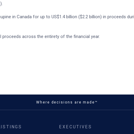
).
pine in Canada for up to US$1.4 billion ($2.2 billion) in proceeds du
 proceeds across the entirety of the financial year.
Where decisions are made™
LISTINGS
EXECUTIVES