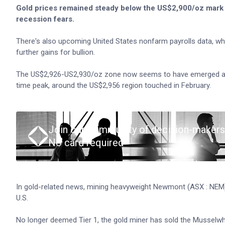
Gold prices remained steady below the US$2,900/oz mark 
recession fears.
There's also upcoming United States nonfarm payrolls data, whic
further gains for bullion.
The US$2,926-US2,930/oz zone now seems to have emerged as an
time peak, around the US$2,956 region touched in February.
Join our community of decision-makers
No card required
In gold-related news, mining heavyweight Newmont (ASX : NE
U.S.
No longer deemed Tier 1, the gold miner has sold the Musselwh