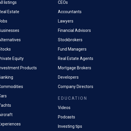
ll listings
CEOs
Real Estate
Accountants
Jobs
Lawyers
Businesses
Financial Advisors
Alternatives
Stockbrokers
Stocks
Fund Managers
rivate Equity
Real Estate Agents
Investment Products
Mortgage Brokers
Banking
Developers
Commodities
Company Directors
Cars
EDUCATION
Yachts
Videos
ircraft
Podcasts
Experiences
Investing tips