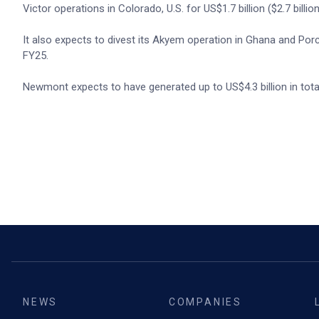
Victor operations in Colorado, U.S. for US$1.7 billion ($2.7 billion
It also expects to divest its Akyem operation in Ghana and Porcu
FY25.
Newmont expects to have generated up to US$4.3 billion in total
NEWS
COMPANIES