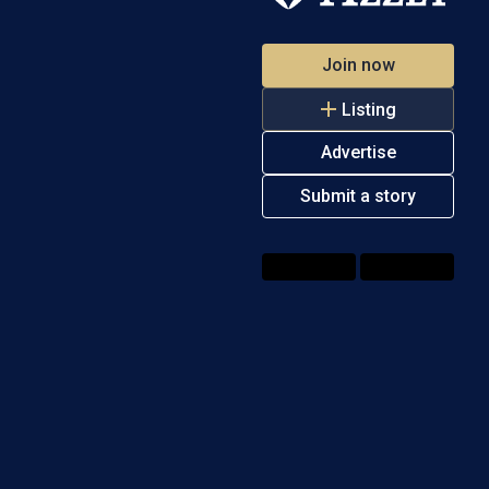
Join now
Listing
Advertise
Submit a story