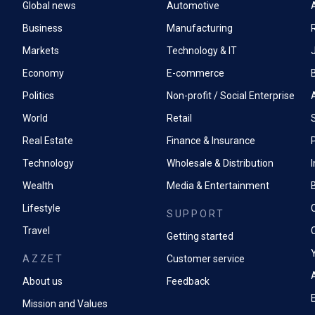
Global news
Automotive
A
Business
Manufacturing
Markets
Technology & IT
Economy
E-commerce
Politics
Non-profit / Social Enterprise
World
Retail
Real Estate
Finance & Insurance
P
Technology
Wholesale & Distribution
Wealth
Media & Entertainment
Lifestyle
SUPPORT
Travel
Getting started
AZZET
Customer service
A
About us
Feedback
Mission and Values