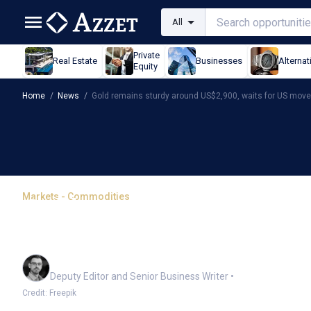
All
Private
Real Estate
Businesses
Alternat
Equity
Home
/
News
/
Gold remains sturdy around US$2,900, waits for US move
Markets - Commodities
Gold remains sturdy aro
move
Cameron Drummond
Deputy Editor and Senior Business Writer
•
Credit: Freepik