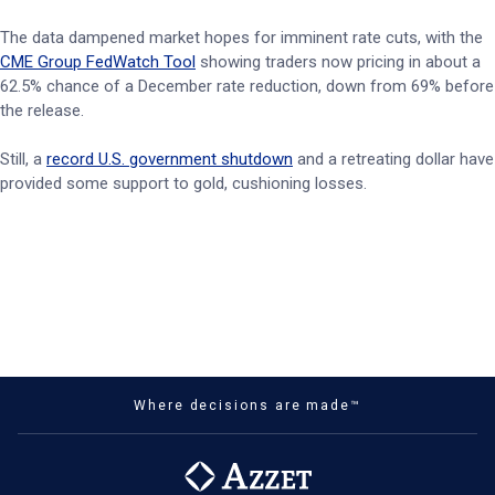
The data dampened market hopes for imminent rate cuts, with the
CME Group FedWatch Tool
showing traders now pricing in about a
62.5% chance of a December rate reduction, down from 69% before
the release.
Still, a
record U.S. government shutdown
and a retreating dollar have
provided some support to gold, cushioning losses.
Where decisions are made™