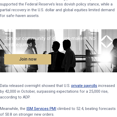
supported the Federal Reserve’s less dovish policy stance, while a
partial recovery in the U.S. dollar and global equities limited demand
for safe-haven assets.
Join our community of decision-makers. No
card required
Join now
Data released overnight showed that U.S.
private payrolls
increased
by 42,000 in October, surpassing expectations for a 25,000 rise,
according to ADP.
Meanwhile, the
ISM Services PMI
climbed to 52.4, beating forecasts
of 50.8 on stronger new orders.