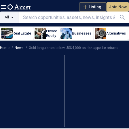
Listing
Join Now
All
Private
Real Estate
Businesses
Alternatives
Equity
Home
/
News
/
Gold languishes below US$4,000 as risk appetite returns