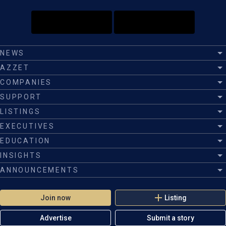
NEWS
AZZET
COMPANIES
SUPPORT
LISTINGS
EXECUTIVES
EDUCATION
INSIGHTS
ANNOUNCEMENTS
Join now
Listing
Advertise
Submit a story