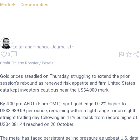
Markets - Commodities
Gold languishes below
US$4,000 as risk appetite
returns
Oliver Gray
Editor and Financial Journalist
•
0
Credit: Thierry Rossier / Pexels
Gold prices steadied on Thursday, struggling to extend the prior
session’s rebound as renewed risk appetite and firm United States
data kept investors cautious near the US$4,000 mark.
By 4:00 pm AEDT (5 am GMT), spot gold edged 0.2% higher to
US$3,989.09 per ounce, remaining within a tight range for an eighth
straight trading day following an 11% pullback from record highs of
US$4,381.44 reached on 20 October.
The metal has faced persistent selling pressure as upbeat U.S. data