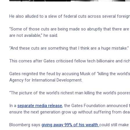
He also alluded to a slew of federal cuts across several foreign 
“Some of those cuts are being made so abruptly that there are co
are not available,” he said.
“And these cuts are something that I think are a huge mistake.”
This comes after Gates criticised fellow tech billionaire and ric
Gates reignited the feud by accusing Musk of “killing the world
Agency for International Development.
“The picture of the world’s richest man killing the world’s poores
In a
separate media release
, the Gates Foundation announced t
ensure the next generation grow up without suffering from deadl
Bloomberg says
giving away 99% of his wealth
could still make 