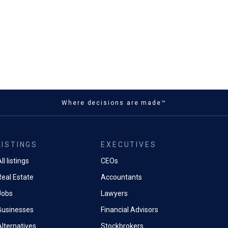
Where decisions are made™
LISTINGS
EXECUTIVES
ll listings
CEOs
Real Estate
Accountants
Jobs
Lawyers
Businesses
Financial Advisors
Alternatives
Stockbrokers