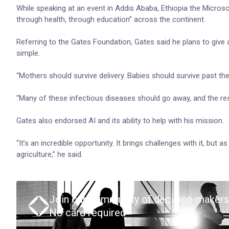
While speaking at an event in Addis Ababa, Ethiopia the Micros
through health, through education” across the continent.
Referring to the Gates Foundation, Gates said he plans to give 
simple.
“Mothers should survive delivery. Babies should survive past thei
“Many of these infectious diseases should go away, and the rest
Gates also endorsed AI and its ability to help with his mission.
“It’s an incredible opportunity. It brings challenges with it, but 
agriculture,” he said.
Join our community of decision-makers
No card required