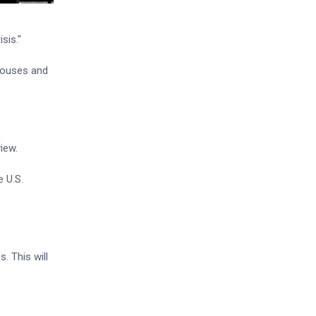
sis."
ehouses and
iew.
e U.S.
. This will