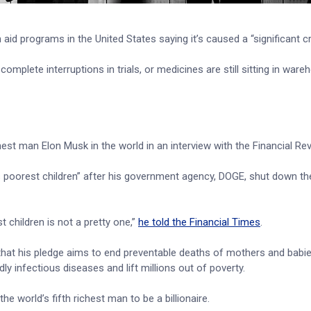
aid programs in the United States saying it’s caused a “significant cri
mplete interruptions in trials, or medicines are still sitting in war
hest man Elon Musk in the world in an interview with the Financial Rev
’s poorest children” after his government agency, DOGE, shut down th
t children is not a pretty one,”
he told the Financial Times
.
hat his pledge aims to end preventable deaths of mothers and babies
y infectious diseases and lift millions out of poverty.
the world’s fifth richest man to be a billionaire.