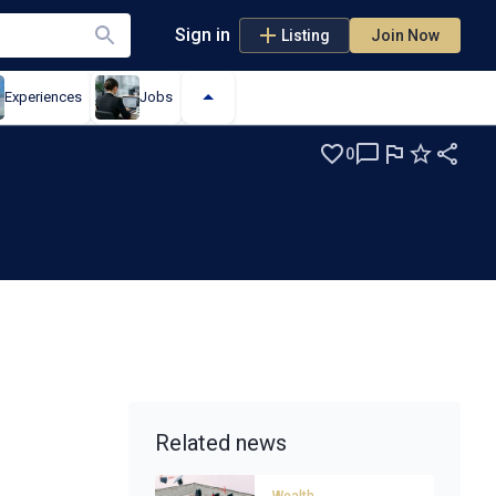
Sign in
Listing
Join Now
Experiences
Jobs
0
Related news