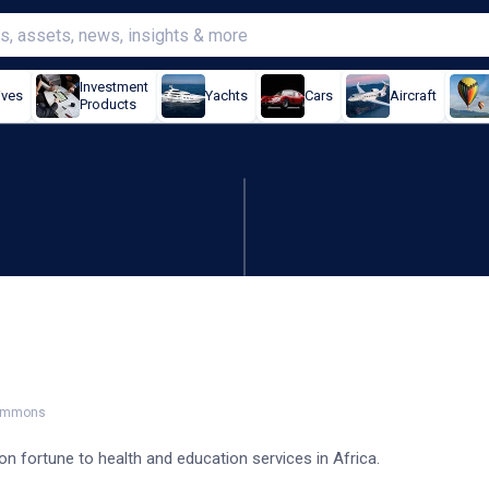
Investment
ives
Yachts
Cars
Aircraft
Products
 over $200m to Africa
Commons
ion fortune to health and education services in Africa.