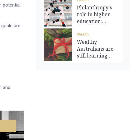
Wealth
 potential
Philanthropy's
role in higher
education:
 goals are
Funding a
dream
Wealth
Wealthy
Australians are
still learning
how to give
on and