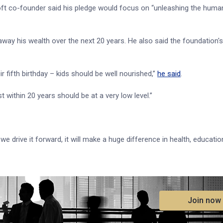
oft co-founder said his pledge would focus on “unleashing the human
away his wealth over the next 20 years. He also said the foundation's
r fifth birthday – kids should be well nourished,”
he said
.
 within 20 years should be at a very low level.”
as we drive it forward, it will make a huge difference in health, educati
.
Join now