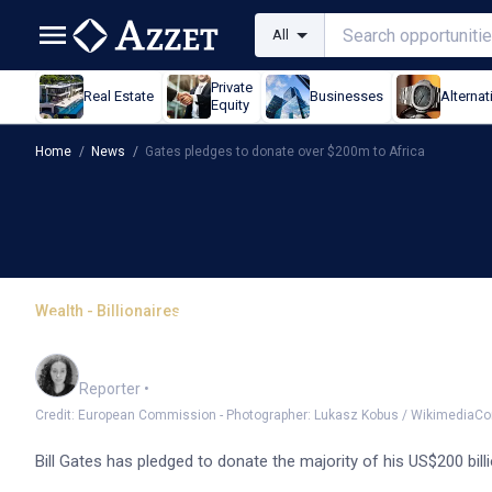
All
Private
Real Estate
Businesses
Alternat
Equity
Home
/
News
/
Gates pledges to donate over $200m to Africa
Wealth - Billionaires
Gates pledges to donate
Chloe Jaenicke
Reporter
•
Credit: European Commission - Photographer: Lukasz Kobus / Wikimedia
Bill Gates has pledged to donate the majority of his US$200 bill