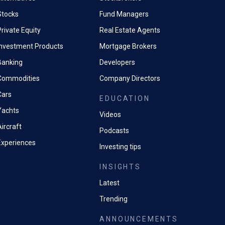
Stocks
Fund Managers
rivate Equity
Real Estate Agents
Investment Products
Mortgage Brokers
Banking
Developers
Commodities
Company Directors
Cars
EDUCATION
Yachts
Videos
ircraft
Podcasts
Experiences
Investing tips
INSIGHTS
Latest
Trending
ANNOUNCEMENTS