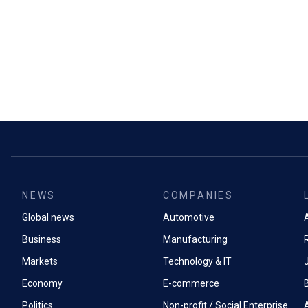
NEWS
COMPANIES
Global news
Automotive
A
Business
Manufacturing
Markets
Technology & IT
Economy
E-commerce
Politics
Non-profit / Social Enterprise