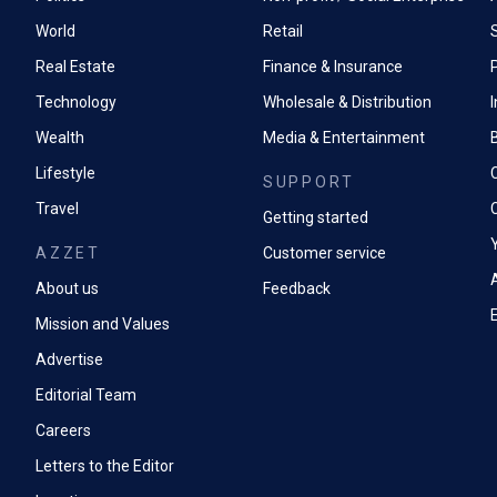
World
Retail
Real Estate
Finance & Insurance
P
Technology
Wholesale & Distribution
Wealth
Media & Entertainment
Lifestyle
SUPPORT
Travel
Getting started
AZZET
Customer service
A
About us
Feedback
Mission and Values
Advertise
Editorial Team
Careers
Letters to the Editor