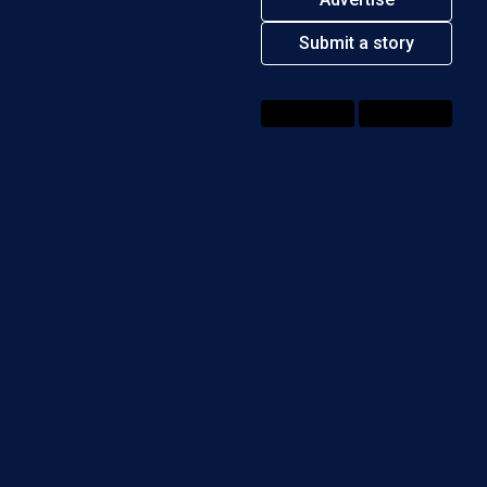
Submit a story