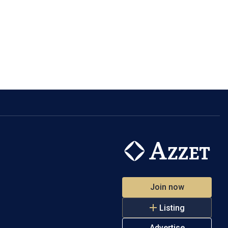
Join now
Listing
Advertise