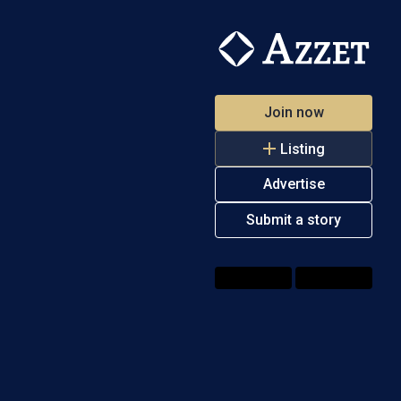
Join now
Listing
Advertise
Submit a story