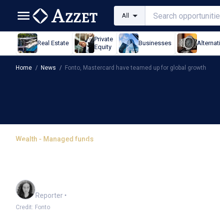
All
Private
Real Estate
Businesses
Alternat
Equity
Home
/
News
/
Fonto, Mastercard have teamed up for global growth
Wealth - Managed funds
Fonto, Mastercard have 
growth
Chloe Jaenicke
Reporter
•
Credit: Fonto