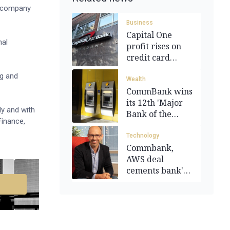
e company
Business
Capital One
nal
profit rises on
credit card
spending
ng and
Wealth
CommBank wins
its 12th 'Major
y and with
Bank of the
Finance,
Year' award
Technology
Commbank,
AWS deal
cements bank's
future AI tech