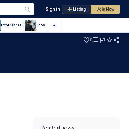
Sign in
Listing
Join Now
Experiences
Jobs
0
Related news