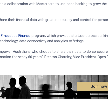
ed a collaboration with Mastercard to use open banking to grow th
hare their financial data with greater accuracy and control for perso
d Embedded Finance
program, which provides startups across banki
echnology, data connectivity and analytics offerings.
mpower Australians who choose to share their data to do so securel
rmation for nearly 60 years,” Brenton Charnley, Vice President, Open 
.
Join now