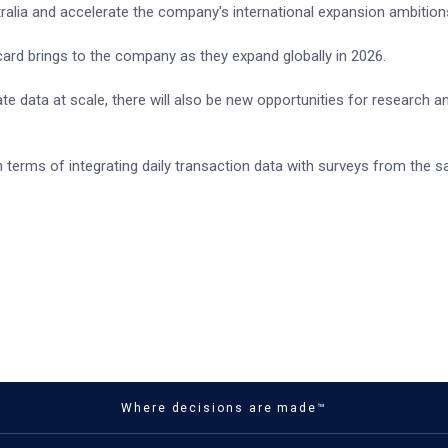
ralia and accelerate the company's international expansion ambition
ard brings to the company as they expand globally in 2026.
ate data at scale, there will also be new opportunities for research a
n terms of integrating daily transaction data with surveys from the 
Where decisions are made™