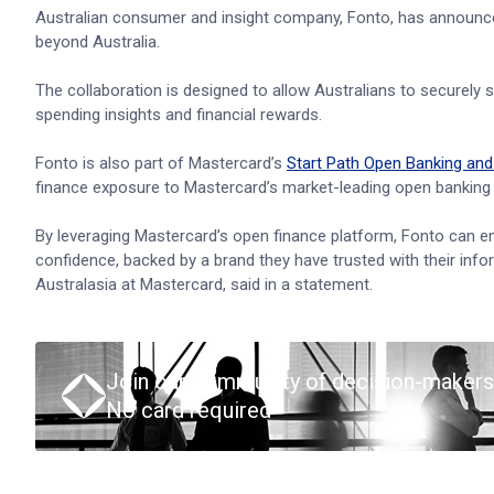
Australian consumer and insight company, Fonto, has announc
beyond Australia.
The collaboration is designed to allow Australians to securely s
spending insights and financial rewards.
Fonto is also part of Mastercard’s
Start Path Open Banking an
finance exposure to Mastercard’s market-leading open banking t
By leveraging Mastercard’s open finance platform, Fonto can e
confidence, backed by a brand they have trusted with their info
Australasia at Mastercard, said in a statement.
Join our community of decision-makers
No card required