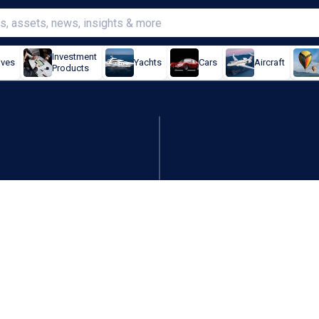
Investment
ives
Yachts
Cars
Aircraft
Products
teamed up for global