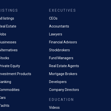
LISTINGS
EXECUTIVES
ll listings
CEOs
Real Estate
Accountants
Jobs
Lawyers
Businesses
Financial Advisors
Alternatives
Stockbrokers
Stocks
Fund Managers
rivate Equity
Real Estate Agents
Investment Products
Mortgage Brokers
Banking
Developers
Commodities
Company Directors
Cars
EDUCATION
Yachts
Videos