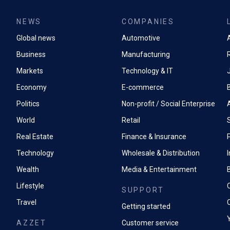
NEWS
COMPANIES
Global news
Automotive
A
Business
Manufacturing
Markets
Technology & IT
Economy
E-commerce
Politics
Non-profit / Social Enterprise
World
Retail
Real Estate
Finance & Insurance
P
Technology
Wholesale & Distribution
Wealth
Media & Entertainment
Lifestyle
SUPPORT
Travel
Getting started
AZZET
Customer service