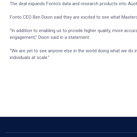
The deal expands Fonto’s data and research products into Aust
Fonto CEO Ben Dixon said they are excited to see what Masterc
“In addition to enabling us to provide higher quality, more accur
engagement,” Dixon said in a statement.
“We are yet to see anyone else in the world doing what we do i
individuals at scale.”