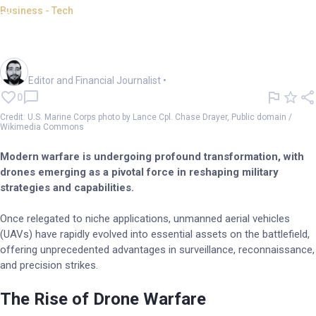
Business - Tech
Drones reshaping modern
warfare: Future of defence
Oliver Gray
Editor and Financial Journalist
•
0
Credit: U.S. Marine Corps photo by Lance Cpl. Chase Drayer, Public domain /
Wikimedia Commons
Modern warfare is undergoing profound transformation, with
drones emerging as a pivotal force in reshaping military
strategies and capabilities.
Once relegated to niche applications, unmanned aerial vehicles
(UAVs) have rapidly evolved into essential assets on the battlefield,
offering unprecedented advantages in surveillance, reconnaissance,
and precision strikes.
The Rise of Drone Warfare