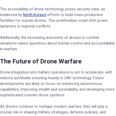
The accessibility of drone technology poses security risks, as
evidenced by
North Korea's
efforts to build mass production
facilities for suicide drones. This proliferation could shift power
dynamics in regional conflicts.
Additionally, the increasing autonomy of drones in combat
situations raises questions about human control and accountability
in warfare.
The Future of Drone Warfare
Drone integration into military operations is set to accelerate, with
nations worldwide investing heavily in UAV technology. Future
developments are likely to focus on enhancing autonomous
capabilities, improving stealth and survivability, and developing more
sophisticated counter-drone systems.
As drones continue to reshape modern warfare, they will play a
crucial role in shaping military strategies, defence policies, and