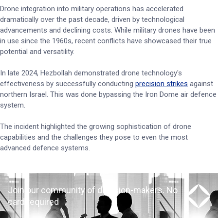
Drone integration into military operations has accelerated
dramatically over the past decade, driven by technological
advancements and declining costs. While military drones have been
in use since the 1960s, recent conflicts have showcased their true
potential and versatility.
In late 2024, Hezbollah demonstrated drone technology's
effectiveness by successfully conducting
precision strikes
against
northern Israel. This was done bypassing the Iron Dome air defence
system.
The incident highlighted the growing sophistication of drone
capabilities and the challenges they pose to even the most
advanced defence systems.
Join our community of decision-makers. No
card required