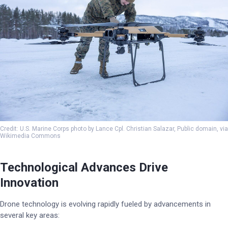
Credit: U.S. Marine Corps photo by Lance Cpl. Christian Salazar, Public domain, via
Wikimedia Commons
Technological Advances Drive
Innovation
Drone technology is evolving rapidly fueled by advancements in
several key areas: