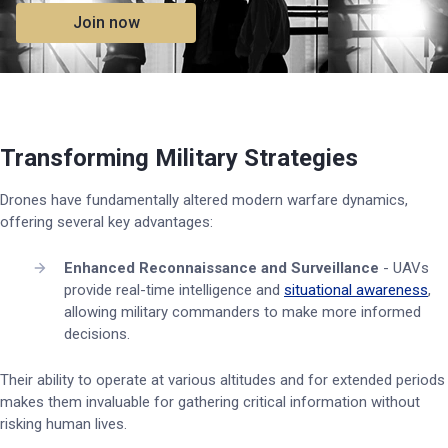
Join now
Transforming Military Strategies
Drones have fundamentally altered modern warfare dynamics,
offering several key advantages:
Enhanced Reconnaissance and Surveillance
- UAVs
provide real-time intelligence and
situational awareness
,
allowing military commanders to make more informed
decisions.
Their ability to operate at various altitudes and for extended periods
makes them invaluable for gathering critical information without
risking human lives.