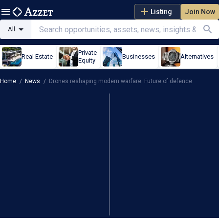
Listing
Join Now
All
Private
Real Estate
Businesses
Alternatives
Equity
Home
/
News
/
Drones reshaping modern warfare: Future of defence