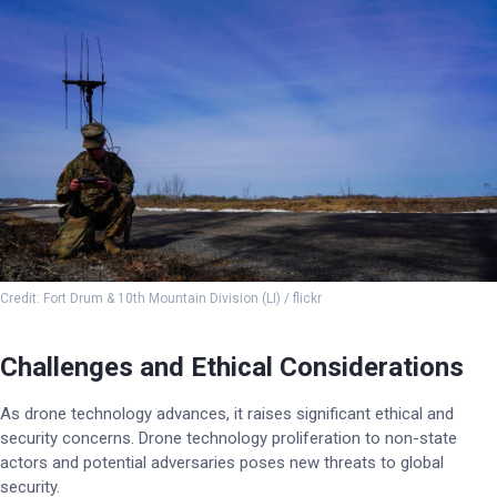
Credit: Fort Drum & 10th Mountain Division (LI) / flickr
Challenges and Ethical Considerations
As drone technology advances, it raises significant ethical and
security concerns. Drone technology proliferation to non-state
actors and potential adversaries poses new threats to global
security.