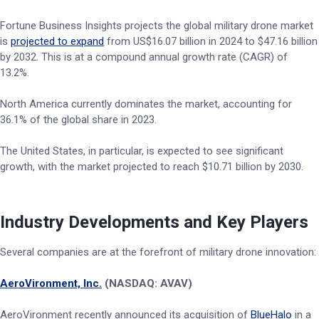
Fortune Business Insights projects the global military drone market
is
projected to expand
from US$16.07 billion in 2024 to $47.16 billion
by 2032. This is at a compound annual growth rate (CAGR) of
13.2%.
North America currently dominates the market, accounting for
36.1% of the global share in 2023.
The United States, in particular, is expected to see significant
growth, with the market projected to reach $10.71 billion by 2030.
Industry Developments and Key Players
Several companies are at the forefront of military drone innovation:
AeroVironment, Inc.
(NASDAQ: AVAV)
AeroVironment recently announced its acquisition of
BlueHalo
in a