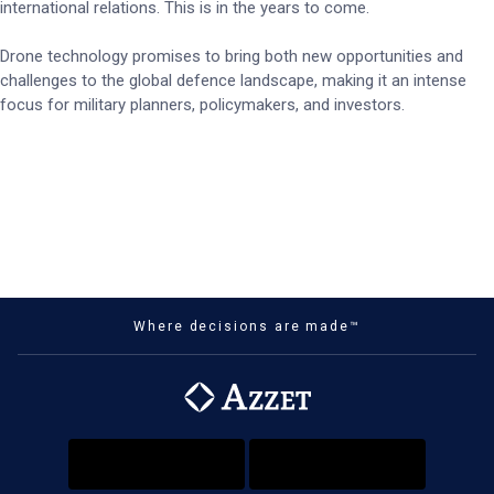
international relations. This is in the years to come.
Drone technology promises to bring both new opportunities and
challenges to the global defence landscape, making it an intense
focus for military planners, policymakers, and investors.
Where decisions are made™