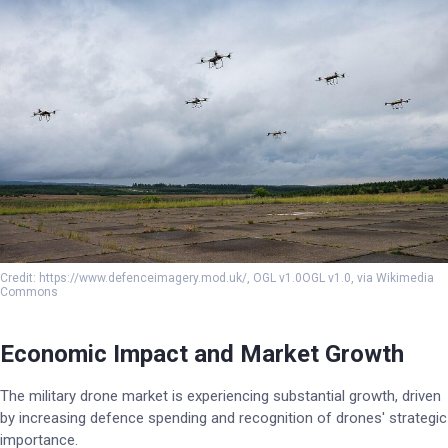
Credit: https://www.defenceimagery.mod.uk/, OGL v1.0OGL v1.0, via Wikimedia
Commons
Economic Impact and Market Growth
The military drone market is experiencing substantial growth, driven
by increasing defence spending and recognition of drones' strategic
importance.