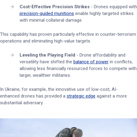
Cost-Effective Precision Strikes
- Drones equipped with
precision-guided munitions
enable highly targeted strikes
with minimal collateral damage.
This capability has proven particularly effective in counter-terrorism
operations and eliminating high-value targets.
Leveling the Playing Field
- Drone affordability and
versatility have shifted the
balance of power
in conflicts,
allowing less financially resourced forces to compete with
larger, wealthier militaries.
In Ukraine, for example, the innovative use of low-cost, AI-
enhanced drones has provided a
strategic edge
against a more
substantial adversary.