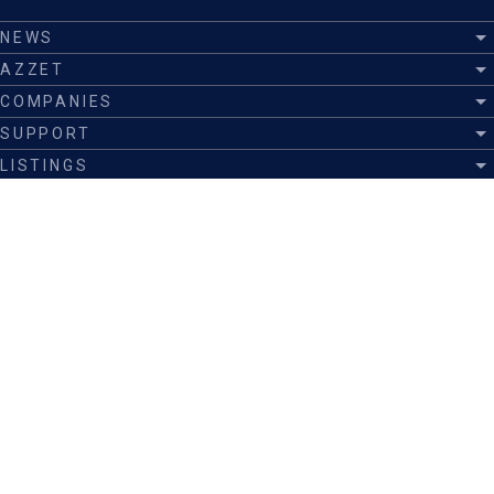
NEWS
AZZET
COMPANIES
SUPPORT
LISTINGS
EXECUTIVES
EDUCATION
INSIGHTS
ANNOUNCEMENTS
Join now
Listing
Advertise
Submit a story
Follow us on
©
Azzet Inc.
|
Privacy
|
Cookies