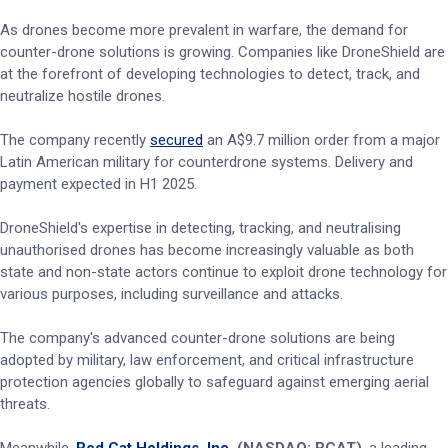
As drones become more prevalent in warfare, the demand for
counter-drone solutions is growing. Companies like DroneShield are
at the forefront of developing technologies to detect, track, and
neutralize hostile drones.
The company recently
secured
an A$9.7 million order from a major
Latin American military for counterdrone systems. Delivery and
payment expected in H1 2025.
DroneShield's expertise in detecting, tracking, and neutralising
unauthorised drones has become increasingly valuable as both
state and non-state actors continue to exploit drone technology for
various purposes, including surveillance and attacks.
The company's advanced counter-drone solutions are being
adopted by military, law enforcement, and critical infrastructure
protection agencies globally to safeguard against emerging aerial
threats.