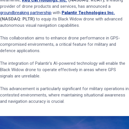
Meanwhile,
Red Cat Holdings, Inc.
(NASDAQ: RCAT)
, a leading
provider of drone products and services, has announced a
groundbreaking partnership
with
Palantir Technologies Inc.
(NASDAQ: PLTR)
to equip its Black Widow drone with advanced
autonomous visual navigation capabilities.
This collaboration aims to enhance drone performance in GPS-
compromised environments, a critical feature for military and
defence applications.
The integration of Palantir's AI-powered technology will enable the
Black Widow drone to operate effectively in areas where GPS
signals are unreliable.
This advancement is particularly significant for military operations in
contested environments, where maintaining situational awareness
and navigation accuracy is crucial.