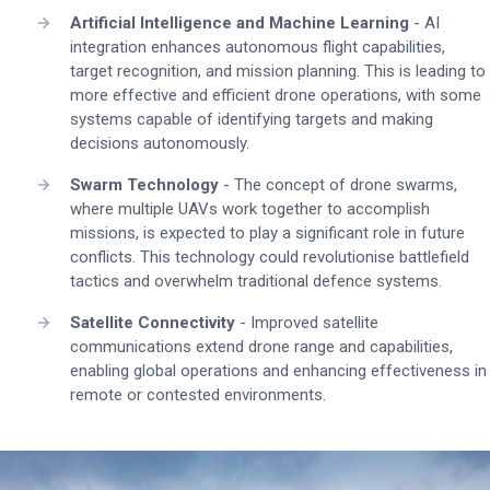
Artificial Intelligence and Machine Learning
- AI
integration enhances autonomous flight capabilities,
target recognition, and mission planning. This is leading to
more effective and efficient drone operations, with some
systems capable of identifying targets and making
decisions autonomously.
Swarm Technology
- The concept of drone swarms,
where multiple UAVs work together to accomplish
missions, is expected to play a significant role in future
conflicts. This technology could revolutionise battlefield
tactics and overwhelm traditional defence systems.
Satellite Connectivity
- Improved satellite
communications extend drone range and capabilities,
enabling global operations and enhancing effectiveness in
remote or contested environments.