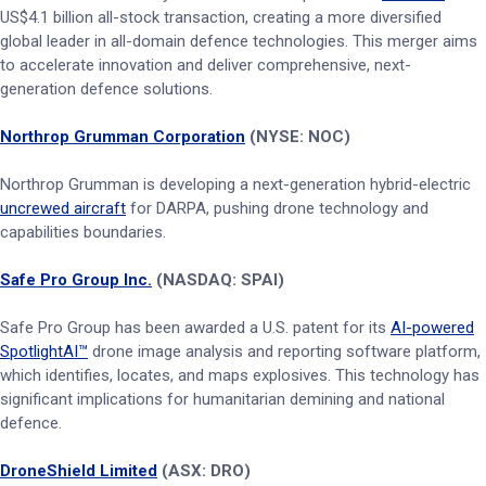
US$4.1 billion all-stock transaction, creating a more diversified
global leader in all-domain defence technologies. This merger aims
to accelerate innovation and deliver comprehensive, next-
generation defence solutions.
Northrop Grumman Corporation
(NYSE: NOC)
Northrop Grumman is developing a next-generation hybrid-electric
uncrewed aircraft
for DARPA, pushing drone technology and
capabilities boundaries.
Safe Pro Group Inc.
(NASDAQ: SPAI)
Safe Pro Group has been awarded a U.S. patent for its
AI-powered
SpotlightAI™
drone image analysis and reporting software platform,
which identifies, locates, and maps explosives. This technology has
significant implications for humanitarian demining and national
defence.
DroneShield Limited
(ASX: DRO)