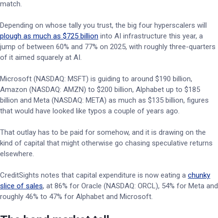
match.
Depending on whose tally you trust, the big four hyperscalers will
plough as much as $725 billion
into AI infrastructure this year, a
jump of between 60% and 77% on 2025, with roughly three-quarters
of it aimed squarely at AI.
Microsoft (NASDAQ: MSFT) is guiding to around $190 billion,
Amazon (NASDAQ: AMZN) to $200 billion, Alphabet up to $185
billion and Meta (NASDAQ: META) as much as $135 billion, figures
that would have looked like typos a couple of years ago.
That outlay has to be paid for somehow, and it is drawing on the
kind of capital that might otherwise go chasing speculative returns
elsewhere.
CreditSights notes that capital expenditure is now eating a
chunky
slice of sales
, at 86% for Oracle (NASDAQ: ORCL), 54% for Meta and
roughly 46% to 47% for Alphabet and Microsoft.