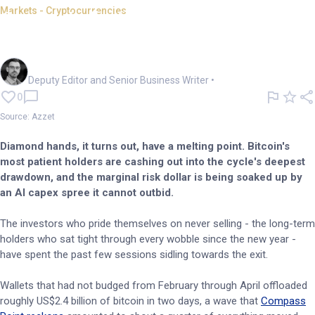
Markets - Cryptocurrencies
Crypto's faithful sell as the AI
machine drinks liquidity
Cameron Drummond
Deputy Editor and Senior Business Writer
•
0
Source: Azzet
Diamond hands, it turns out, have a melting point. Bitcoin's
most patient holders are cashing out into the cycle's deepest
drawdown, and the marginal risk dollar is being soaked up by
an AI capex spree it cannot outbid.
The investors who pride themselves on never selling - the long-term
holders who sat tight through every wobble since the new year -
have spent the past few sessions sidling towards the exit.
Wallets that had not budged from February through April offloaded
roughly US$2.4 billion of bitcoin in two days, a wave that
Compass