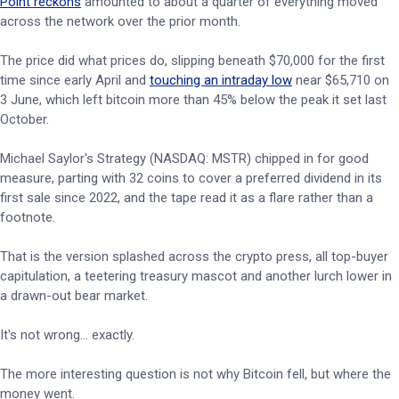
Point reckons
amounted to about a quarter of everything moved
across the network over the prior month.
The price did what prices do, slipping beneath $70,000 for the first
time since early April and
touching an intraday low
near $65,710 on
3 June, which left bitcoin more than 45% below the peak it set last
October.
Michael Saylor's Strategy (NASDAQ: MSTR) chipped in for good
measure, parting with 32 coins to cover a preferred dividend in its
first sale since 2022, and the tape read it as a flare rather than a
footnote.
That is the version splashed across the crypto press, all top-buyer
capitulation, a teetering treasury mascot and another lurch lower in
a drawn-out bear market.
It's not wrong… exactly.
The more interesting question is not why Bitcoin fell, but where the
money went.