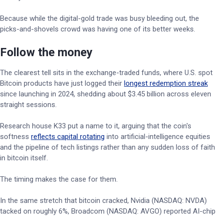
Because while the digital-gold trade was busy bleeding out, the
picks-and-shovels crowd was having one of its better weeks.
Follow the money
The clearest tell sits in the exchange-traded funds, where U.S. spot
Bitcoin products have just logged their
longest redemption streak
since launching in 2024, shedding about $3.45 billion across eleven
straight sessions.
Research house K33 put a name to it, arguing that the coin's
softness
reflects capital rotating
into artificial-intelligence equities
and the pipeline of tech listings rather than any sudden loss of faith
in bitcoin itself.
The timing makes the case for them.
In the same stretch that bitcoin cracked, Nvidia (NASDAQ: NVDA)
tacked on roughly 6%, Broadcom (NASDAQ: AVGO) reported AI-chip