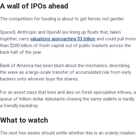
A wall of IPOs ahead
The competition for funding is about to get fiercer, not gentler.
SpaceX, Anthropic and OpenAI are lining up floats that, taken
together, carry
valuations approaching $3 trillion
and could pull more
than $200 billion of fresh capital out of public markets across the
back half of the year.
Bank of America has been blunt about the mechanics, describing
the wave as a large-scale transfer of accumulated risk from early
backers onto whoever buys the shares.
For an asset class that lives and dies on fresh speculative inflows, a
queue of trillion-dollar debutants chasing the same wallets is hardly
a friendly backdrop.
What to watch
The next few weeks should settle whether this is an orderly rotation