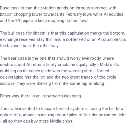
Base case is that the rotation grinds on through summer, with
bitcoin chopping lower towards its February lows while AI equities
and the IPO pipeline keep mopping up the flows.
The bull case for bitcoin is that this capitulation marks the bottom,
exchange reserves stay thin, and a softer Fed or an AI stumble tips
the balance back the other way.
The bear case is the one that should worry everybody, where
doubts about AI returns finally crack the equity rally - Meta's 9%
drubbing on its capex guide was the warning shot - forced
deleveraging hits the lot, and the two great trades of the cycle
discover they were drinking from the same tap all along.
Either way, there is an irony worth digesting.
The trade invented to escape the fiat system is losing the bid to a
cohort of companies issuing record piles of fiat-denominated debt
- all so they can buy more Nvidia chips.