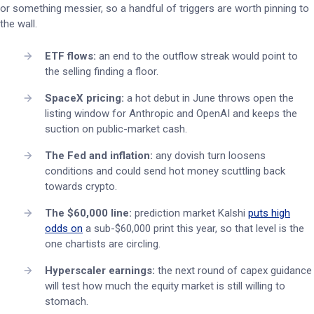
or something messier, so a handful of triggers are worth pinning to
the wall.
ETF flows:
an end to the outflow streak would point to
the selling finding a floor.
SpaceX pricing:
a hot debut in June throws open the
listing window for Anthropic and OpenAI and keeps the
suction on public-market cash.
The Fed and inflation:
any dovish turn loosens
conditions and could send hot money scuttling back
towards crypto.
The $60,000 line:
prediction market Kalshi
puts high
odds on
a sub-$60,000 print this year, so that level is the
one chartists are circling.
Hyperscaler earnings:
the next round of capex guidance
will test how much the equity market is still willing to
stomach.