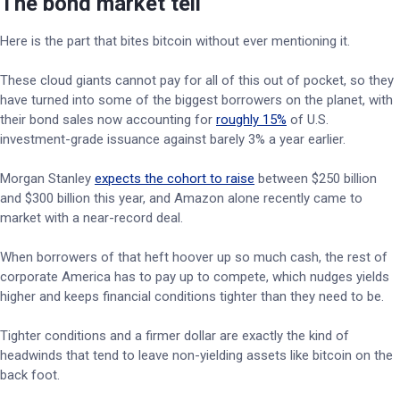
The bond market tell
Here is the part that bites bitcoin without ever mentioning it.
These cloud giants cannot pay for all of this out of pocket, so they
have turned into some of the biggest borrowers on the planet, with
their bond sales now accounting for
roughly 15%
of U.S.
investment-grade issuance against barely 3% a year earlier.
Morgan Stanley
expects the cohort to raise
between $250 billion
and $300 billion this year, and Amazon alone recently came to
market with a near-record deal.
When borrowers of that heft hoover up so much cash, the rest of
corporate America has to pay up to compete, which nudges yields
higher and keeps financial conditions tighter than they need to be.
Tighter conditions and a firmer dollar are exactly the kind of
headwinds that tend to leave non-yielding assets like bitcoin on the
back foot.