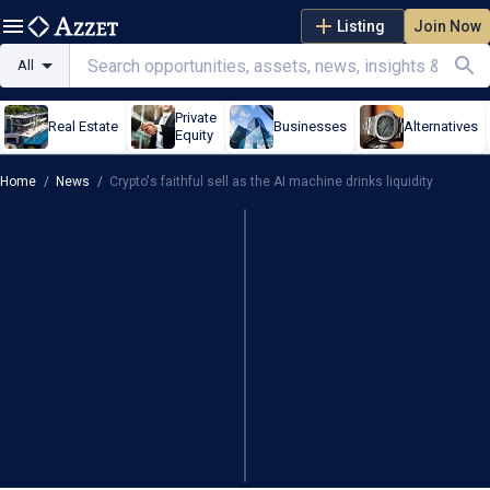
Listing
Join Now
All
Private
Real Estate
Businesses
Alternatives
Equity
Home
/
News
/
Crypto's faithful sell as the AI machine drinks liquidity