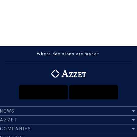
Where decisions are made™
NEWS
AZZET
COMPANIES