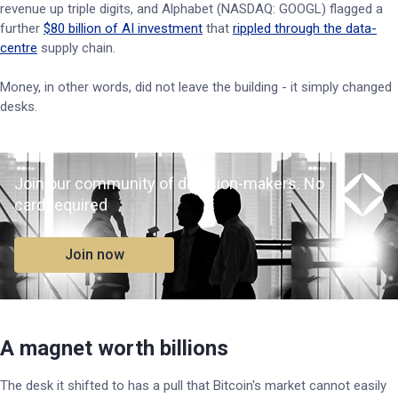
revenue up triple digits, and Alphabet (NASDAQ: GOOGL) flagged a
further
$80 billion of AI investment
that
rippled through the data-
centre
supply chain.
Money, in other words, did not leave the building - it simply changed
desks.
Join our community of decision-makers. No
card required
Join now
A magnet worth billions
The desk it shifted to has a pull that Bitcoin's market cannot easily