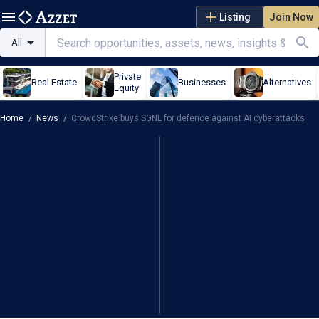
Listing
Join Now
All
Private
Real Estate
Businesses
Alternatives
Equity
Home
/
News
/
CrowdStrike buys SGNL for defence against AI cyberattacks