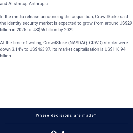
and AI startup Anthropic.
In the media release announcing the acquisition, CrowdStrike said
the identity security market is expected to grow from around US$29
billion in 2025 to US$56 billion by 2029.
At the time of writing, CrowdStrike (NASDAQ: CRWD) stocks were
down 3.14% to US$463.87. Its market capitalisation is US$116.94
billion.
Where decisions are made™