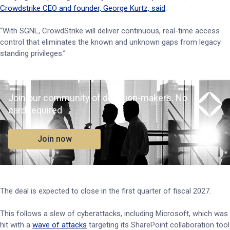
Crowdstrike CEO and founder, George Kurtz, said
.
“With SGNL, CrowdStrike will deliver continuous, real-time access
control that eliminates the known and unknown gaps from legacy
standing privileges.”
Join our community of decision-makers. No
card required
Join now
The deal is expected to close in the first quarter of fiscal 2027.
This follows a slew of cyberattacks, including Microsoft, which was
hit with a
wave of attacks
targeting its SharePoint collaboration tool