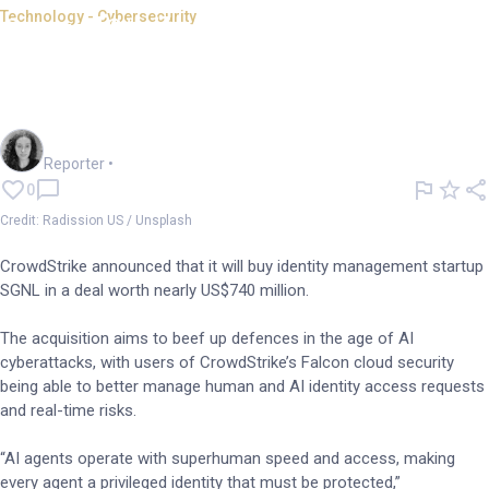
Technology - Cybersecurity
CrowdStrike buys SGNL for
defence against AI
cyberattacks
Chloe Jaenicke
Reporter
•
0
Credit: Radission US / Unsplash
CrowdStrike announced that it will buy identity management startup
SGNL in a deal worth nearly US$740 million.
The acquisition aims to beef up defences in the age of AI
cyberattacks, with users of CrowdStrike’s Falcon cloud security
being able to better manage human and AI identity access requests
and real-time risks.
“AI agents operate with superhuman speed and access, making
every agent a privileged identity that must be protected,”