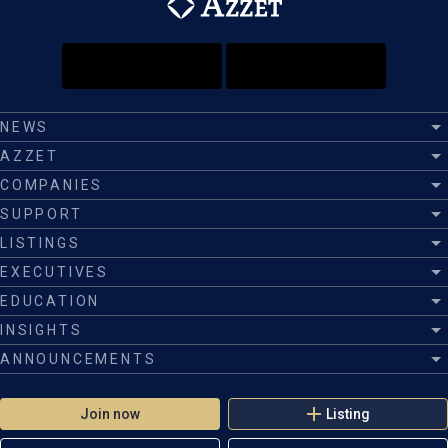
NEWS
AZZET
COMPANIES
SUPPORT
LISTINGS
EXECUTIVES
EDUCATION
INSIGHTS
ANNOUNCEMENTS
Join now
Listing