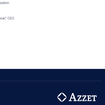
sation
year,” CEO