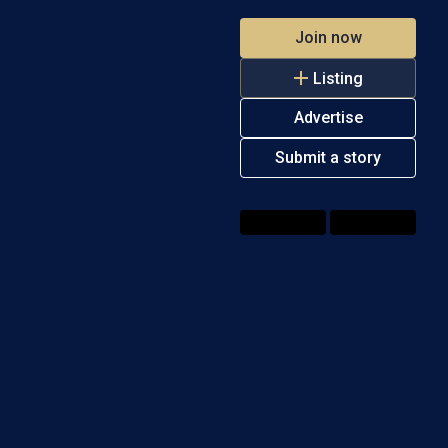
Join now
Listing
Advertise
Submit a story