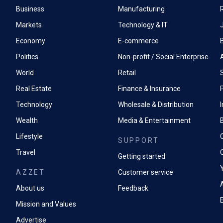
Business
Manufacturing
Markets
Technology & IT
Economy
E-commerce
Politics
Non-profit / Social Enterprise
World
Retail
Real Estate
Finance & Insurance
P
Technology
Wholesale & Distribution
Wealth
Media & Entertainment
Lifestyle
SUPPORT
Travel
Getting started
AZZET
Customer service
A
About us
Feedback
Mission and Values
Advertise