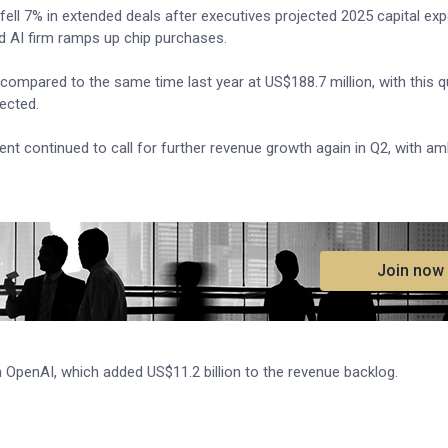
r, fell 7% in extended deals after executives projected 2025 capital ex
ed AI firm ramps up chip purchases.
 compared to the same time last year at US$188.7 million, with this q
ected.
 continued to call for further revenue growth again in Q2, with am
.
Join now
h OpenAI, which added US$11.2 billion to the revenue backlog.