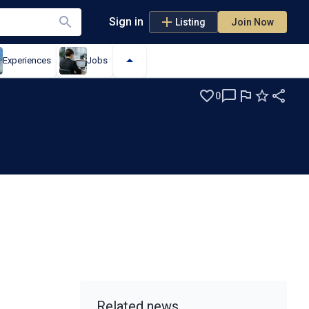
Sign in
Listing
Join Now
Experiences
Jobs
0
Related news