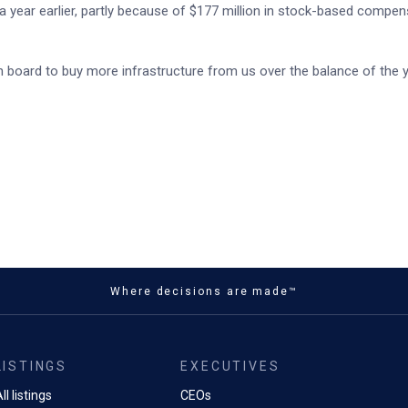
 year earlier, partly because of $177 million in stock-based compen
on board to buy more infrastructure from us over the balance of the 
Where decisions are made™
LISTINGS
EXECUTIVES
ll listings
CEOs