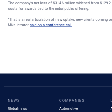
The company’s net loss of $314.6 million widened from $129.2 a
costs for awards tied to the initial public offering.
“That is a real articulation of new uptake, new clients coming 
Mike Intrator
said on a conference call.
NEWS
COMPANIES
Global news
Automotive
A