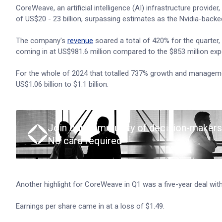
CoreWeave, an artificial intelligence (AI) infrastructure provide
of US$20 - 23 billion, surpassing estimates as the Nvidia-back
The company's
revenue
soared a total of 420% for the quarter,
coming in at US$981.6 million compared to the $853 million exp
For the whole of 2024 that totalled 737% growth and management
US$1.06 billion to $1.1 billion.
Join our community of decision-makers
No card required
Another highlight for CoreWeave in Q1 was a five-year deal wit
Earnings per share came in at a loss of $1.49.