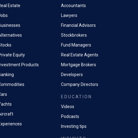
Real Estate
Accountants
Jobs
Lawyers
Businesses
Financial Advisors
Alternatives
Stockbrokers
Stocks
Fund Managers
rivate Equity
Real Estate Agents
Investment Products
Mortgage Brokers
Banking
Developers
Commodities
Company Directors
Cars
EDUCATION
Yachts
Videos
ircraft
Podcasts
Experiences
Investing tips