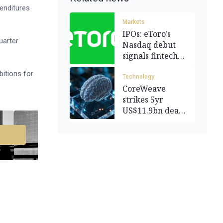
penditures
Markets
IPOs: eToro’s
uarter
Nasdaq debut
signals fintech
revival
bitions for
Technology
CoreWeave
strikes 5yr
US$11.9bn deal
with OpenAI