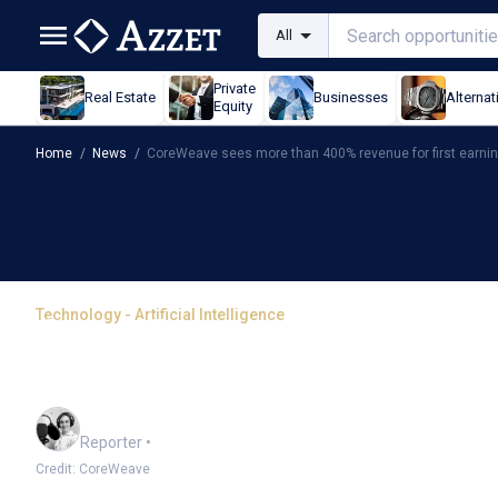
All
Private
Real Estate
Businesses
Alternat
Equity
Home
/
News
/
CoreWeave sees more than 400% revenue for first earni
Technology - Artificial Intelligence
CoreWeave sees more th
earnings
Frankie Reid
Reporter
•
Credit: CoreWeave