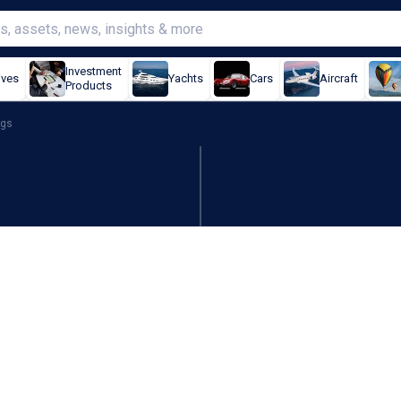
Investment
ives
Yachts
Cars
Aircraft
Products
ngs
an 400% revenue for first