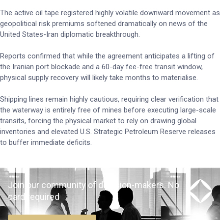
The active oil tape registered highly volatile downward movement as
geopolitical risk premiums softened dramatically on news of the
United States-Iran diplomatic breakthrough.
Reports confirmed that while the agreement anticipates a lifting of
the Iranian port blockade and a 60-day fee-free transit window,
physical supply recovery will likely take months to materialise.
Shipping lines remain highly cautious, requiring clear verification that
the waterway is entirely free of mines before executing large-scale
transits, forcing the physical market to rely on drawing global
inventories and elevated U.S. Strategic Petroleum Reserve releases
to buffer immediate deficits.
Join our community of decision-makers. No
card required