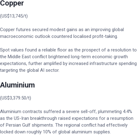
Copper
(US$13,745/t)
Copper futures secured modest gains as an improving global
macroeconomic outlook countered localised profit-taking.
Spot values found a reliable floor as the prospect of a resolution to
the Middle East conflict brightened long-term economic growth
expectations, further amplified by increased infrastructure spending
targeting the global AI sector.
Aluminium
(US$3,379.50/t)
Aluminium contracts suffered a severe sell-off, plummeting 4.4%
as the US-Iran breakthrough raised expectations for a resumption
of Persian Gulf shipments. The regional conflict had effectively
locked down roughly 10% of global aluminium supplies.