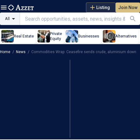
Listing
Join Now
All
Private
Real Estate
Businesses
Alternatives
Equity
Home
/
News
/
Commodities Wrap: Ceasefire sends crude, aluminium down