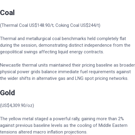
Coal
(Thermal Coal US$148.90/t; Coking Coal US$244/t)
Thermal and metallurgical coal benchmarks held completely flat
during the session, demonstrating distinct independence from the
geopolitical swings affecting liquid energy contracts.
Newcastle thermal units maintained their pricing baseline as broader
physical power grids balance immediate fuel requirements against
the wider shifts in alternative gas and LNG spot pricing networks.
Gold
(US$4,309.90/oz)
The yellow metal staged a powerful rally, gaining more than 2%
against previous baseline levels as the cooling of Middle Eastern
tensions altered macro inflation projections.