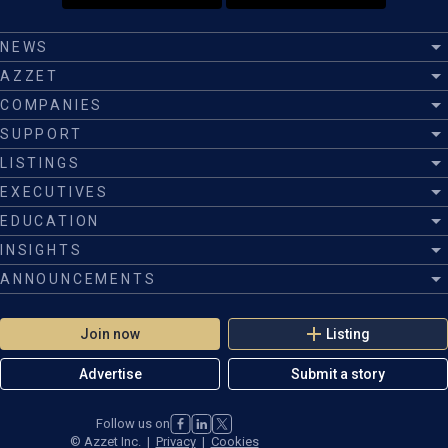
NEWS
AZZET
COMPANIES
SUPPORT
LISTINGS
EXECUTIVES
EDUCATION
INSIGHTS
ANNOUNCEMENTS
Join now
Listing
Advertise
Submit a story
Follow us on
©
Azzet Inc.
|
Privacy
|
Cookies