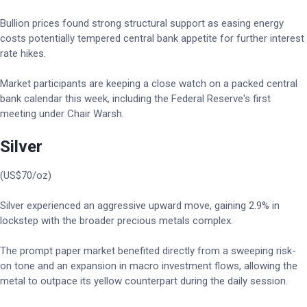
Bullion prices found strong structural support as easing energy
costs potentially tempered central bank appetite for further interest
rate hikes.
Market participants are keeping a close watch on a packed central
bank calendar this week, including the Federal Reserve's first
meeting under Chair Warsh.
Silver
(US$70/oz)
Silver experienced an aggressive upward move, gaining 2.9% in
lockstep with the broader precious metals complex.
The prompt paper market benefited directly from a sweeping risk-
on tone and an expansion in macro investment flows, allowing the
metal to outpace its yellow counterpart during the daily session.