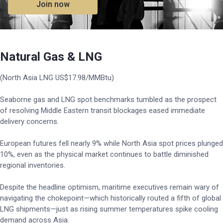
Join now
Natural Gas & LNG
(North Asia LNG US$17.98/MMBtu)
Seaborne gas and LNG spot benchmarks tumbled as the prospect
of resolving Middle Eastern transit blockages eased immediate
delivery concerns.
European futures fell nearly 9% while North Asia spot prices plunged
10%, even as the physical market continues to battle diminished
regional inventories.
Despite the headline optimism, maritime executives remain wary of
navigating the chokepoint—which historically routed a fifth of global
LNG shipments—just as rising summer temperatures spike cooling
demand across Asia.