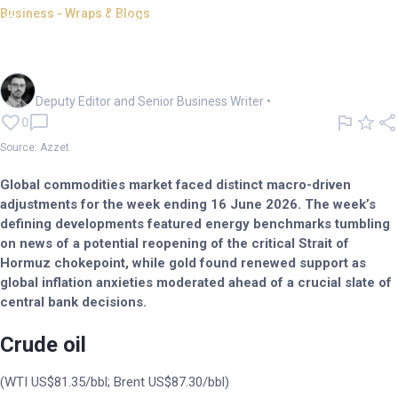
Business - Wraps & Blogs
Commodities Wrap: Ceasefire
sends crude, aluminium down
Cameron Drummond
Deputy Editor and Senior Business Writer
•
0
Source: Azzet
Global commodities market faced distinct macro-driven
adjustments for the week ending 16 June 2026. The week’s
defining developments featured energy benchmarks tumbling
on news of a potential reopening of the critical Strait of
Hormuz chokepoint, while gold found renewed support as
global inflation anxieties moderated ahead of a crucial slate of
central bank decisions.
Crude oil
(WTI US$81.35/bbl; Brent US$87.30/bbl)