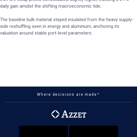
daily gain amidst the shifting macroeconomic tide.
The baseline bulk material stayed insulated from the heavy supply-
side reshuffling seen in energy and aluminium, anchoring its
valuation around stable port-level parameters.
Where decisions are made™