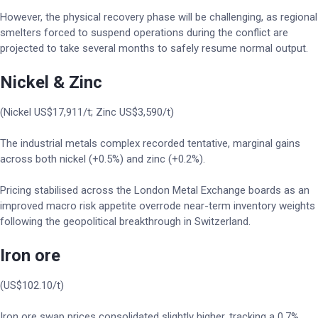
However, the physical recovery phase will be challenging, as regional
smelters forced to suspend operations during the conflict are
projected to take several months to safely resume normal output.
Nickel & Zinc
(Nickel US$17,911/t; Zinc US$3,590/t)
The industrial metals complex recorded tentative, marginal gains
across both nickel (+0.5%) and zinc (+0.2%).
Pricing stabilised across the London Metal Exchange boards as an
improved macro risk appetite overrode near-term inventory weights
following the geopolitical breakthrough in Switzerland.
Iron ore
(US$102.10/t)
Iron ore swap prices consolidated slightly higher, tracking a 0.7%