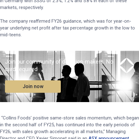
in Germany with SSSG of 2.3%, 1.2% and 5.8% in each of these
markets, respectively.
The company reaffirmed FY26 guidance, which was for year-on-
year underlying net profit after tax percentage growth in the low to
mid-teens.
Join our community of decision-makers. No
card required
Join now
“Collins Foods’ positive same-store sales momentum, which began
in the second half of FY25, has continued into the early periods of
FY26, with sales growth accelerating in all markets,” Managing
Director and CEO Xavier Simonet said in an
ASX announcement
.