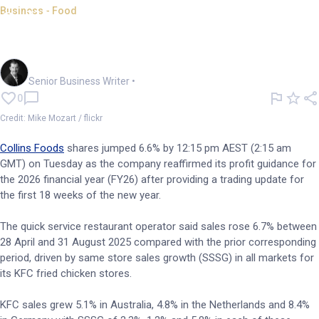
Business - Food
Collins Foods confirms
forecast as KFC sales grow
Garry West
Senior Business Writer
•
0
Credit: Mike Mozart / flickr
Collins Foods
shares jumped 6.6% by 12:15 pm AEST (2:15 am
GMT) on Tuesday as the company reaffirmed its profit guidance for
the 2026 financial year (FY26) after providing a trading update for
the first 18 weeks of the new year.
The quick service restaurant operator said sales rose 6.7% between
28 April and 31 August 2025 compared with the prior corresponding
period, driven by same store sales growth (SSSG) in all markets for
its KFC fried chicken stores.
KFC sales grew 5.1% in Australia, 4.8% in the Netherlands and 8.4%