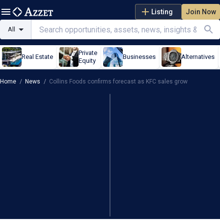
Listing
Join Now
All
Private
Real Estate
Businesses
Alternatives
Equity
Home
/
News
/
Collins Foods confirms forecast as KFC sales grow