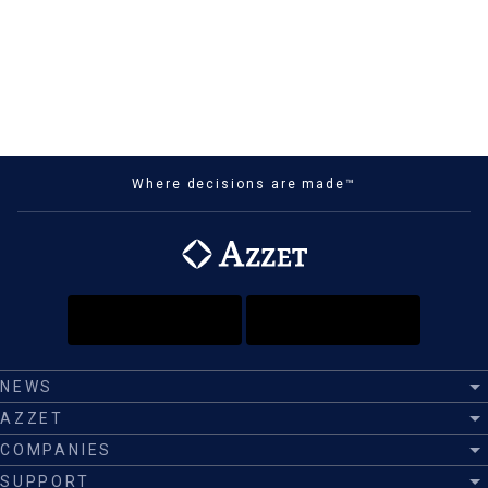
Where decisions are made™
NEWS
AZZET
COMPANIES
SUPPORT