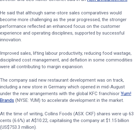
He said that although same-store sales comparatives would
become more challenging as the year progressed, the stronger
performance reflected an enhanced focus on the customer
experience and operating disciplines, supported by successful
innovation.
Improved sales, lifting labour productivity, reducing food wastage,
disciplined cost management, and deflation in some commodities
were all contributing to margin expansion.
The company said new restaurant development was on track,
including a new store in Germany which opened in mid-August
under the new arrangements with the global KFC franchisor
Yum!
Brands
(NYSE: YUM) to accelerate development in the market.
At the time of writing, Collins Foods (ASX: CKF) shares were up 63
cents (6.6%) at A$10.22, capitalising the company at $1.15 billion
(US$753.3 million).