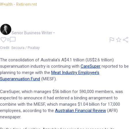
Wealth - Retirement
Care gobbles up Meat fund in
super industry merger
Garry West
Senior Business Writer
•
0
Credit: Secoura / Pixabay
The consolidation of Australia’s A$4.1 trillion (US$2.6 trillion)
superannuation industry is continuing with
CareSuper
reported to be
planning to merge with the
Meat Industry Employee’s
Superannuation Fund
(MIESF).
CareSuper, which manages $56 billion for 590,000 members, was
expected to announce it had entered a binding arrangement to
combine with the MIESF, which manages $1.04 billion for 17,000
employees, according to the
Australian Financial Review
(AFR)
newspaper.