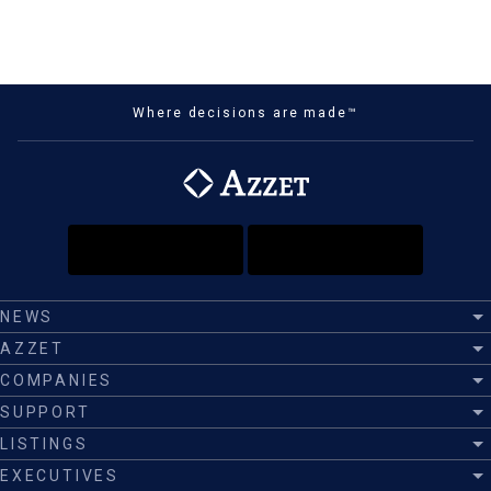
Where decisions are made™
NEWS
AZZET
COMPANIES
SUPPORT
LISTINGS
EXECUTIVES