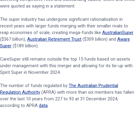
were quoted as saying in a statement.
The super industry has undergone significant rationalisation in
recent years with larger funds merging with their smaller rivals to
reap economies of scale, creating mega-funds like
AustralianSuper
($367 billion),
Australian Retirement Trust
($309 billion) and
Aware
Super
($189 billion).
CareSuper still remains outside the top 15 funds based on assets
under management with this merger and allowing for its tie-up with
Spirit Super in November 2024.
The number of funds regulated by
The Australian Prudential
Regulation Authority
(APRA) with more than six members has fallen
over the last 10 years from 227 to 93 at 31 December 2024,
according to APRA
data
.