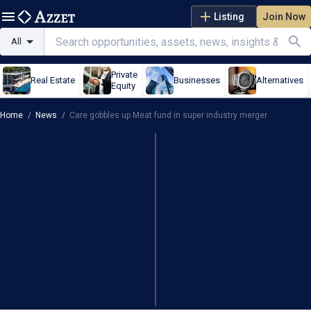
Listing
Join Now
All
Private
Real Estate
Businesses
Alternatives
Equity
Home
/
News
/
Care gobbles up Meat fund in super industry merger