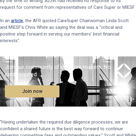
By the time of writing, Azzet had received no response to its
request for comment from representatives of Care Super or MIESF.
In an
article
, the AFR quoted CareSuper Chairwoman Linda Scott
and MIESF’s Chris White as saying the deal was a “critical and
positive step forward in serving our members’ best financial
interests”.
Join our community of decision-makers. No
card required
Join now
“Having undertaken the required due diligence processes, we are
confident a shared future is the best way forward to continue
delivering competitive fees and outstanding values,” Scott and White