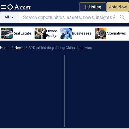
Listing
Join Now
All
Private
Real Estate
Businesses
Alternatives
Equity
Home
/
News
/
BYD profits drop during China price wars