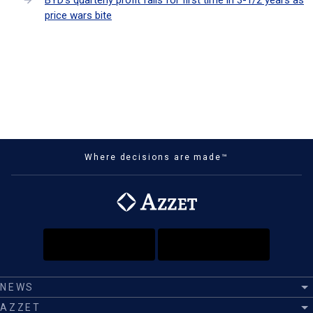
BYD's quarterly profit falls for first time in 3-1/2 years as
price wars bite
Where decisions are made™
NEWS
AZZET