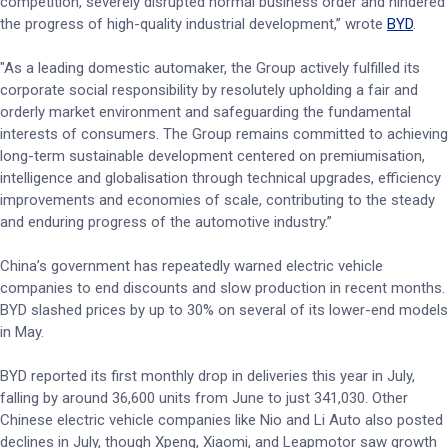
competition, severely disrupted normal business order and hindered
the progress of high-quality industrial development,” wrote
BYD
.
"As a leading domestic automaker, the Group actively fulfilled its
corporate social responsibility by resolutely upholding a fair and
orderly market environment and safeguarding the fundamental
interests of consumers. The Group remains committed to achieving
long-term sustainable development centered on premiumisation,
intelligence and globalisation through technical upgrades, efficiency
improvements and economies of scale, contributing to the steady
and enduring progress of the automotive industry.”
China’s government has repeatedly warned electric vehicle
companies to end discounts and slow production in recent months.
BYD slashed prices by up to 30% on several of its lower-end models
in May.
BYD reported its first monthly drop in deliveries this year in July,
falling by around 36,600 units from June to just 341,030. Other
Chinese electric vehicle companies like Nio and Li Auto also posted
declines in July, though Xpeng, Xiaomi, and Leapmotor saw growth