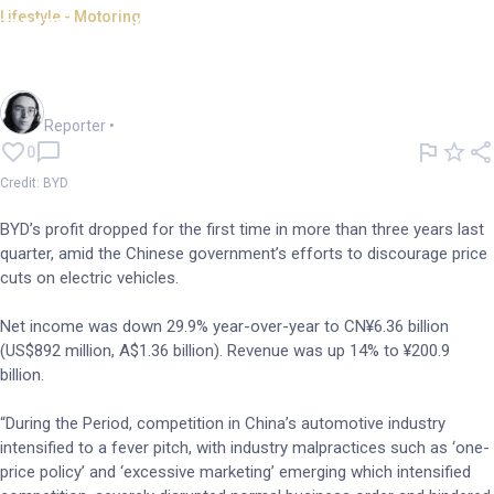
Lifestyle - Motoring
BYD profits drop during China
price wars
Harlan Ockey
Reporter
•
0
Credit: BYD
BYD’s profit dropped for the first time in more than three years last
quarter, amid the Chinese government’s efforts to discourage price
cuts on electric vehicles.
Net income was down 29.9% year-over-year to CN¥6.36 billion
(US$892 million, A$1.36 billion). Revenue was up 14% to ¥200.9
billion.
“During the Period, competition in China’s automotive industry
intensified to a fever pitch, with industry malpractices such as ‘one-
price policy’ and ‘excessive marketing’ emerging which intensified