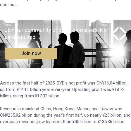
continue.
Join our community of decision-makers. No
card required
Join now
Across the first half of 2025, BYD’s net profit was CN¥16.04 billion,
up from ¥14.11 billion year-over-year. Operating profit was ¥18.72
billion, rising from ¥17.32 billion.
Revenue in mainland China, Hong Kong, Macau, and Taiwan was
CN¥235.92 billion during the year’s first half, up nearly ¥25 billion, and
overseas revenue grew by more than ¥45 billion to ¥135.36 billion.