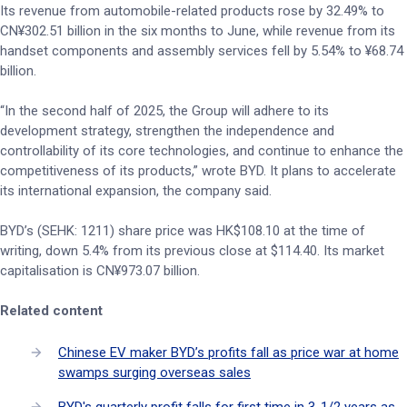
Its revenue from automobile-related products rose by 32.49% to
CN¥302.51 billion in the six months to June, while revenue from its
handset components and assembly services fell by 5.54% to ¥68.74
billion.
“In the second half of 2025, the Group will adhere to its
development strategy, strengthen the independence and
controllability of its core technologies, and continue to enhance the
competitiveness of its products,” wrote BYD. It plans to accelerate
its international expansion, the company said.
BYD’s (SEHK: 1211) share price was HK$108.10 at the time of
writing, down 5.4% from its previous close at $114.40. Its market
capitalisation is CN¥973.07 billion.
Related content
Chinese EV maker BYD’s profits fall as price war at home
swamps surging overseas sales