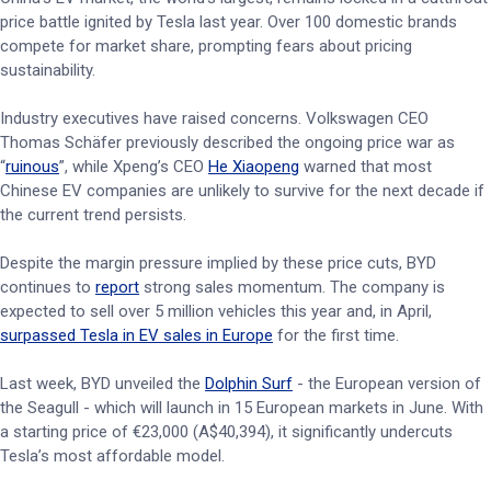
price battle ignited by Tesla last year. Over 100 domestic brands
compete for market share, prompting fears about pricing
sustainability.
Industry executives have raised concerns. Volkswagen CEO
Thomas Schäfer previously described the ongoing price war as
“
ruinous
”, while Xpeng’s CEO
He Xiaopeng
warned that most
Chinese EV companies are unlikely to survive for the next decade if
the current trend persists.
Despite the margin pressure implied by these price cuts, BYD
continues to
report
strong sales momentum. The company is
expected to sell over 5 million vehicles this year and, in April,
surpassed Tesla in EV sales in Europe
for the first time.
Last week, BYD unveiled the
Dolphin Surf
- the European version of
the Seagull - which will launch in 15 European markets in June. With
a starting price of €23,000 (A$40,394), it significantly undercuts
Tesla’s most affordable model.