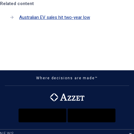
Related content
Australian EV sales hit two-year low
Where decisions are made™
NEWS