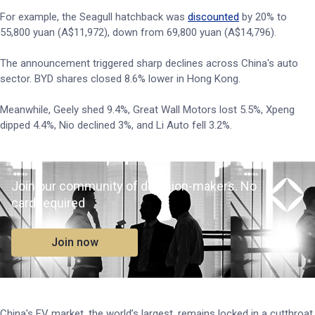
For example, the Seagull hatchback was
discounted
by 20% to
55,800 yuan (A$11,972), down from 69,800 yuan (A$14,796).
The announcement triggered sharp declines across China's auto
sector. BYD shares closed 8.6% lower in Hong Kong.
Meanwhile, Geely shed 9.4%, Great Wall Motors lost 5.5%, Xpeng
dipped 4.4%, Nio declined 3%, and Li Auto fell 3.2%.
Join our community of decision-makers. No
card required
Join now
China's EV market, the world’s largest, remains locked in a cutthroat