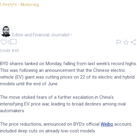
Lifestyle - Motoring
BYD retreats from record on
aggressive EV price cuts
Oliver Gray
Editor and Financial Journalist
•
0
Credit: BYD
BYD shares tanked on Monday, falling from last week's record highs.
This was following an announcement that the Chinese electric
vehicle (EV) giant was cutting prices on 22 of its electric and hybrid
models until the end of June.
The move stoked fears of a further escalation in China's
intensifying EV price war, leading to broad declines among rival
automakers.
The price reductions, announced on BYD’s official
Weibo
account,
included deep cuts on already low-cost models.