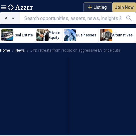
Listing
Join Now
All
Private
Real Estate
Businesses
Alternatives
Equity
Home
/
News
/
BYD retreats from record on aggressive EV price cuts